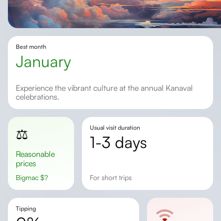
Best month
January
Experience the vibrant culture at the annual Kanaval
celebrations.
Usual visit duration
⚖️
1-3 days
Reasonable
prices
Bigmac
$
?
for short trips
Tipping