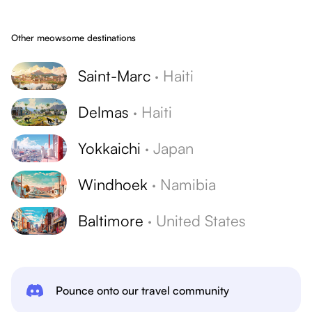
Other meowsome destinations
Saint-Marc
·
Haiti
Delmas
·
Haiti
Yokkaichi
·
Japan
Windhoek
·
Namibia
Baltimore
·
United States
Pounce onto our travel community