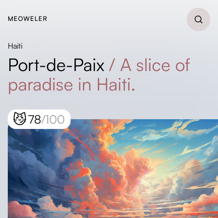
MEOWELER
Haiti
Port-de-Paix
/
A slice of
paradise in Haiti.
😼
78
/100