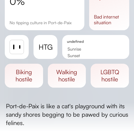
0%
bad
internet
situation
No tipping culture in Port-de-Paix
undefined
HTG
Sunrise
Sunset
Day length
biking
walking
LGBTQ
hostile
hostile
hostile
Port-de-Paix is like a cat's playground with its
sandy shores begging to be pawed by curious
felines.