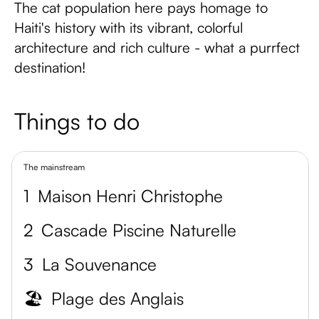
The cat population here pays homage to
Haiti's history with its vibrant, colorful
architecture and rich culture - what a purrfect
destination!
Things to do
The mainstream
1
Maison Henri Christophe
2
Cascade Piscine Naturelle
3
La Souvenance
🏖️
Plage des Anglais