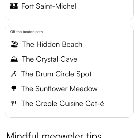
🏰
Fort Saint-Michel
Off the beaten path
🏖️
The Hidden Beach
⛰️
The Crystal Cave
🎶
The Drum Circle Spot
🌳
The Sunflower Meadow
🍴
The Creole Cuisine Cat-é
Mindful meoweler tips