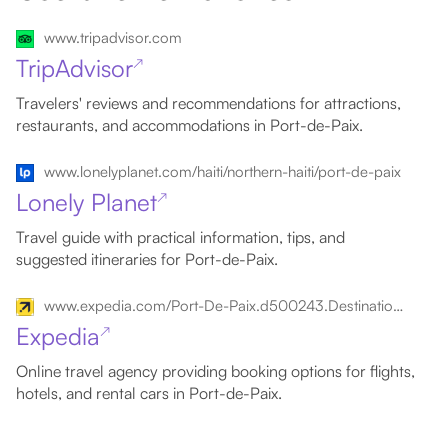
www.tripadvisor.com
TripAdvisor
↗
Travelers' reviews and recommendations for attractions,
restaurants, and accommodations in Port-de-Paix.
www.lonelyplanet.com/haiti/northern-haiti/port-de-paix
Lonely Planet
↗
Travel guide with practical information, tips, and
suggested itineraries for Port-de-Paix.
www.expedia.com/Port-De-Paix.d500243.Destination-Travel-Guides
Expedia
↗
Online travel agency providing booking options for flights,
hotels, and rental cars in Port-de-Paix.