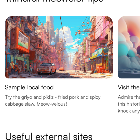
Sample local food
Visit th
Try the griyo and pikliz - fried pork and spicy
Admire the
cabbage slaw. Meow-velous!
this histo
knock anyt
Useful external sites