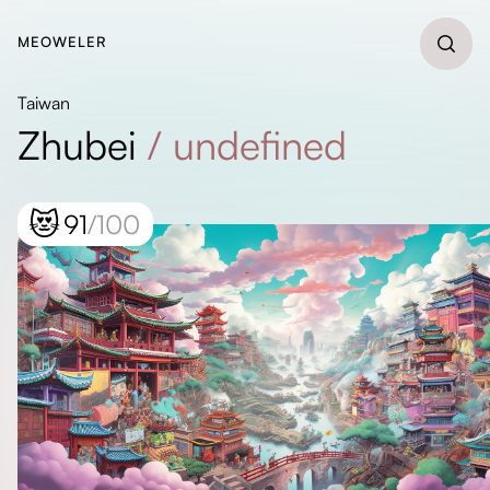
MEOWELER
Taiwan
Zhubei
/
undefined
😻
91
/100