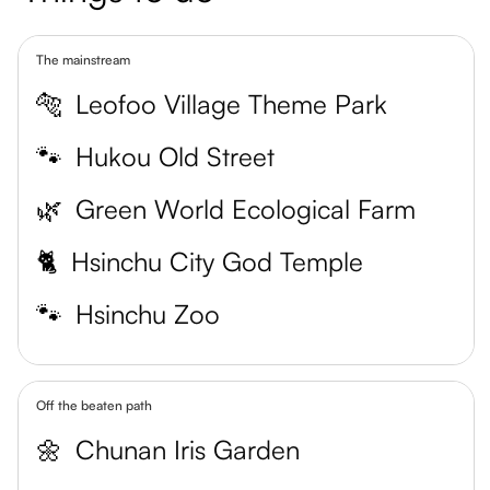
The mainstream
🐅
Leofoo Village Theme Park
🐾
Hukou Old Street
🌿
Green World Ecological Farm
🐈
Hsinchu City God Temple
🐾
Hsinchu Zoo
Off the beaten path
🌼
Chunan Iris Garden