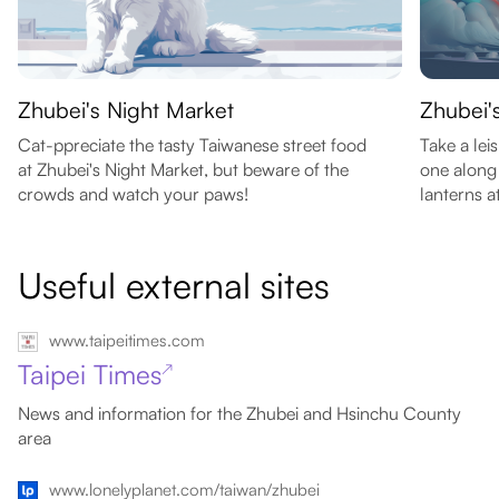
Zhubei's Night Market
Zhubei'
Cat-ppreciate the tasty Taiwanese street food
Take a lei
at Zhubei's Night Market, but beware of the
one along 
crowds and watch your paws!
lanterns at
Useful external sites
www.taipeitimes.com
Taipei Times
↗
News and information for the Zhubei and Hsinchu County
area
www.lonelyplanet.com/taiwan/zhubei