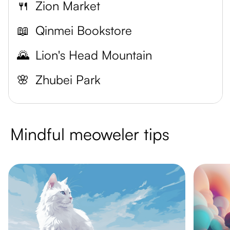
🍴
Zion Market
📖
Qinmei Bookstore
🌄
Lion's Head Mountain
🌸
Zhubei Park
Mindful meoweler tips