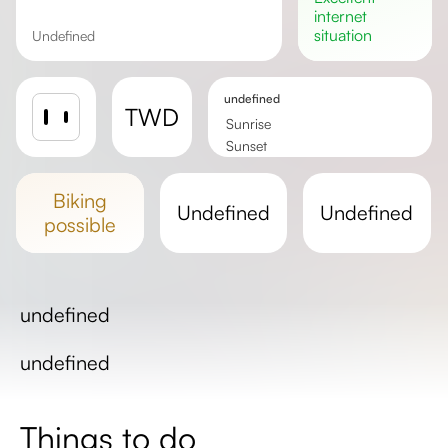
internet
situation
undefined
undefined
TWD
Sunrise
Sunset
Day length
biking
undefined
undefined
possible
undefined
undefined
Things to do