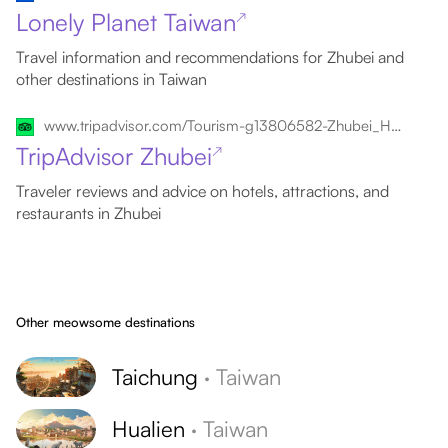
Lonely Planet Taiwan
↗
Travel information and recommendations for Zhubei and
other destinations in Taiwan
www.tripadvisor.com/Tourism-g13806582-Zhubei_Hsinchu-Vacations.html
TripAdvisor Zhubei
↗
Traveler reviews and advice on hotels, attractions, and
restaurants in Zhubei
Other meowsome destinations
Taichung
·
Taiwan
Hualien
·
Taiwan