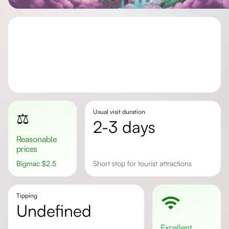
Usual visit duration
⚖️
2-3 days
Reasonable
prices
Bigmac
$
2.5
Short stop for tourist attractions
Tipping
undefined
excellent