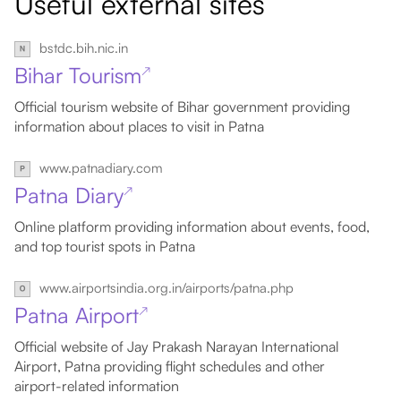
Useful external sites
bstdc.bih.nic.in
Bihar Tourism
↗
Official tourism website of Bihar government providing
information about places to visit in Patna
www.patnadiary.com
Patna Diary
↗
Online platform providing information about events, food,
and top tourist spots in Patna
www.airportsindia.org.in/airports/patna.php
Patna Airport
↗
Official website of Jay Prakash Narayan International
Airport, Patna providing flight schedules and other
airport-related information