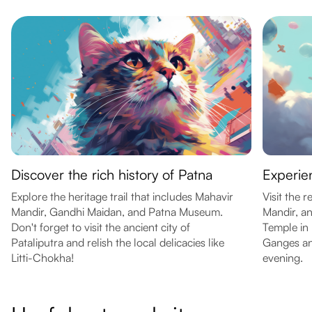
Discover the rich history of Patna
Experien
Explore the heritage trail that includes Mahavir
Visit the
Mandir, Gandhi Maidan, and Patna Museum.
Mandir, a
Don't forget to visit the ancient city of
Temple in 
Pataliputra and relish the local delicacies like
Ganges an
Litti-Chokha!
evening.