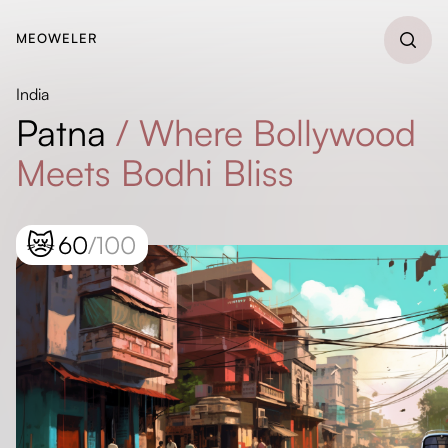
MEOWELER
India
Patna
/
Where Bollywood
Meets Bodhi Bliss
😿
60
/100