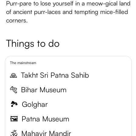
Purr-pare to lose yourself in a meow-gical land
of ancient purr-laces and tempting mice-filled
corners.
Things to do
The mainstream
🙏
Takht Sri Patna Sahib
🐅
Bihar Museum
🏞️
Golghar
🖼️
Patna Museum
🕉️
Mahavir Mandir