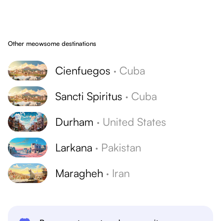
Other meowsome destinations
Cienfuegos
·
Cuba
Sancti Spiritus
·
Cuba
Durham
·
United States
Larkana
·
Pakistan
Maragheh
·
Iran