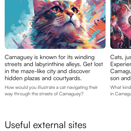
Camaguey is known for its winding
Cats, ju
streets and labyrinthine alleys. Get lost
Experien
in the maze-like city and discover
Camague
hidden plazas and courtyards.
son and
How would you illustrate a cat navigating their
What kind
way through the streets of Camaguey?
in Camag
Useful external sites