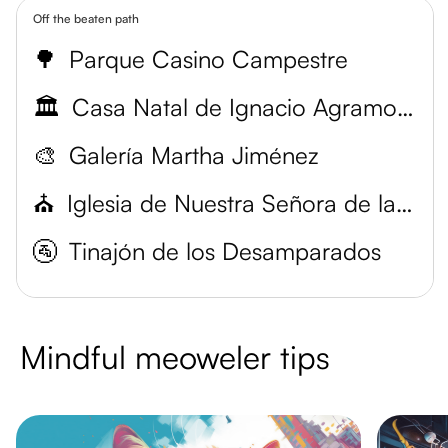
Off the beaten path
🌳
Parque Casino Campestre
🏛️
Casa Natal de Ignacio Agramonte
🎨
Galería Martha Jiménez
⛪
Iglesia de Nuestra Señora de la Merced
🚰
Tinajón de los Desamparados
Mindful meoweler tips