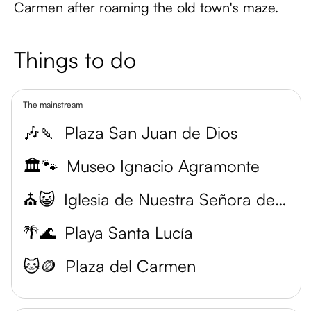
Carmen after roaming the old town's maze.
Things to do
The mainstream
🎶🍡
Plaza San Juan de Dios
🏛️🐾
Museo Ignacio Agramonte
⛪😺
Iglesia de Nuestra Señora de la Merced
🌴🌊
Playa Santa Lucía
🐱🪙
Plaza del Carmen