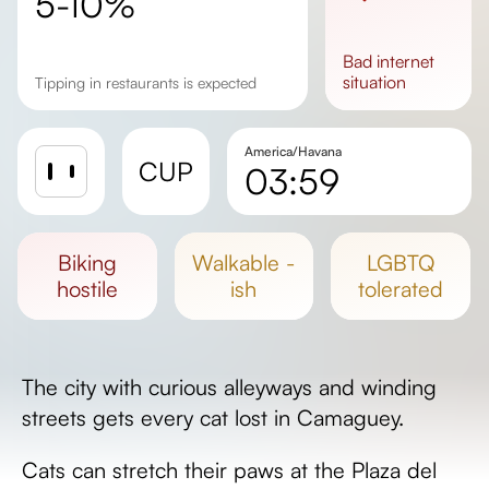
5-10%
bad
internet
situation
Tipping in restaurants is expected
America/Havana
CUP
03:59
Sunrise
Sunset
biking
walkable -
LGBTQ
Day length
hostile
ish
tolerated
The city with curious alleyways and winding
streets gets every cat lost in Camaguey.
Cats can stretch their paws at the Plaza del