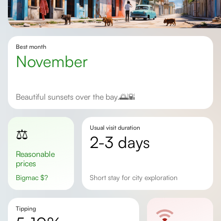
Best month
November
Beautiful sunsets over the bay.🌅🌇
Usual visit duration
⚖️
2-3 days
Reasonable
prices
Bigmac
$
?
Short stay for city exploration
Tipping