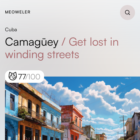
MEOWELER
Cuba
Camagüey
/
Get lost in
winding streets
😼
77
/100