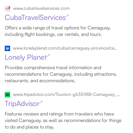
www.cubatravelservices.com
CubaTravelServices
↗
Offers a wide range of travel options for Camaguey,
including flight bookings, car rentals, and tours.
www.lonelyplanet.com/cuba/camaguey-province/camaguey
Lonely Planet
↗
Provides comprehensive travel information and
recommendations for Camaguey, including attractions,
restaurants, and accommodations.
www.tripadvisor.com/Tourism-g635988-Camaguey_Camaguey_Province_Cuba-Vacations.html
TripAdvisor
↗
Features reviews and ratings from travelers who have
visited Camaguey, as well as recommendations for things
to do and places to stay.