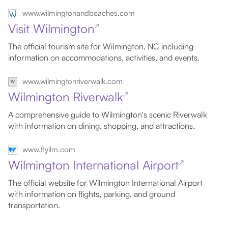
www.wilmingtonandbeaches.com
Visit Wilmington
↗
The official tourism site for Wilmington, NC including
information on accommodations, activities, and events.
www.wilmingtonriverwalk.com
Wilmington Riverwalk
↗
A comprehensive guide to Wilmington's scenic Riverwalk
with information on dining, shopping, and attractions.
www.flyilm.com
Wilmington International Airport
↗
The official website for Wilmington International Airport
with information on flights, parking, and ground
transportation.