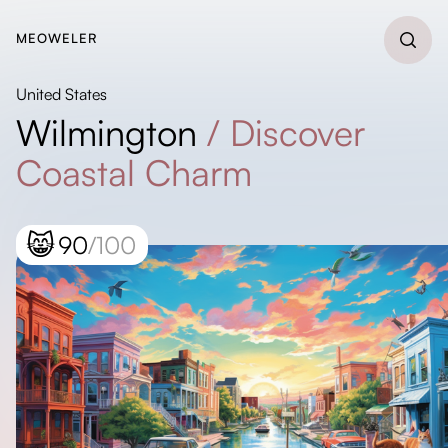
MEOWELER
United States
Wilmington
/
Discover
Coastal Charm
😸
90
/100