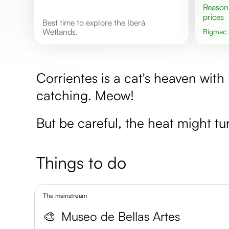
Reasonable
prices
Best time to explore the Iberá
Wetlands.
Bigmac
Corrientes is a cat's heaven with 
catching. Meow!
But be careful, the heat might tur
Things to do
The mainstream
🎨
Museo de Bellas Artes