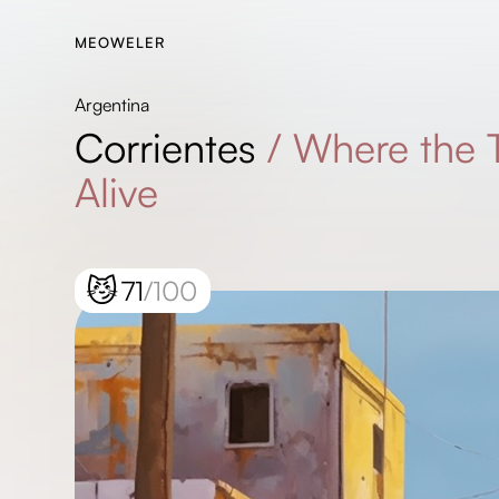
MEOWELER
Argentina
Corrientes
/
Where the
Alive
😼
71
/100