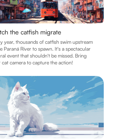
ch the catfish migrate
y year, thousands of catfish swim upstream
he Paraná River to spawn. It's a spectacular
ral event that shouldn't be missed. Bring
 cat camera to capture the action!