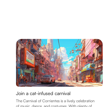
Join a cat-infused carnival
The Carnival of Corrientes is a lively celebration
of music, dance, and costumes. With plenty of