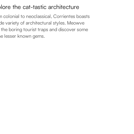
lore the cat-tastic architecture
 colonial to neoclassical, Corrientes boasts
de variety of architectural styles. Meowve
 the boring tourist traps and discover some
he lesser known gems.