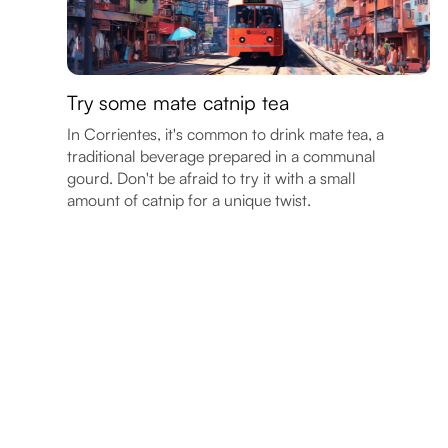
Try some mate catnip tea
In Corrientes, it's common to drink mate tea, a
traditional beverage prepared in a communal
gourd. Don't be afraid to try it with a small
amount of catnip for a unique twist.