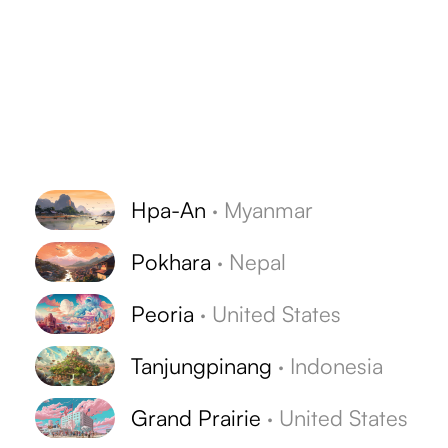
Hpa-An
·
Myanmar
Pokhara
·
Nepal
Peoria
·
United States
Tanjungpinang
·
Indonesia
Grand Prairie
·
United States