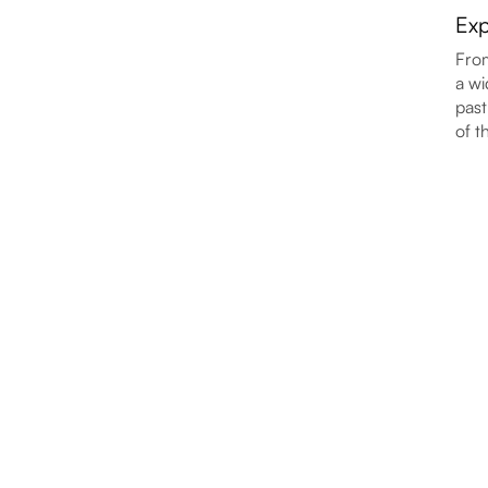
Exp
From
a wi
past
of t