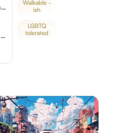
walkable -
Reserva Natural Urbana Laguna Totora
ish
LGBTQ
tolerated
Museo de Artesanías Tradicionales Folklóricas