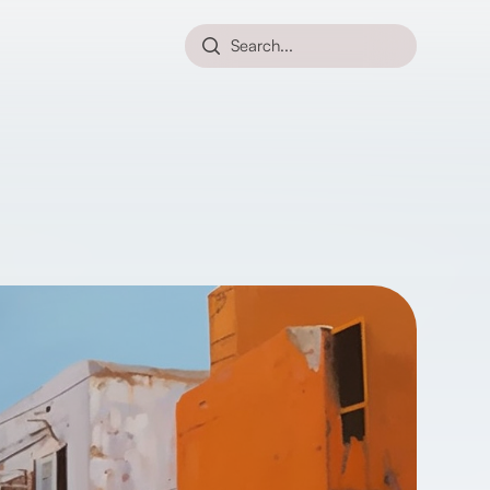
Search...