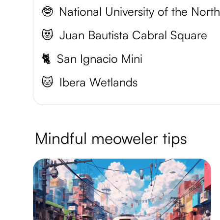
🤓
😻
Juan Bautista Cabral Square
🐈
San Ignacio Mini
🐱
Ibera Wetlands
Mindful meoweler tips