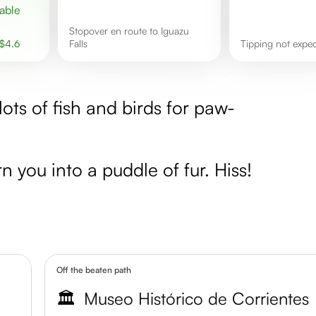
Stopover en route to Iguazu
$
4.6
Falls
Tipping not expe
lots of fish and birds for paw-
n you into a puddle of fur. Hiss!
Off the beaten path
🏛️
Museo Histórico de Corrientes