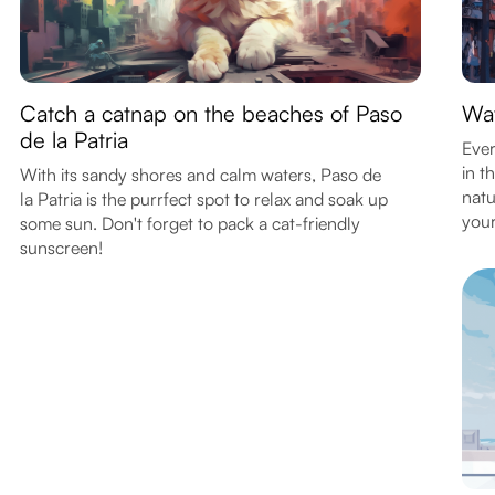
Catch a catnap on the beaches of Paso
Wat
de la Patria
Ever
in t
With its sandy shores and calm waters, Paso de
natu
la Patria is the purrfect spot to relax and soak up
your
some sun. Don't forget to pack a cat-friendly
sunscreen!