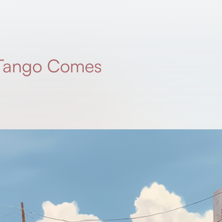
 Tango Comes