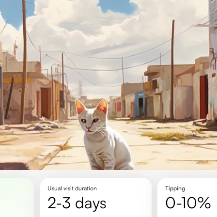
Usual visit duration
Tipping
2-3 days
0-10%