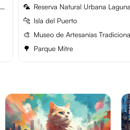
National University of the Northeast
🦜
🐆
Isla del Puerto
🎨
🌳
Parque Mitre