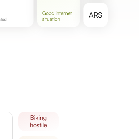
good
internet
ARS
situation
cted
biking
hostile