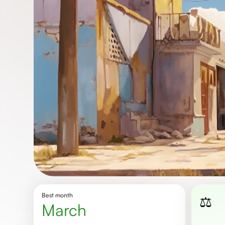
Best month
⚖️
March