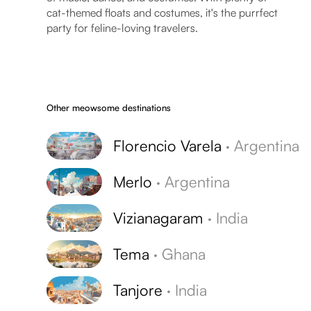
cat-themed floats and costumes, it's the purrfect
party for feline-loving travelers.
Other meowsome destinations
Florencio Varela
·
Argentina
Merlo
·
Argentina
Vizianagaram
·
India
Tema
·
Ghana
Tanjore
·
India