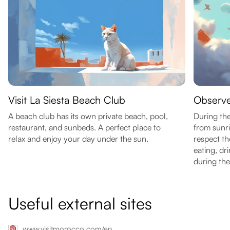
Visit La Siesta Beach Club
Observ
A beach club has its own private beach, pool,
During th
restaurant, and sunbeds. A perfect place to
from sunri
relax and enjoy your day under the sun.
respect th
eating, dr
during the
Useful external sites
www.visitmorocco.com/en