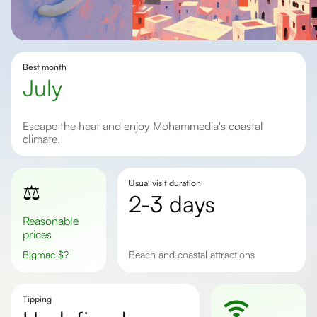
Best month
July
Escape the heat and enjoy Mohammedia's coastal
climate.
Usual visit duration
⚖️
2-3 days
Reasonable
prices
Bigmac
$
?
Beach and coastal attractions
Tipping