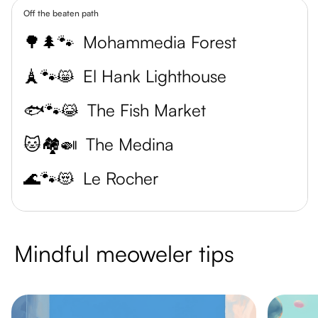
Off the beaten path
🌳🌲🐾
Mohammedia Forest
🗼🐾😸
El Hank Lighthouse
🐟🐾😹
The Fish Market
🐱🏘️🍛
The Medina
🌊🐾😻
Le Rocher
Mindful meoweler tips