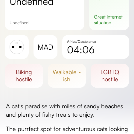
undefined
great
internet
situation
undefined
Africa/Casablanca
MAD
04:06
Sunrise
Sunset
biking
walkable -
LGBTQ
Day length
hostile
ish
hostile
A cat's paradise with miles of sandy beaches
and plenty of fishy treats to enjoy.
The purrfect spot for adventurous cats looking