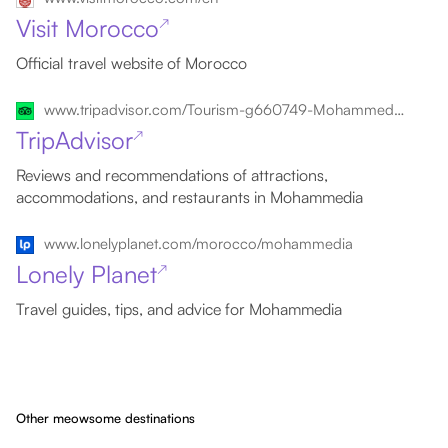
Visit Morocco
↗
Official travel website of Morocco
www.tripadvisor.com/Tourism-g660749-Mohammedia_Grand_Casablanca_Region-Vacations.html
TripAdvisor
↗
Reviews and recommendations of attractions,
accommodations, and restaurants in Mohammedia
www.lonelyplanet.com/morocco/mohammedia
Lonely Planet
↗
Travel guides, tips, and advice for Mohammedia
Other meowsome destinations