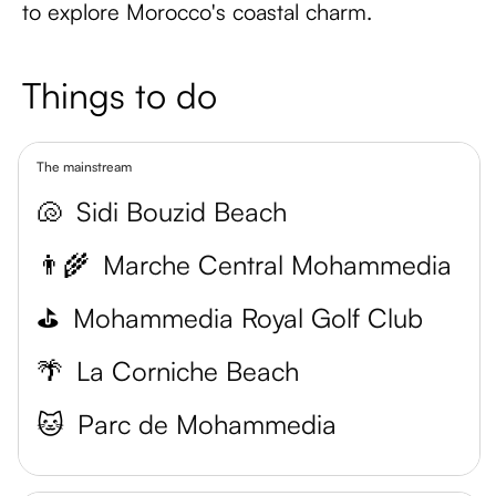
to explore Morocco's coastal charm.
Things to do
The mainstream
🐚
Sidi Bouzid Beach
👨‍🌾
Marche Central Mohammedia
⛳️
Mohammedia Royal Golf Club
🌴
La Corniche Beach
🐱
Parc de Mohammedia