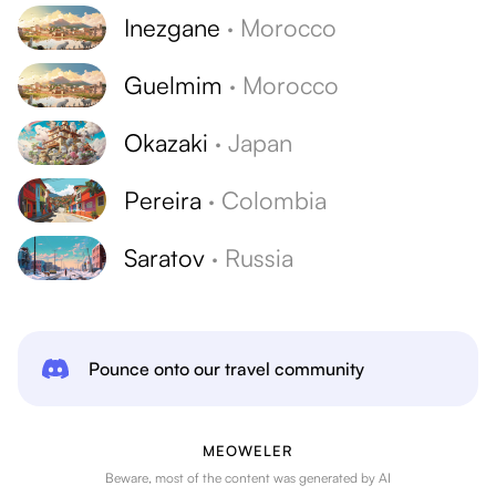
Inezgane
·
Morocco
Guelmim
·
Morocco
Okazaki
·
Japan
Pereira
·
Colombia
Saratov
·
Russia
Pounce onto our travel community
MEOWELER
Beware, most of the content was generated by AI