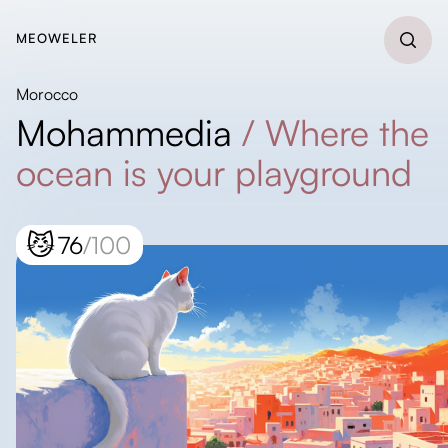
MEOWELER
Morocco
Mohammedia
/
Where the
ocean is your playground
😼
76
/100