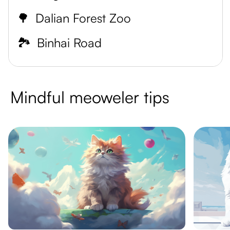
🌳
Dalian Forest Zoo
🏞️
Binhai Road
Mindful meoweler tips