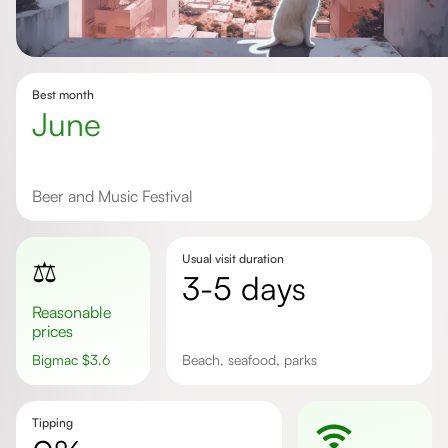
Best month
June
Beer and Music Festival
Usual visit duration
⚖️
3-5 days
Reasonable
prices
Bigmac
$
3.6
beach, seafood, parks
Tipping