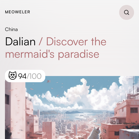
MEOWELER
China
Dalian
/
Discover the
mermaid's paradise
😻
94
/100