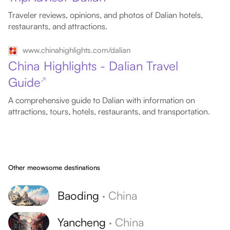
Traveler reviews, opinions, and photos of Dalian hotels,
restaurants, and attractions.
www.chinahighlights.com/dalian
China Highlights - Dalian Travel
Guide
↗
A comprehensive guide to Dalian with information on
attractions, tours, hotels, restaurants, and transportation.
Other meowsome destinations
Baoding
·
China
Yancheng
·
China