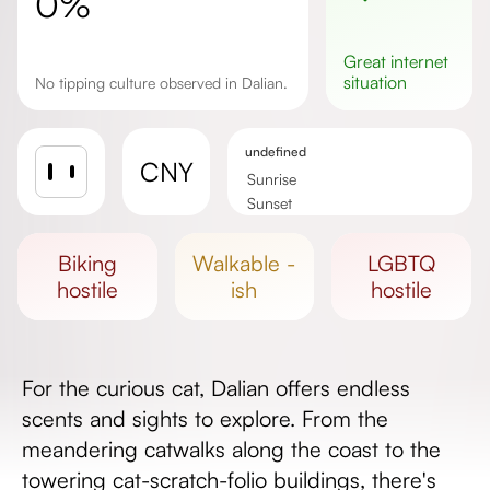
0%
great
internet
situation
No tipping culture observed in Dalian.
undefined
CNY
Sunrise
Sunset
Day length
biking
walkable -
LGBTQ
hostile
ish
hostile
For the curious cat, Dalian offers endless
scents and sights to explore. From the
meandering catwalks along the coast to the
towering cat-scratch-folio buildings, there's