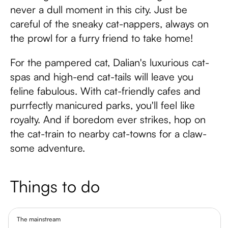
never a dull moment in this city. Just be
careful of the sneaky cat-nappers, always on
the prowl for a furry friend to take home!
For the pampered cat, Dalian's luxurious cat-
spas and high-end cat-tails will leave you
feline fabulous. With cat-friendly cafes and
purrfectly manicured parks, you'll feel like
royalty. And if boredom ever strikes, hop on
the cat-train to nearby cat-towns for a claw-
some adventure.
Things to do
The mainstream