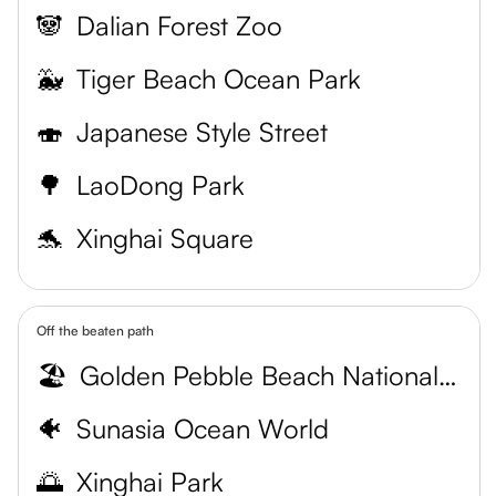
🐼
Dalian Forest Zoo
🐳
Tiger Beach Ocean Park
🍣
Japanese Style Street
🌳
LaoDong Park
🐬
Xinghai Square
Off the beaten path
🏖️
Golden Pebble Beach National Resort
🐠
Sunasia Ocean World
🌅
Xinghai Park