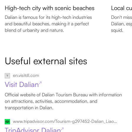
High-tech city with scenic beaches
Local cu
Dalian is famous for its high-tech industries
Don't miss
and beautiful beaches, making it a perfect
Dalian, es
blend of urbanity and nature.
squid.
Useful external sites
en.visitdl.com
Visit Dalian
↗
Official website of Dalian Tourism Bureau with information
on attractions, activities, accommodation, and
transportation in Dalian.
www.tripadvisor.com/Tourism-g297452-Dalian_Liaoning-Vacations.html
TripAdvisor Dalian
↗