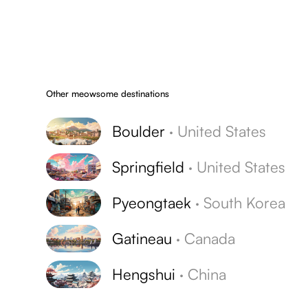
Other meowsome destinations
Boulder
·
United States
Springfield
·
United States
Pyeongtaek
·
South Korea
Gatineau
·
Canada
Hengshui
·
China