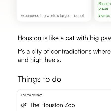
Reasonable
prices
Experience the world's largest rodeo!
Bigmac
Houston is like a cat with big paw
It's a city of contradictions whe
and high heels.
Things to do
The mainstream
🌿
The Houston Zoo