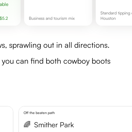
Standard tipping culture in
$
5.2
business and tourism mix
Houston
s, sprawling out in all directions.
re you can find both cowboy boots
Off the beaten path
🌈
Smither Park