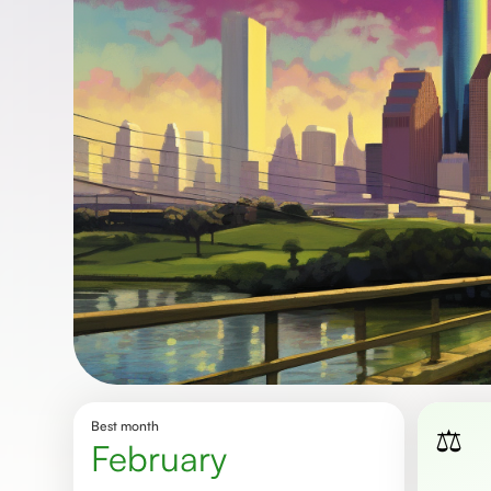
Best month
⚖️
February