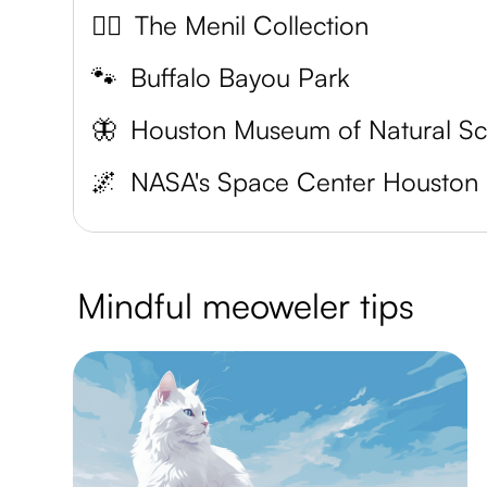
🐱‍👤
The Menil Collection
🐾
Buffalo Bayou Park
🦋
🌌
NASA's Space Center Houston
Mindful meoweler tips