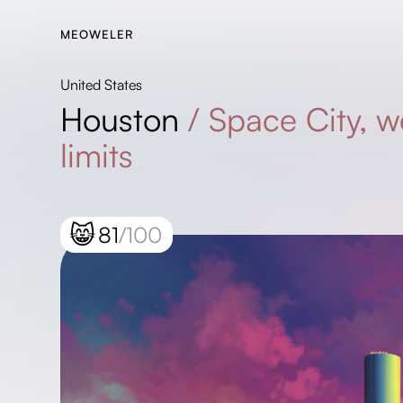
MEOWELER
United States
Houston
/
Space City, w
limits
😸
81
/100