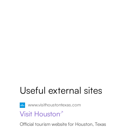
Useful external sites
www.visithoustontexas.com
Visit Houston
↗
Official tourism website for Houston, Texas