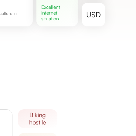
excellent
internet
USD
situation
biking
hostile