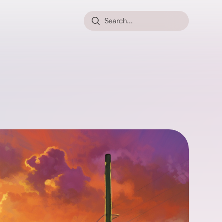
Search...