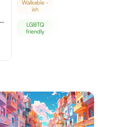
walkable -
ish
ouston Arboretum & Nature Center
LGBTQ
friendly