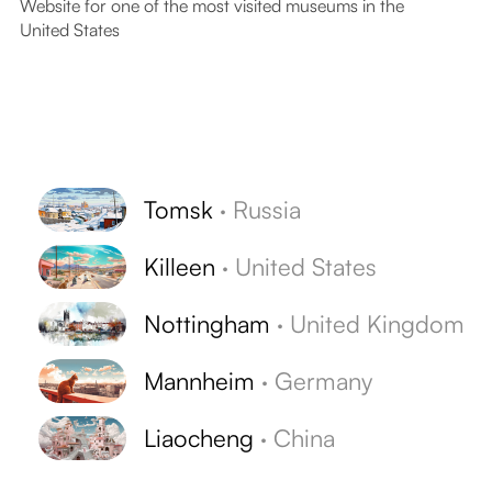
Website for one of the most visited museums in the
United States
Tomsk
·
Russia
Killeen
·
United States
Nottingham
·
United Kingdom
Mannheim
·
Germany
Liaocheng
·
China