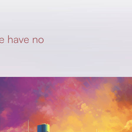
e have no