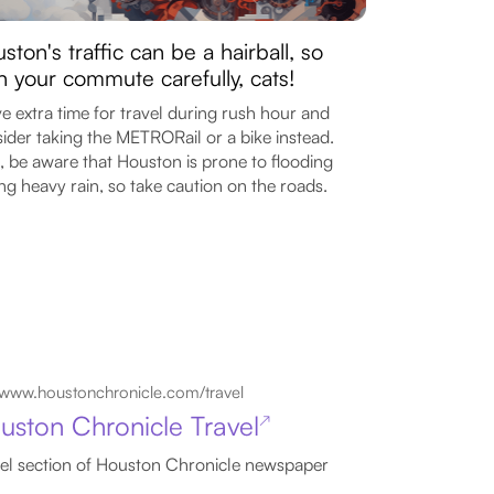
ston's traffic can be a hairball, so
n your commute carefully, cats!
e extra time for travel during rush hour and
ider taking the METRORail or a bike instead.
, be aware that Houston is prone to flooding
ng heavy rain, so take caution on the roads.
www.houstonchronicle.com/travel
uston Chronicle Travel
↗
el section of Houston Chronicle newspaper