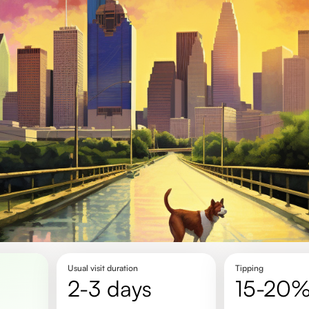
Usual visit duration
Tipping
2-3 days
15-20