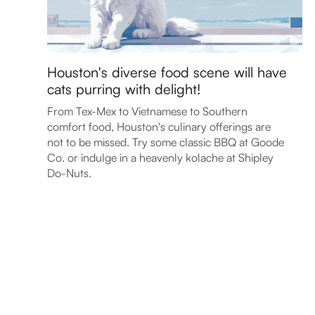
Houston's diverse food scene will have
cats purring with delight!
From Tex-Mex to Vietnamese to Southern
comfort food, Houston's culinary offerings are
not to be missed. Try some classic BBQ at Goode
Co. or indulge in a heavenly kolache at Shipley
Do-Nuts.