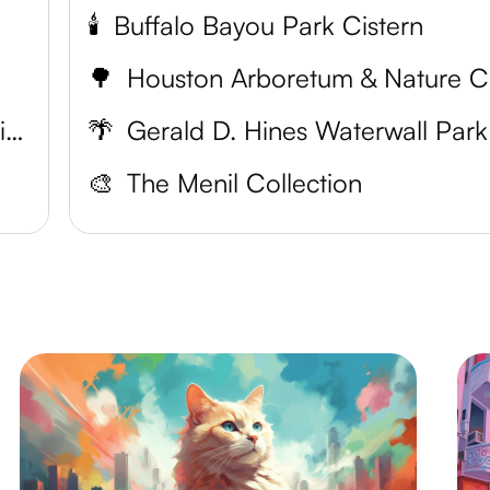
🕯️
Buffalo Bayou Park Cistern
🌳
H
Houston Museum of Natural Science
🌴
Gerald D. Hines Waterwall Park
🎨
The Menil Collection