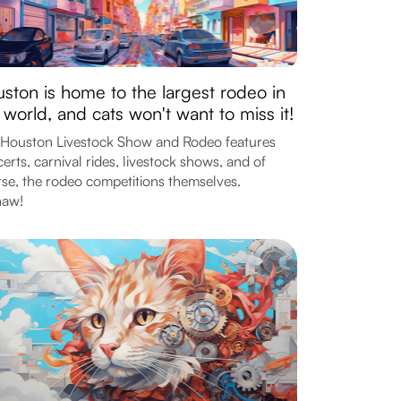
ston is home to the largest rodeo in
 world, and cats won't want to miss it!
Houston Livestock Show and Rodeo features
erts, carnival rides, livestock shows, and of
se, the rodeo competitions themselves.
haw!