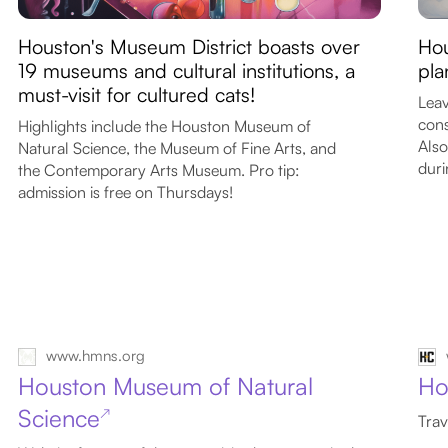
Houston's Museum District boasts over
Hou
19 museums and cultural institutions, a
pla
must-visit for cultured cats!
Leav
cons
Highlights include the Houston Museum of
Also
Natural Science, the Museum of Fine Arts, and
duri
the Contemporary Arts Museum. Pro tip:
admission is free on Thursdays!
www.hmns.org
Houston Museum of Natural
Ho
Science
↗
Trav