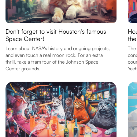
Don't forget to visit Houston's famous
Hou
Space Center!
the
Learn about NASA's history and ongoing projects,
The 
and even touch a real moon rock. For an extra
conc
thrill, take a tram tour of the Johnson Space
cour
Center grounds.
Yee