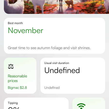
Best month
November
Great time to see autumn foliage and visit shrines.
Usual visit duration
⚖️
undefined
Reasonable
prices
Bigmac
$
2.8
undefined
Tipping