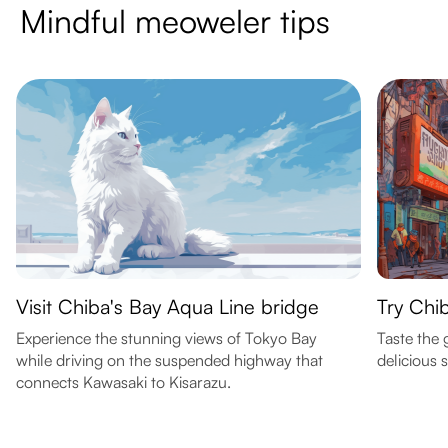
Mindful meoweler tips
Visit Chiba's Bay Aqua Line bridge
Try Chib
Experience the stunning views of Tokyo Bay
Taste the 
while driving on the suspended highway that
delicious 
connects Kawasaki to Kisarazu.