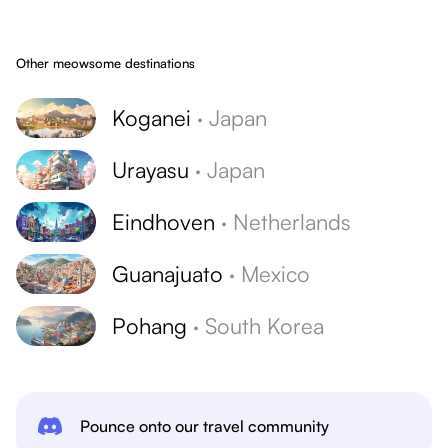
Other meowsome destinations
Koganei
·
Japan
Urayasu
·
Japan
Eindhoven
·
Netherlands
Guanajuato
·
Mexico
Pohang
·
South Korea
Pounce onto our travel community