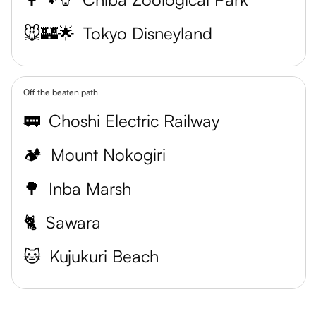
🐭🏰🌟
Tokyo Disneyland
Off the beaten path
🚃
Choshi Electric Railway
🏕
Mount Nokogiri
🌳
Inba Marsh
🐈
Sawara
🐱
Kujukuri Beach