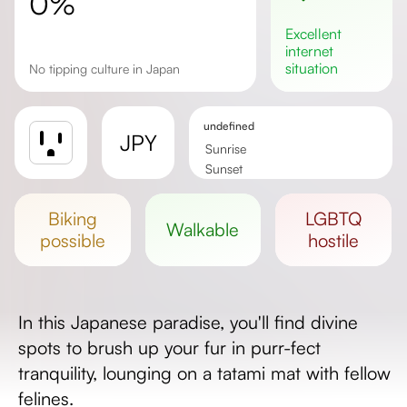
0%
excellent
internet
situation
No tipping culture in Japan
undefined
JPY
Sunrise
Sunset
Day length
biking
LGBTQ
walkable
possible
hostile
In this Japanese paradise, you'll find divine
spots to brush up your fur in purr-fect
tranquility, lounging on a tatami mat with fellow
felines.