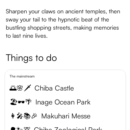
Sharpen your claws on ancient temples, then
sway your tail to the hypnotic beat of the
bustling shopping streets, making memories
to last nine lives.
Things to do
The mainstream
🌅🌸🗡️
Chiba Castle
🏖️🕶️🌴
Inage Ocean Park
👩‍🎤📚🎉
Makuhari Messe
🌳🐾🦒
Chiba Zoological Park