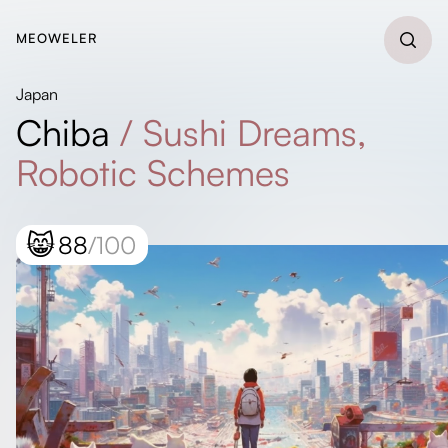
MEOWELER
Japan
Chiba
/
Sushi Dreams,
Robotic Schemes
😸
88
/100