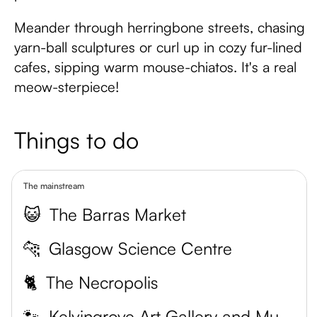
Meander through herringbone streets, chasing
yarn-ball sculptures or curl up in cozy fur-lined
cafes, sipping warm mouse-chiatos. It's a real
meow-sterpiece!
Things to do
The mainstream
😺
The Barras Market
🐆
Glasgow Science Centre
🐈
The Necropolis
🐾
Kelvingrove Art Gallery and Museum