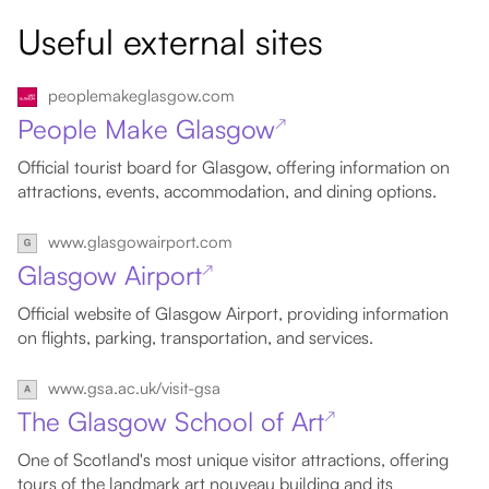
Useful external sites
peoplemakeglasgow.com
People Make Glasgow
↗
Official tourist board for Glasgow, offering information on
attractions, events, accommodation, and dining options.
www.glasgowairport.com
Glasgow Airport
↗
Official website of Glasgow Airport, providing information
on flights, parking, transportation, and services.
www.gsa.ac.uk/visit-gsa
The Glasgow School of Art
↗
One of Scotland's most unique visitor attractions, offering
tours of the landmark art nouveau building and its