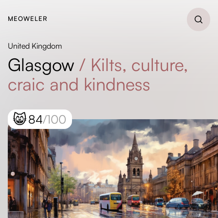
MEOWELER
United Kingdom
Glasgow
/
Kilts, culture,
craic and kindness
😸
84
/100