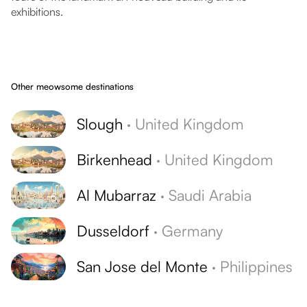
exhibitions.
Other meowsome destinations
Slough
·
United Kingdom
Birkenhead
·
United Kingdom
Al Mubarraz
·
Saudi Arabia
Dusseldorf
·
Germany
San Jose del Monte
·
Philippines