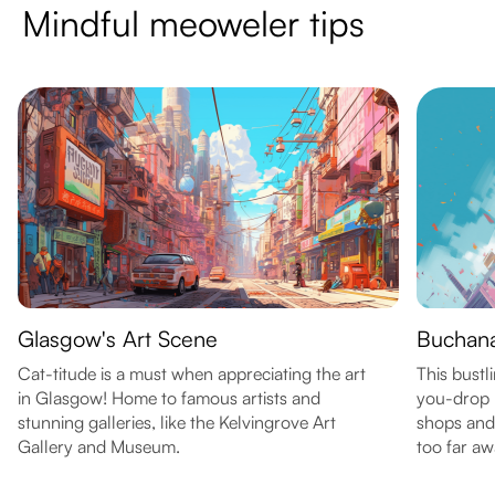
Mindful meoweler tips
Glasgow's Art Scene
Buchana
Cat-titude is a must when appreciating the art
This bustli
in Glasgow! Home to famous artists and
you-drop p
stunning galleries, like the Kelvingrove Art
shops and 
Gallery and Museum.
too far aw