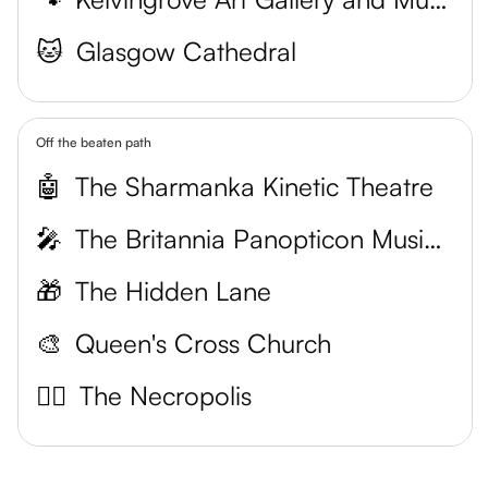
🐱
Glasgow Cathedral
Off the beaten path
🤖
The Sharmanka Kinetic Theatre
🎤
The Britannia Panopticon Music Hall
🎁
The Hidden Lane
🎨
Queen's Cross Church
🧟‍♂️
The Necropolis