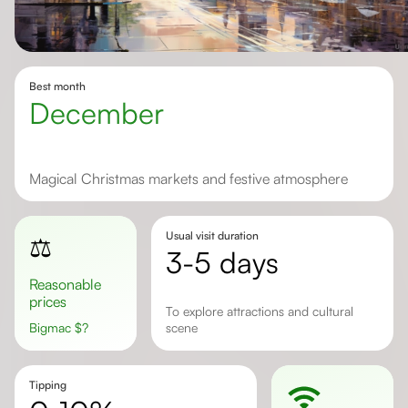
Best month
December
Magical Christmas markets and festive atmosphere
Usual visit duration
⚖️
3-5 days
Reasonable
prices
to explore attractions and cultural
Bigmac
$
?
scene
Tipping