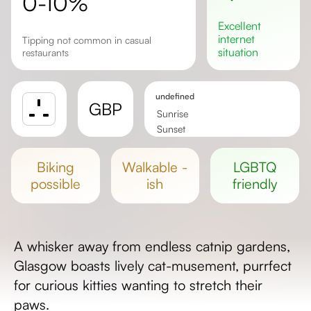
0-10%
excellent
internet
Tipping not common in casual
situation
restaurants
undefined
GBP
Sunrise
Sunset
Day length
biking
walkable -
LGBTQ
possible
ish
friendly
A whisker away from endless catnip gardens,
Glasgow boasts lively cat-musement, purrfect
for curious kitties wanting to stretch their
paws.