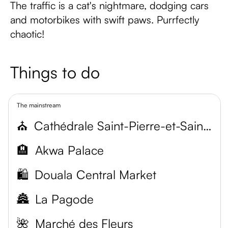
The traffic is a cat's nightmare, dodging cars
and motorbikes with swift paws. Purrfectly
chaotic!
Things to do
The mainstream
⛪
Cathédrale Saint-Pierre-et-Saint-Paul
🏨
Akwa Palace
🛍️
Douala Central Market
🏯
La Pagode
🌺
Marché des Fleurs