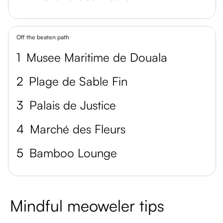
Off the beaten path
1
Musee Maritime de Douala
2
Plage de Sable Fin
3
Palais de Justice
4
Marché des Fleurs
5
Bamboo Lounge
Mindful meoweler tips