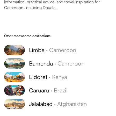
information, practical advice, and travel inspiration for
Cameroon, including Douala.
Other meowsome destinations
Limbe
·
Cameroon
Bamenda
·
Cameroon
Eldoret
·
Kenya
Caruaru
·
Brazil
Jalalabad
·
Afghanistan