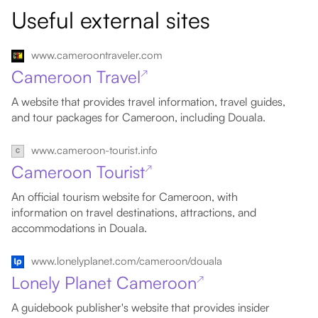
Useful external sites
www.cameroontraveler.com
Cameroon Travel
↗
A website that provides travel information, travel guides,
and tour packages for Cameroon, including Douala.
www.cameroon-tourist.info
Cameroon Tourist
↗
An official tourism website for Cameroon, with
information on travel destinations, attractions, and
accommodations in Douala.
www.lonelyplanet.com/cameroon/douala
Lonely Planet Cameroon
↗
A guidebook publisher's website that provides insider