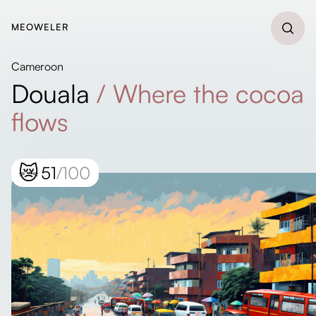
MEOWELER
Cameroon
Douala
/
Where the cocoa
flows
😿
51
/100