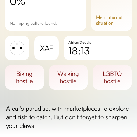
0%
meh
internet
situation
No tipping culture found.
Africa/Douala
XAF
18:13
Sunrise
Sunset
biking
walking
LGBTQ
Day length
hostile
hostile
hostile
A cat's paradise, with marketplaces to explore
and fish to catch. But don't forget to sharpen
your claws!