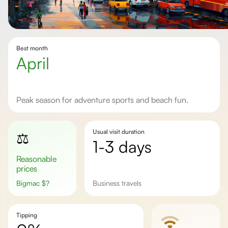
Best month
April
Peak season for adventure sports and beach fun.
Usual visit duration
⚖️
1-3 days
Reasonable
prices
Bigmac
$
?
Business travels
Tipping