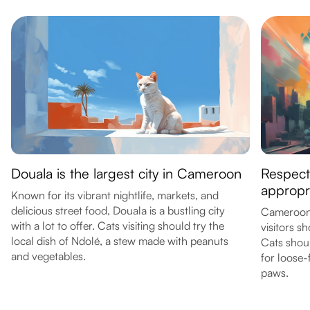
Douala is the largest city in Cameroon
Respect 
appropri
Known for its vibrant nightlife, markets, and
delicious street food, Douala is a bustling city
Cameroon 
with a lot to offer. Cats visiting should try the
visitors s
local dish of Ndolé, a stew made with peanuts
Cats shoul
and vegetables.
for loose-f
paws.