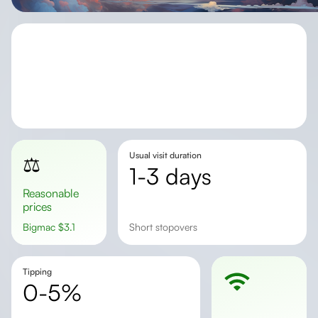
Usual visit duration
⚖️
1-3 days
Reasonable
prices
Bigmac
$
3.1
Short stopovers
Tipping
0-5%