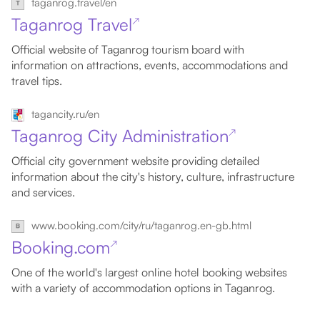
taganrog.travel/en
Taganrog Travel
↗
Official website of Taganrog tourism board with
information on attractions, events, accommodations and
travel tips.
tagancity.ru/en
Taganrog City Administration
↗
Official city government website providing detailed
information about the city's history, culture, infrastructure
and services.
www.booking.com/city/ru/taganrog.en-gb.html
Booking.com
↗
One of the world's largest online hotel booking websites
with a variety of accommodation options in Taganrog.