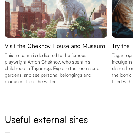
Visit the Chekhov House and Museum
Try the 
This museum is dedicated to the famous
Taganrog i
playwright Anton Chekhov, who spent his
indulge in
childhood in Taganrog. Explore the rooms and
dishes fro
gardens, and see personal belongings and
the iconic
manuscripts of the writer.
filled with 
Useful external sites