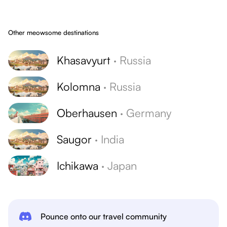
Other meowsome destinations
Khasavyurt
·
Russia
Kolomna
·
Russia
Oberhausen
·
Germany
Saugor
·
India
Ichikawa
·
Japan
Pounce onto our travel community