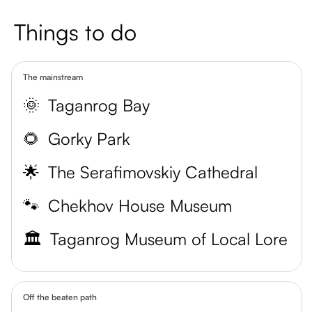
Things to do
The mainstream
🌞
Taganrog Bay
🌻
Gorky Park
🌟
The Serafimovskiy Cathedral
🐾
Chekhov House Museum
🏛️
Taganrog Museum of Local Lore
Off the beaten path