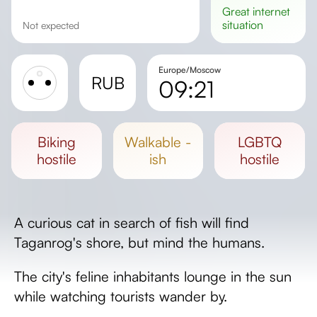
great
internet
situation
Not expected
Europe/Moscow
RUB
09:21
Sunrise
Sunset
biking
walkable -
LGBTQ
Day length
hostile
ish
hostile
A curious cat in search of fish will find
Taganrog's shore, but mind the humans.
The city's feline inhabitants lounge in the sun
while watching tourists wander by.