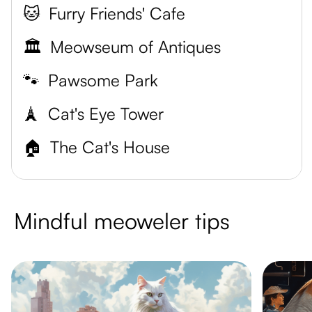
🐱
Furry Friends' Cafe
🏛️
Meowseum of Antiques
🐾
Pawsome Park
🗼
Cat's Eye Tower
🏠
The Cat's House
Mindful meoweler tips