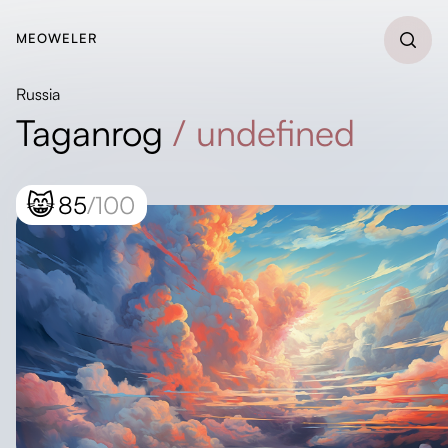
MEOWELER
Russia
Taganrog
/
undefined
😸
85
/100