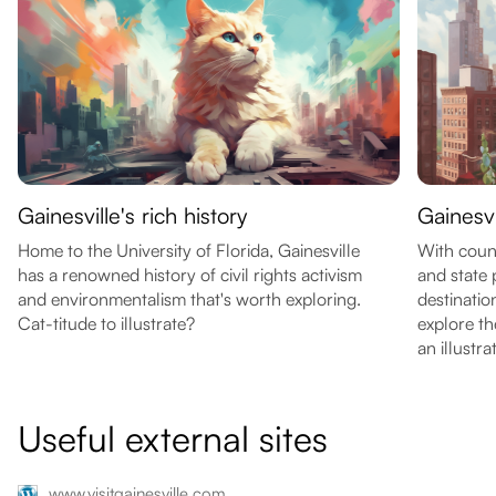
Gainesville's rich history
Gainesv
Home to the University of Florida, Gainesville
With count
has a renowned history of civil rights activism
and state 
and environmentalism that's worth exploring.
destinatio
Cat-titude to illustrate?
explore th
an illustra
Useful external sites
www.visitgainesville.com