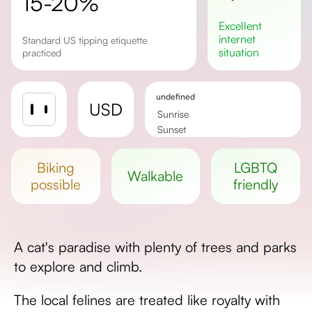
15-20%
excellent
internet
Standard US tipping etiquette
situation
practiced
undefined
USD
Sunrise
Sunset
Day length
biking
LGBTQ
walkable
possible
friendly
A cat's paradise with plenty of trees and parks
to explore and climb.
The local felines are treated like royalty with