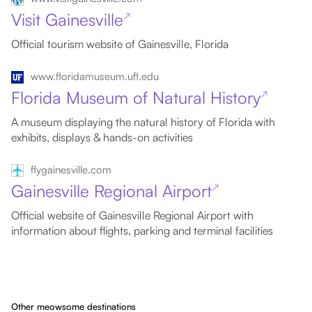
Visit Gainesville
↗
Official tourism website of Gainesville, Florida
www.floridamuseum.ufl.edu
Florida Museum of Natural History
↗
A museum displaying the natural history of Florida with
exhibits, displays & hands-on activities
flygainesville.com
Gainesville Regional Airport
↗
Official website of Gainesville Regional Airport with
information about flights, parking and terminal facilities
Other meowsome destinations