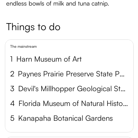
endless bowls of milk and tuna catnip.
Things to do
The mainstream
1
Harn Museum of Art
2
Paynes Prairie Preserve State Park
3
Devil's Millhopper Geological State Park
4
Florida Museum of Natural History
5
Kanapaha Botanical Gardens