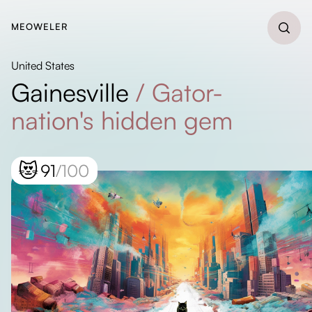
MEOWELER
United States
Gainesville
/
Gator-
nation's hidden gem
😻
91
/100