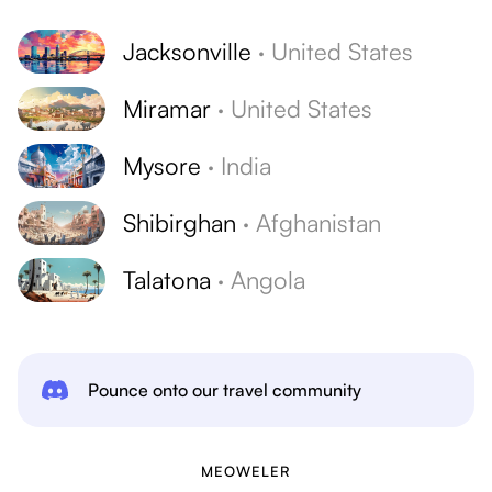
Jacksonville
·
United States
Miramar
·
United States
Mysore
·
India
Shibirghan
·
Afghanistan
Talatona
·
Angola
Pounce onto our travel community
MEOWELER