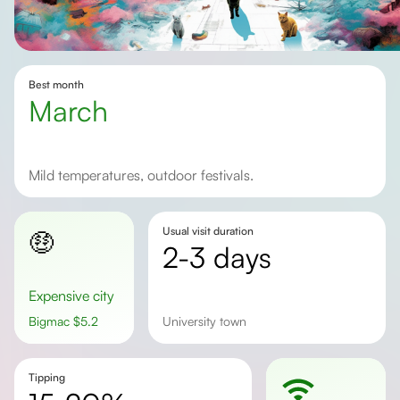
Best month
March
Mild temperatures, outdoor festivals.
Usual visit duration
🤑
2-3 days
Expensive city
Bigmac
$
5.2
university town
Tipping