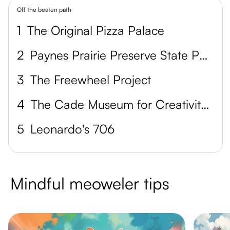
Off the beaten path
1
The Original Pizza Palace
2
Paynes Prairie Preserve State Park
3
The Freewheel Project
4
The Cade Museum for Creativity + Invention
5
Leonardo's 706
Mindful meoweler tips