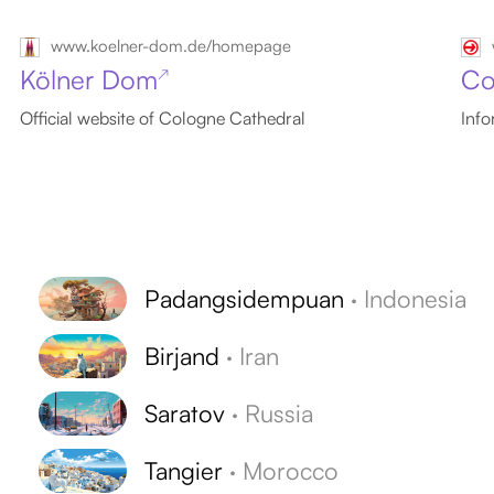
www.koelner-dom.de/homepage
Kölner Dom
Co
↗
Official website of Cologne Cathedral
Info
Padangsidempuan
·
Indonesia
Birjand
·
Iran
Saratov
·
Russia
Tangier
·
Morocco