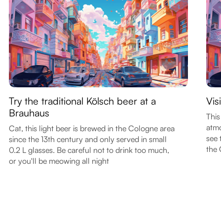
Try the traditional Kölsch beer at a
Vis
Brauhaus
This
atmo
Cat, this light beer is brewed in the Cologne area
see 
since the 13th century and only served in small
the
0.2 L glasses. Be careful not to drink too much,
or you'll be meowing all night