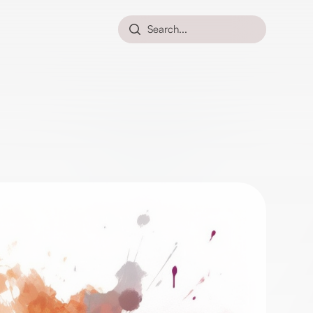
Search...