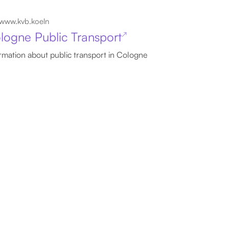
www.kvb.koeln
logne Public Transport
↗
rmation about public transport in Cologne