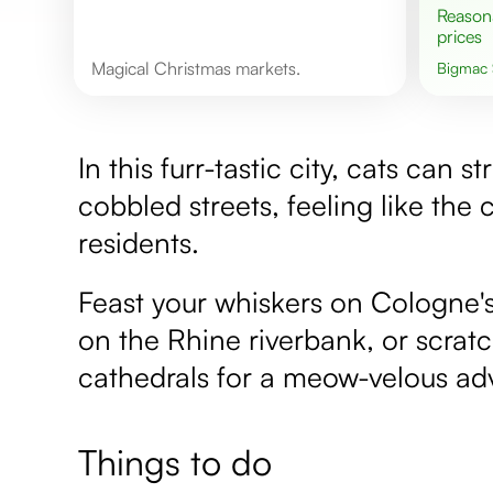
Reasonable
prices
Magical Christmas markets.
Bigmac
In this furr-tastic city, cats can 
cobbled streets, feeling like th
residents.
Feast your whiskers on Cologne's
on the Rhine riverbank, or scrat
cathedrals for a meow-velous ad
Things to do