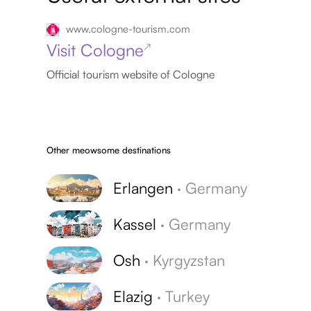
www.cologne-tourism.com
Visit Cologne
↗
Official tourism website of Cologne
Other meowsome destinations
Erlangen
·
Germany
Kassel
·
Germany
Osh
·
Kyrgyzstan
Elazig
·
Turkey