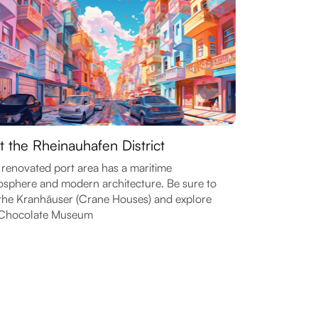
it the Rheinauhafen District
 renovated port area has a maritime
sphere and modern architecture. Be sure to
the Kranhäuser (Crane Houses) and explore
 Chocolate Museum