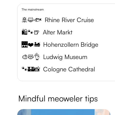
The mainstream
🚢😺🐟
Rhine River Cruise
🛍️🐾🍺
Alter Markt
🌉❤️🚂
Hohenzollern Bridge
🎨😻👌
Ludwig Museum
🐾🏰📸
Cologne Cathedral
Mindful meoweler tips