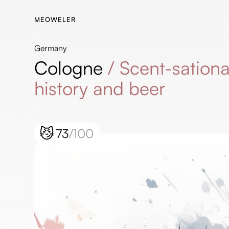
MEOWELER
Germany
Cologne
/
Scent-sationa
history and beer
😼
73
/100