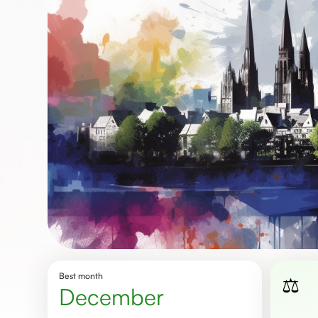
Best month
⚖️
December