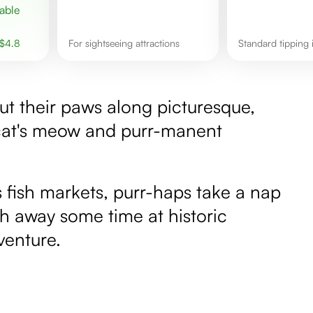
$
4.8
for sightseeing attractions
Standard tipping
strut their paws along picturesque,
e cat's meow and purr-manent
 fish markets, purr-haps take a nap
ch away some time at historic
venture.