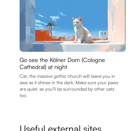
Go see the Kölner Dom (Cologne
Cathedral) at night
Cat, the massive gothic church will leave you in
awe as it shines in the dark. Make sure your paws
are quiet, as you'll be surrounded by other cats
too
Useful external sites