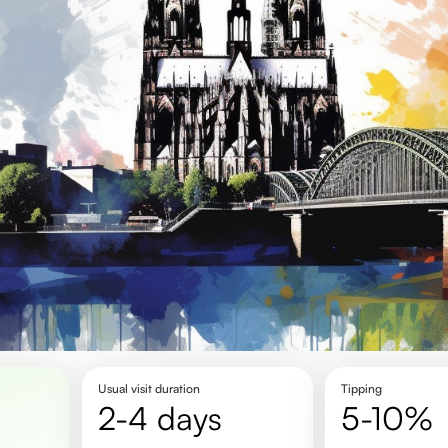
Usual visit duration
Tipping
2-4 days
5-10%