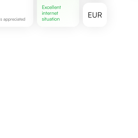
excellent
internet
EUR
situation
 is appreciated