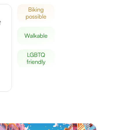
biking
possible
t
walkable
LGBTQ
friendly