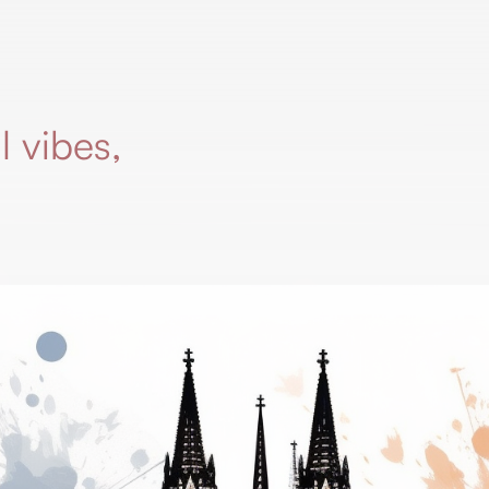
l vibes,