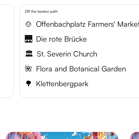
Off the beaten path
🍲
Offenbachplatz Farmers' Marke
🌉
Die rote Brücke
🏛️
St. Severin Church
🌺
Flora and Botanical Garden
🌳
Klettenbergpark