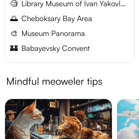
🧐
Library Museum of Ivan Yakovlevich Arnoldi
🌅
Cheboksary Bay Area
🎨
Museum Panorama
🏰
Babayevsky Convent
Mindful meoweler tips