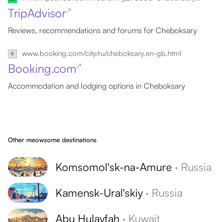
TripAdvisor
↗
Reviews, recommendations and forums for Cheboksary
www.booking.com/city/ru/cheboksary.en-gb.html
Booking.com
↗
Accommodation and lodging options in Cheboksary
Other meowsome destinations
Komsomol'sk-na-Amure
·
Russia
Kamensk-Ural'skiy
·
Russia
Abu Hulayfah
·
Kuwait