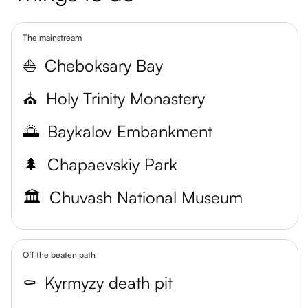
The mainstream
⛵
Cheboksary Bay
⛪
Holy Trinity Monastery
🌅
Baykalov Embankment
🌲
Chapaevskiy Park
🏛️
Chuvash National Museum
Off the beaten path
⚰️
Kyrmyzy death pit