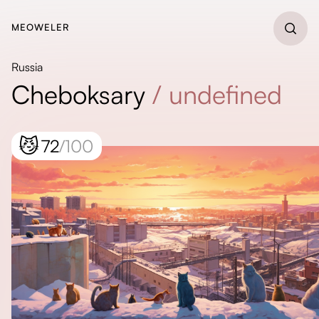
MEOWELER
Russia
Cheboksary
/
undefined
😼
72
/100