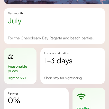
Best month
July
For the Cheboksary Bay Regatta and beach parties.
Usual visit duration
⚖️
1-3 days
Reasonable
prices
Bigmac
$
3.1
Short stay for sightseeing
Tipping
0%
excellent