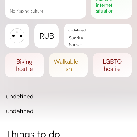
internet
situation
No tipping culture
undefined
RUB
Sunrise
Sunset
Day length
biking
walkable -
LGBTQ
hostile
ish
hostile
undefined
undefined
Things to do