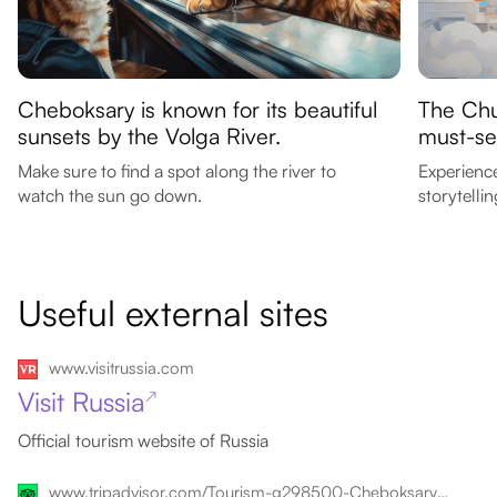
Cheboksary is known for its beautiful
The Chu
sunsets by the Volga River.
must-see
Make sure to find a spot along the river to
Experienc
watch the sun go down.
storytellin
Useful external sites
www.visitrussia.com
Visit Russia
↗
Official tourism website of Russia
www.tripadvisor.com/Tourism-g298500-Cheboksary_Republic_of_Chuvashia_Volga_District-Vacations.html