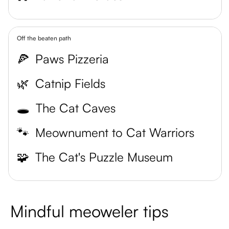
Off the beaten path
🍕
Paws Pizzeria
🌿
Catnip Fields
🕳️
The Cat Caves
🐾
Meownument to Cat Warriors
🧩
The Cat's Puzzle Museum
Mindful meoweler tips