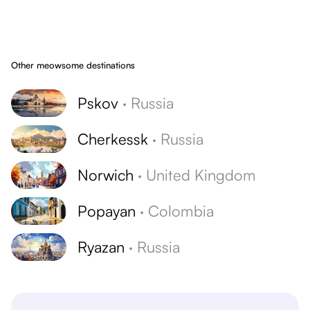
Other meowsome destinations
Pskov
·
Russia
Cherkessk
·
Russia
Norwich
·
United Kingdom
Popayan
·
Colombia
Ryazan
·
Russia