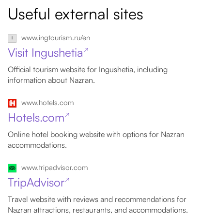
Useful external sites
www.ingtourism.ru/en
Visit Ingushetia
↗
Official tourism website for Ingushetia, including
information about Nazran.
www.hotels.com
Hotels.com
↗
Online hotel booking website with options for Nazran
accommodations.
www.tripadvisor.com
TripAdvisor
↗
Travel website with reviews and recommendations for
Nazran attractions, restaurants, and accommodations.