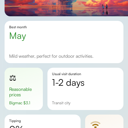
Best month
May
Mild weather, perfect for outdoor activities.
Usual visit duration
⚖️
1-2 days
Reasonable
prices
Bigmac
$
3.1
transit city
Tipping