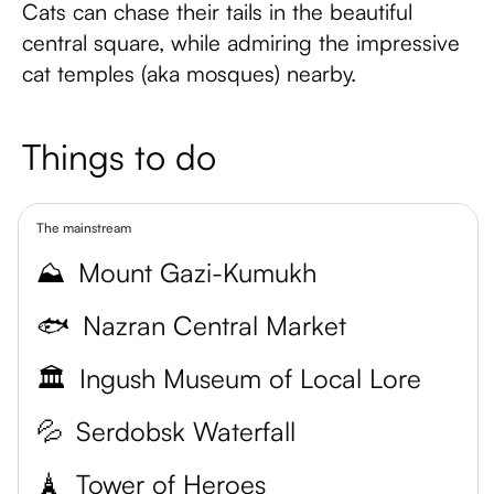
Cats can chase their tails in the beautiful
central square, while admiring the impressive
cat temples (aka mosques) nearby.
Things to do
The mainstream
⛰️
Mount Gazi-Kumukh
🐟
Nazran Central Market
🏛️
Ingush Museum of Local Lore
💦
Serdobsk Waterfall
🗼
Tower of Heroes