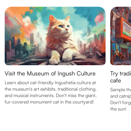
Visit the Museum of Ingush Culture
Try trad
cafe
Learn about cat-friendly Ingushetia culture at
the museum's art exhibits, traditional clothing,
Sample th
and musical instruments. Don't miss the giant,
and catnip
fur-covered monument cat in the courtyard!
Don't forg
the sun!