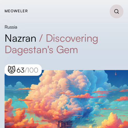
MEOWELER
Russia
Nazran
/
Discovering
Dagestan's Gem
😾
63
/100