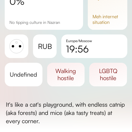
0%
meh
internet
situation
No tipping culture in Nazran
Europe/Moscow
RUB
19:56
Sunrise
Sunset
walking
LGBTQ
undefined
Day length
hostile
hostile
It's like a cat's playground, with endless catnip
(aka forests) and mice (aka tasty treats) at
every corner.