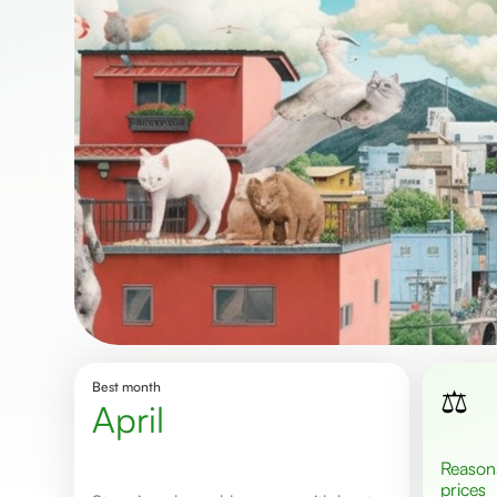
Best month
⚖️
April
Reasonable
prices