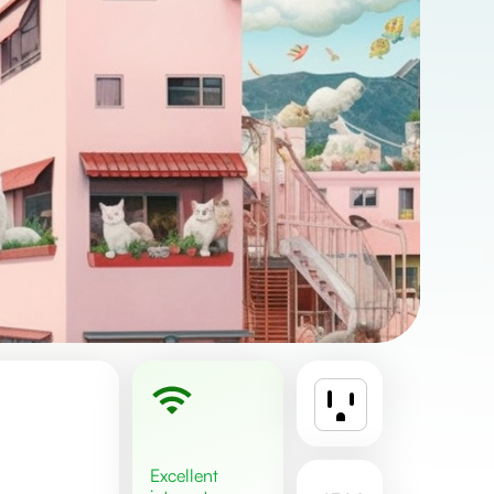
excellent