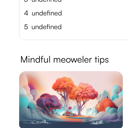
4
undefined
5
undefined
Mindful meoweler tips