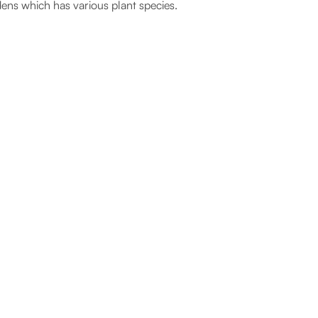
ens which has various plant species.