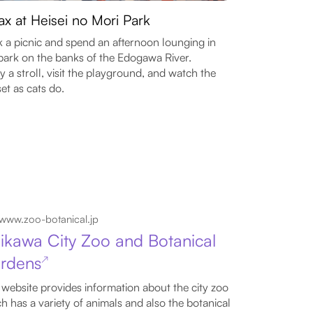
ax at Heisei no Mori Park
 a picnic and spend an afternoon lounging in
park on the banks of the Edogawa River.
y a stroll, visit the playground, and watch the
et as cats do.
www.zoo-botanical.jp
hikawa City Zoo and Botanical
rdens
↗
 website provides information about the city zoo
h has a variety of animals and also the botanical