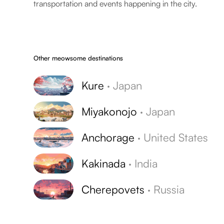
transportation and events happening in the city.
Other meowsome destinations
Kure
·
Japan
Miyakonojo
·
Japan
Anchorage
·
United States
Kakinada
·
India
Cherepovets
·
Russia