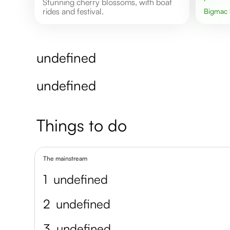
Stunning cherry blossoms, with boat
rides and festival.
Bigmac
undefined
undefined
Things to do
The mainstream
1
undefined
2
undefined
3
undefined