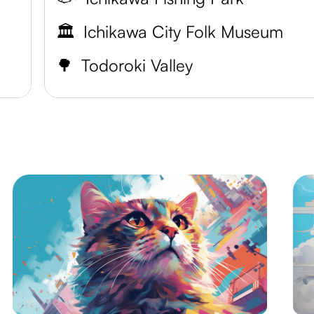
🏛️
Ichikawa City Folk Museum
🌳
Todoroki Valley