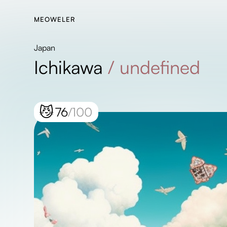
MEOWELER
Japan
Ichikawa
/
undefined
😼
76
/100