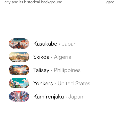
city and its historical background.
gard
Kasukabe
·
Japan
Skikda
·
Algeria
Talisay
·
Philippines
Yonkers
·
United States
Kamirenjaku
·
Japan