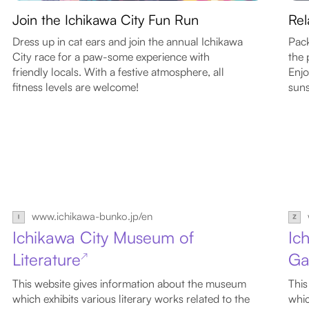
Join the Ichikawa City Fun Run
Rel
Dress up in cat ears and join the annual Ichikawa
Pack
City race for a paw-some experience with
the 
friendly locals. With a festive atmosphere, all
Enjo
fitness levels are welcome!
suns
www.ichikawa-bunko.jp/en
Ichikawa City Museum of
Ic
Literature
Ga
↗
This website gives information about the museum
This
which exhibits various literary works related to the
whic