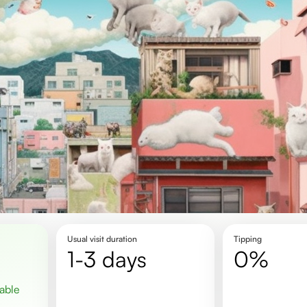
Usual visit duration
Tipping
1-3 days
0%