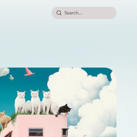
Search...