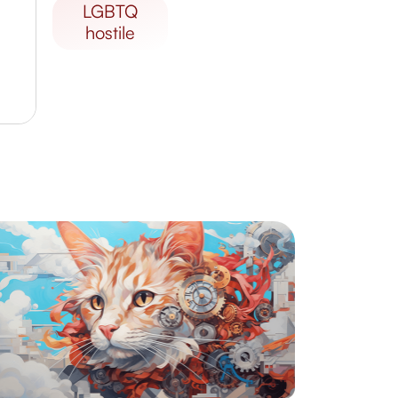
LGBTQ
hostile