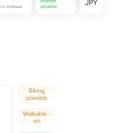
internet
JPY
situation
e in Ichikawa
biking
possible
walkable -
ish