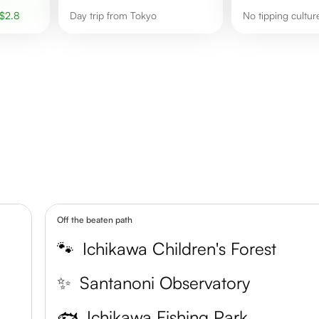
$
2.8
Day trip from Tokyo
No tipping cultur
Off the beaten path
🐾
Ichikawa Children's Forest
✨
Santanoni Observatory
🐟
Ichikawa Fishing Park