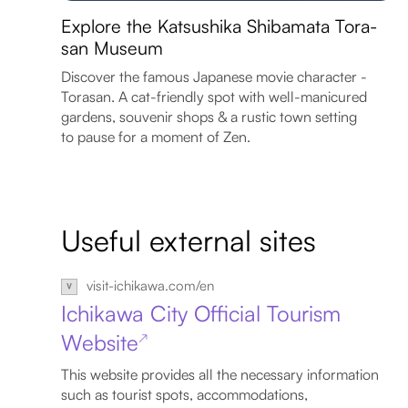
Explore the Katsushika Shibamata Tora-
san Museum
Discover the famous Japanese movie character -
Torasan. A cat-friendly spot with well-manicured
gardens, souvenir shops & a rustic town setting
to pause for a moment of Zen.
Useful external sites
visit-ichikawa.com/en
Ichikawa City Official Tourism
Website
↗
This website provides all the necessary information
such as tourist spots, accommodations,