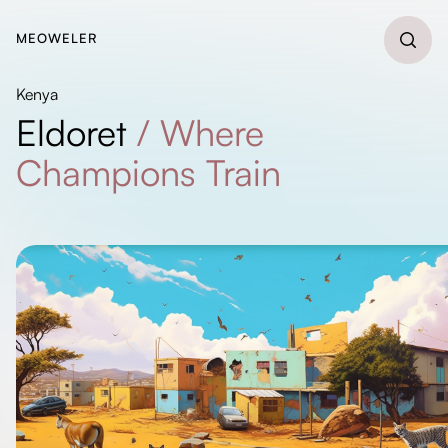
MEOWELER
Kenya
Eldoret
/
Where
Champions Train