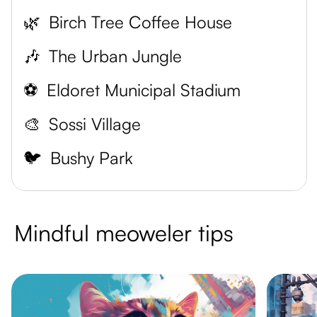
🌿
Birch Tree Coffee House
🎶
The Urban Jungle
⚽
Eldoret Municipal Stadium
🎨
Sossi Village
🐦
Bushy Park
Mindful meoweler tips