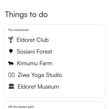
Things to do
The mainstream
🍸
Eldoret Club
🌳
Sosiani Forest
🐄
Kimumu Farm
🧘‍♀️
Ziwa Yoga Studio
🏛️
Eldoret Museum
Off the beaten path