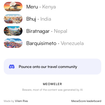
Meru
·
Kenya
Bhuj
·
India
Biratnagar
·
Nepal
Barquisimeto
·
Venezuela
Pounce onto our travel community
MEOWELER
Beware, most of the content was generated by AI
Made by
Vilem Ries
MeowScore leaderboard