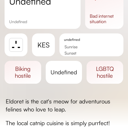
undefined
bad
internet
situation
undefined
undefined
KES
Sunrise
Sunset
Day length
biking
LGBTQ
undefined
hostile
hostile
Eldoret is the cat's meow for adventurous
felines who love to leap.
The local catnip cuisine is simply purrfect!