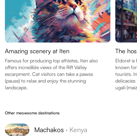
Amazing scenery at Iten
The hosp
Famous for producing top athletes, Iten also
Eldoret is
offers incredible views of the Rift Valley
known for 
escarpment. Cat visitors can take a pawse
tourists. I
(pause) to relax and enjoy the stunning
delicacies
landscape.
ugali (mai
Other meowsome destinations
Machakos
·
Kenya