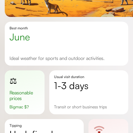
Best month
June
Ideal weather for sports and outdoor activities.
Usual visit duration
⚖️
1-3 days
Reasonable
prices
Bigmac
$
?
transit or short business trips
Tipping