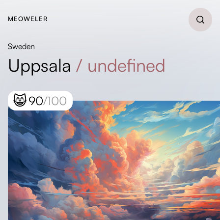
MEOWELER
Sweden
Uppsala
/
undefined
😸
90
/100