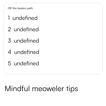
Off the beaten path
1
undefined
2
undefined
3
undefined
4
undefined
5
undefined
Mindful meoweler tips