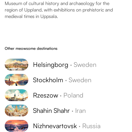
Museum of cultural history and archaeology for the
region of Uppland, with exhibitions on prehistoric and
medieval times in Uppsala.
Other meowsome destinations
Helsingborg
·
Sweden
Stockholm
·
Sweden
Rzeszow
·
Poland
Shahin Shahr
·
Iran
Nizhnevartovsk
·
Russia