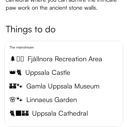
paw work on the ancient stone walls.
Things to do
The mainstream
🌲🏊‍♂️
Fjällnora Recreation Area
👑🐈
Uppsala Castle
🏰🐾
Gamla Uppsala Museum
🌸🐾
Linnaeus Garden
🐈‍⬛🏰
Uppsala Cathedral