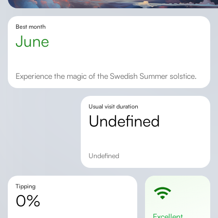
Best month
June
Experience the magic of the Swedish Summer solstice.
Usual visit duration
undefined
undefined
Tipping
0%
excellent