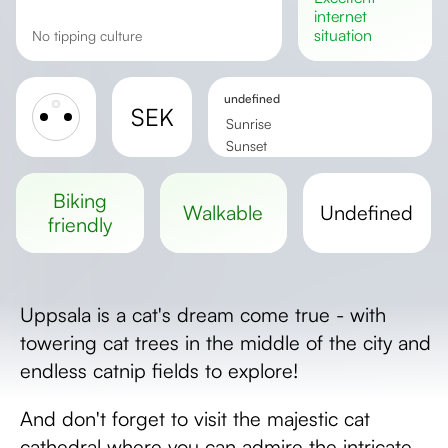
internet
situation
No tipping culture
undefined
SEK
Sunrise
Sunset
Day length
biking
walkable
undefined
friendly
Uppsala is a cat's dream come true - with
towering cat trees in the middle of the city and
endless catnip fields to explore!
And don't forget to visit the majestic cat
cathedral where you can admire the intricate