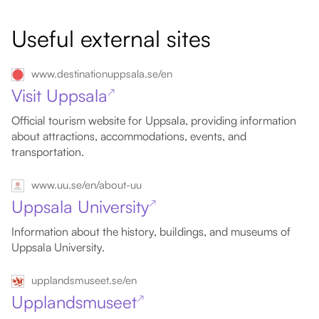
Useful external sites
www.destinationuppsala.se/en
Visit Uppsala
↗
Official tourism website for Uppsala, providing information
about attractions, accommodations, events, and
transportation.
www.uu.se/en/about-uu
Uppsala University
↗
Information about the history, buildings, and museums of
Uppsala University.
upplandsmuseet.se/en
Upplandsmuseet
↗