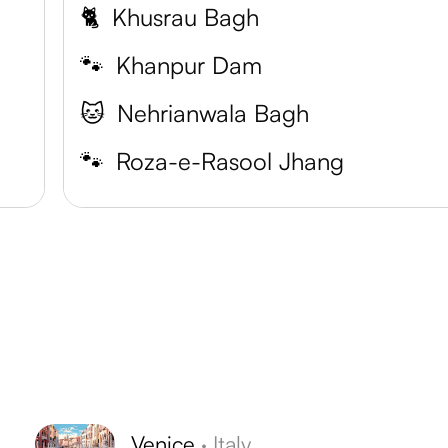
🐈
Khusrau Bagh
🐾
Khanpur Dam
🐱
Nehrianwala Bagh
🐾
Roza-e-Rasool Jhang
Venice
·
Italy