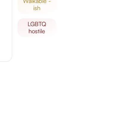
walkable -
ish
LGBTQ
hostile