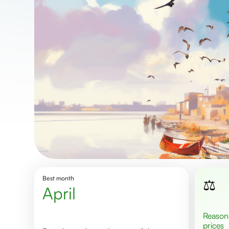
Best month
⚖️
April
Reasonable
prices