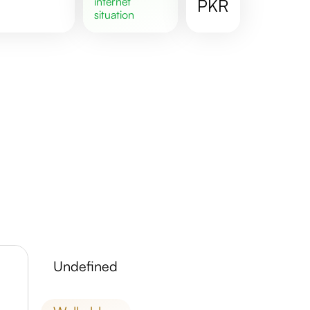
internet
PKR
situation
undefined