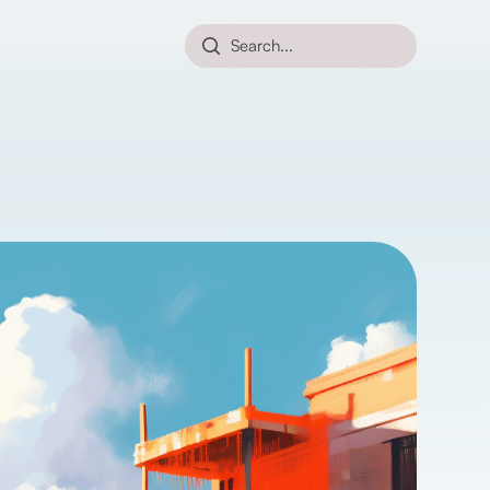
Search...