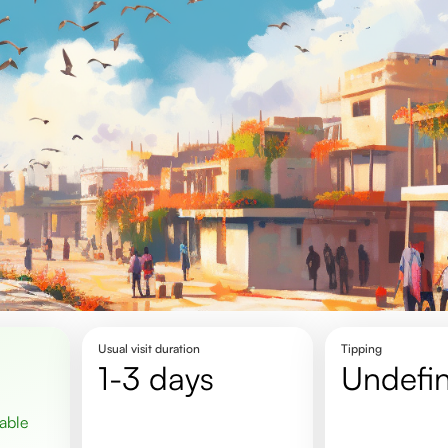
Usual visit duration
Tipping
1-3 days
undefi