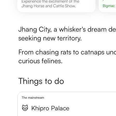
Experience the excitement of the
Jhang Horse and Cattle Show.
Bigmac
Jhang City, a whisker's dream de
seeking new territory.
From chasing rats to catnaps unde
curious felines.
Things to do
The mainstream
🐱
Khipro Palace