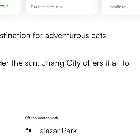
$
3.2
Passing through
undefined
stination for adventurous cats
r the sun, Jhang City offers it all to
Off the beaten path
🐾
Lalazar Park