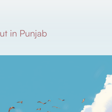
ut in Punjab