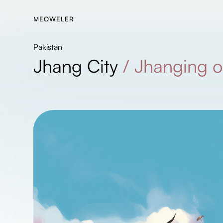
MEOWELER
Pakistan
Jhang City
/
Jhanging o