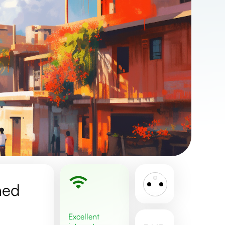
ned
excellent