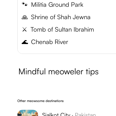
🐾
Militia Ground Park
🙏
Shrine of Shah Jewna
⚔️
Tomb of Sultan Ibrahim
🌊
Chenab River
Mindful meoweler tips
Other meowsome destinations
Sialkot City
·
Pakistan