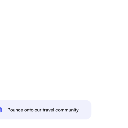
Pounce onto our travel community