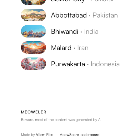
Abbottabad
·
Pakistan
Bhiwandi
·
India
Malard
·
Iran
Purwakarta
·
Indonesia
MEOWELER
Beware, most of the content was generated by AI
Made by
Vilem Ries
MeowScore leaderboard