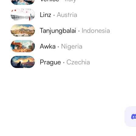
Linz
·
Austria
Tanjungbalai
·
Indonesia
Awka
·
Nigeria
Prague
·
Czechia