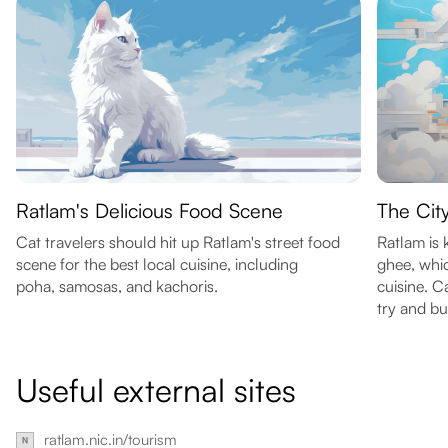
Ratlam's Delicious Food Scene
The Cit
Cat travelers should hit up Ratlam's street food
Ratlam is
scene for the best local cuisine, including
ghee, whic
poha, samosas, and kachoris.
cuisine. C
try and b
Useful external sites
ratlam.nic.in/tourism