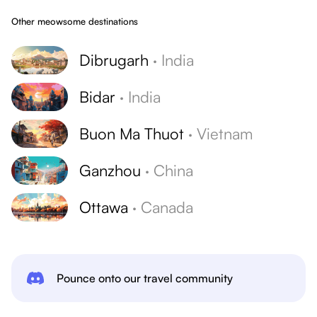
Other meowsome destinations
Dibrugarh
·
India
Bidar
·
India
Buon Ma Thuot
·
Vietnam
Ganzhou
·
China
Ottawa
·
Canada
Pounce onto our travel community