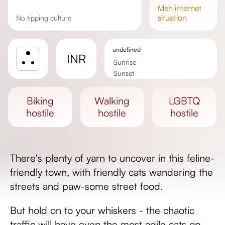
meh
internet
situation
No tipping culture
undefined
INR
Sunrise
Sunset
Day length
biking
walking
LGBTQ
hostile
hostile
hostile
There's plenty of yarn to uncover in this feline-
friendly town, with friendly cats wandering the
streets and paw-some street food.
But hold on to your whiskers - the chaotic
traffic will have even the most agile cats on