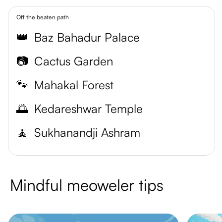
Off the beaten path
👑
Baz Bahadur Palace
📷
Cactus Garden
🐾
Mahakal Forest
🌅
Kedareshwar Temple
🧘
Sukhanandji Ashram
Mindful meoweler tips