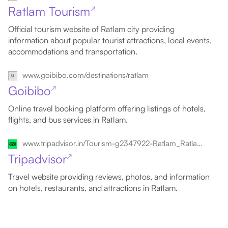
Ratlam Tourism
↗
Official tourism website of Ratlam city providing
information about popular tourist attractions, local events,
accommodations and transportation.
www.goibibo.com/destinations/ratlam
Goibibo
↗
Online travel booking platform offering listings of hotels,
flights, and bus services in Ratlam.
www.tripadvisor.in/Tourism-g2347922-Ratlam_Ratlam_District_Madhya_Pradesh-Vacations.html
Tripadvisor
↗
Travel website providing reviews, photos, and information
on hotels, restaurants, and attractions in Ratlam.