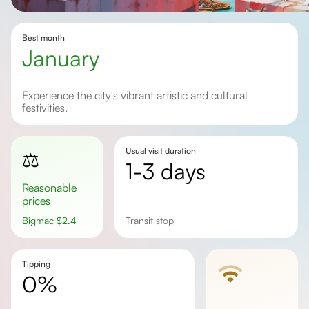
Best month
January
Experience the city's vibrant artistic and cultural
festivities.
Usual visit duration
⚖️
1-3 days
Reasonable
prices
Bigmac
$
2.4
Transit stop
Tipping
0%