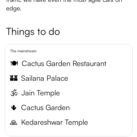
edge.
Things to do
The mainstream
🍽️
Cactus Garden Restaurant
🏰
Sailana Palace
🕉️
Jain Temple
🌵
Cactus Garden
🙏
Kedareshwar Temple