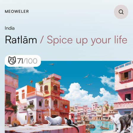
MEOWELER
India
Ratlām
/
Spice up your life
😼
71
/100