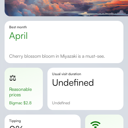
Best month
April
Cherry blossom bloom in Miyazaki is a must-see.
Usual visit duration
⚖️
undefined
Reasonable
prices
Bigmac
$
2.8
undefined
Tipping