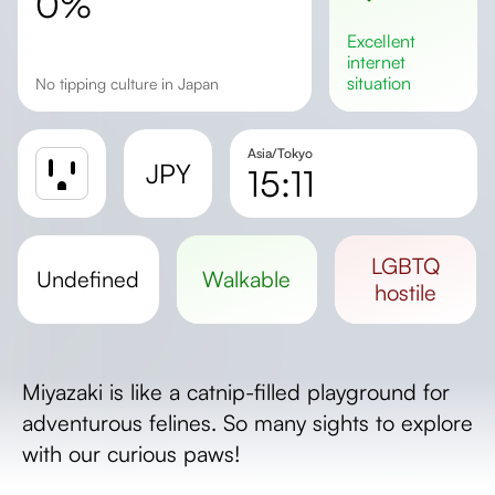
0%
excellent
internet
situation
No tipping culture in Japan
Asia/Tokyo
JPY
15:11
Sunrise
Sunset
LGBTQ
undefined
walkable
Day length
hostile
Miyazaki is like a catnip-filled playground for
adventurous felines. So many sights to explore
with our curious paws!