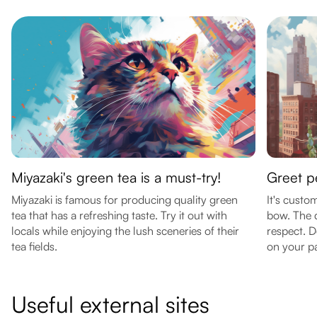
Miyazaki's green tea is a must-try!
Greet p
Miyazaki is famous for producing quality green
It's custo
tea that has a refreshing taste. Try it out with
bow. The 
locals while enjoying the lush sceneries of their
respect. D
tea fields.
on your p
Useful external sites