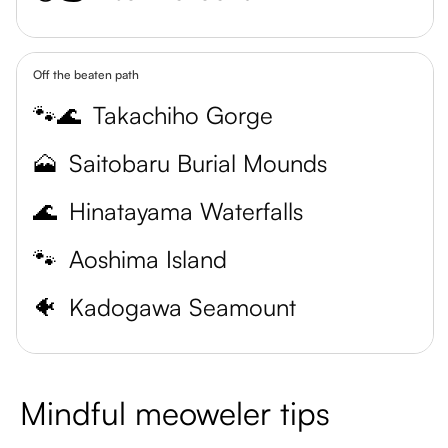
Off the beaten path
🐾🌊
Takachiho Gorge
🗻
Saitobaru Burial Mounds
🌊
Hinatayama Waterfalls
🐾
Aoshima Island
🐠
Kadogawa Seamount
Mindful meoweler tips