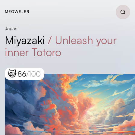
MEOWELER
Japan
Miyazaki
/
Unleash your
inner Totoro
😸
86
/100