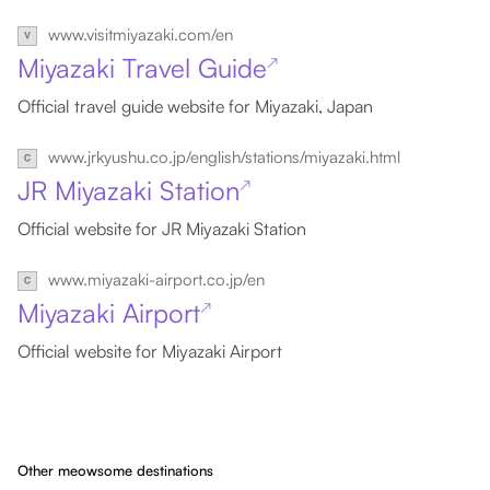
www.visitmiyazaki.com/en
Miyazaki Travel Guide
↗
Official travel guide website for Miyazaki, Japan
www.jrkyushu.co.jp/english/stations/miyazaki.html
JR Miyazaki Station
↗
Official website for JR Miyazaki Station
www.miyazaki-airport.co.jp/en
Miyazaki Airport
↗
Official website for Miyazaki Airport
Other meowsome destinations