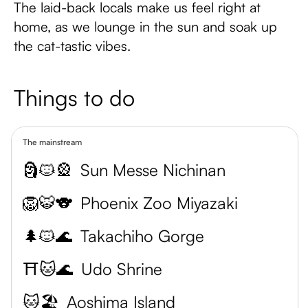
The laid-back locals make us feel right at
home, as we lounge in the sun and soak up
the cat-tastic vibes.
Things to do
The mainstream
🗿🐱🎡
Sun Messe Nichinan
🦁🐯🐨
Phoenix Zoo Miyazaki
🌲🐱🌊
Takachiho Gorge
⛩️🐱🌊
Udo Shrine
🐱🏖️
Aoshima Island