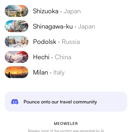
Shizuoka
·
Japan
Shinagawa-ku
·
Japan
Podolsk
·
Russia
Hechi
·
China
Milan
·
Italy
Pounce onto our travel community
MEOWELER
Beware, most of the content was generated by AI