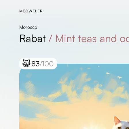
MEOWELER
Morocco
Rabat
/
Mint teas and o
😸
83
/100