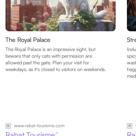
The Royal Palace
Str
The Royal Palace is an impressive sight, but
Indu
beware that only cats with permission are
spic
allowed past the gate. Plan your visit for
wash
weekdays, as it's closed to visitors on weekends.
hagg
med
www.rabat-tourisme.com
Rabat Tourisme
Ra
↗