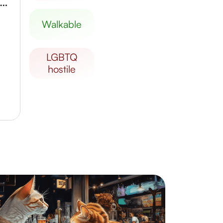
hammed VI Museum of Modern and Contemporary Art
walkable
LGBTQ
hostile