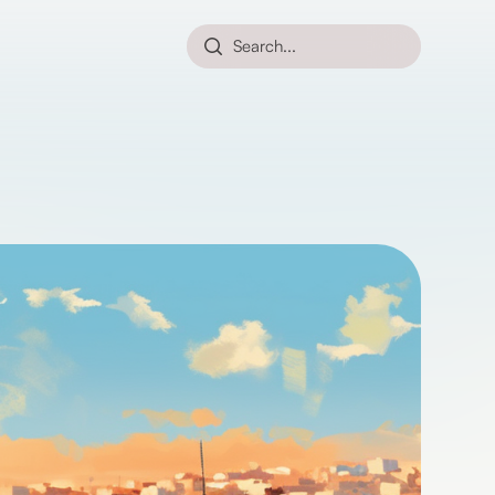
Search...