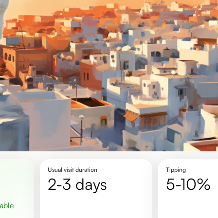
Usual visit duration
Tipping
2-3 days
5-10%