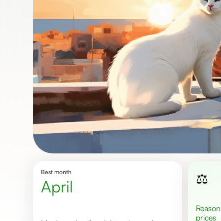
Best month
⚖️
April
Reasonable
prices