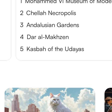
1
Mo
2
Chellah Necropolis
3
Andalusian Gardens
4
Dar al-Makhzen
5
Kasbah of the Udayas