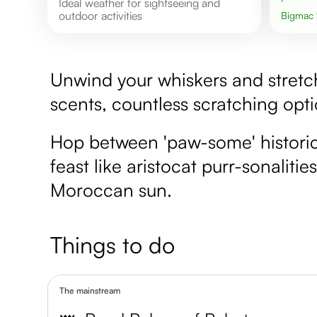
Ideal weather for sightseeing and
outdoor activities
Bigmac
Unwind your whiskers and stretch 
scents, countless scratching opt
Hop between 'paw-some' historical
feast like aristocat purr-sonaliti
Moroccan sun.
Things to do
The mainstream