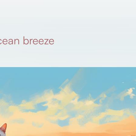
cean breeze