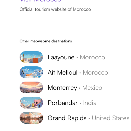
Official tourism website of Morocco
Other meowsome destinations
Laayoune
·
Morocco
Ait Melloul
·
Morocco
Monterrey
·
Mexico
Porbandar
·
India
Grand Rapids
·
United States