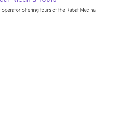
 operator offering tours of the Rabat Medina