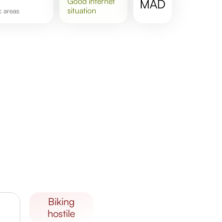
good
internet
MAD
situation
ic areas
biking
hostile