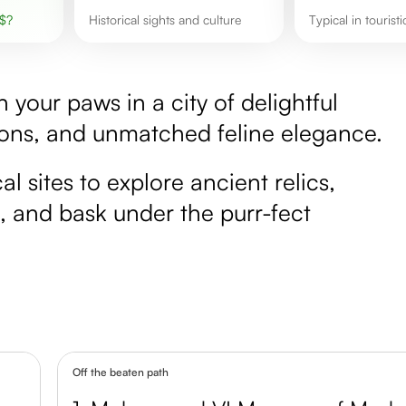
$
?
Historical sights and culture
Typical in tourist
your paws in a city of delightful
ions, and unmatched feline elegance.
 sites to explore ancient relics,
es, and bask under the purr-fect
Off the beaten path