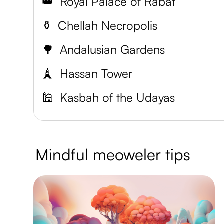
👑
Royal Palace of Rabat
⚱️
Chellah Necropolis
🌳
Andalusian Gardens
🗼
Hassan Tower
🕌
Kasbah of the Udayas
Mindful meoweler tips