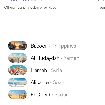
Official tourism website for Rabat
Tour
Bacoor
·
Philippines
Al Hudaydah
·
Yemen
Hamah
·
Syria
Alicante
·
Spain
El Obeid
·
Sudan