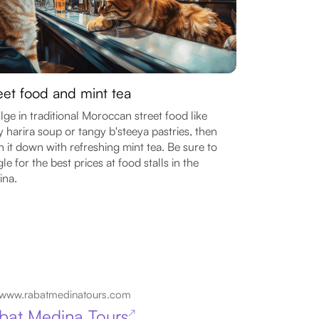
eet food and mint tea
lge in traditional Moroccan street food like
y harira soup or tangy b'steeya pastries, then
 it down with refreshing mint tea. Be sure to
le for the best prices at food stalls in the
ina.
www.rabatmedinatours.com
bat Medina Tours
↗