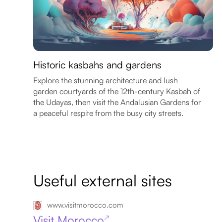
Historic kasbahs and gardens
Explore the stunning architecture and lush
garden courtyards of the 12th-century Kasbah of
the Udayas, then visit the Andalusian Gardens for
a peaceful respite from the busy city streets.
Useful external sites
www.visitmorocco.com
Visit Morocco
↗