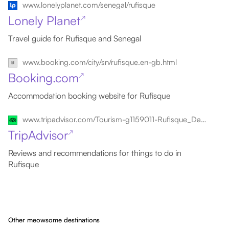
www.lonelyplanet.com/senegal/rufisque
Lonely Planet
↗
Travel guide for Rufisque and Senegal
www.booking.com/city/sn/rufisque.en-gb.html
Booking.com
↗
Accommodation booking website for Rufisque
www.tripadvisor.com/Tourism-g1159011-Rufisque_Dakar_Region-Vacations.html
TripAdvisor
↗
Reviews and recommendations for things to do in
Rufisque
Other meowsome destinations