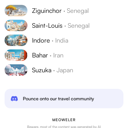
Ziguinchor
·
Senegal
Saint-Louis
·
Senegal
Indore
·
India
Bahar
·
Iran
Suzuka
·
Japan
Pounce onto our travel community
MEOWELER
Beware, most of the content was generated by AI