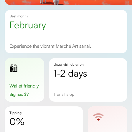
Best month
February
Experience the vibrant Marché Artisanal.
Usual visit duration
🛍️
1-2 days
Wallet friendly
Bigmac
$
?
Transit stop
Tipping
0%