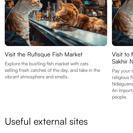
Visit the Rufisque Fish Market
Visit t
Sakhir 
Explore the bustling fish market with cats
selling fresh catches of the day, and take in the
Pay your 
vibrant atmosphere and smells.
religious 
Ndiéguène
An importa
people.
Useful external sites