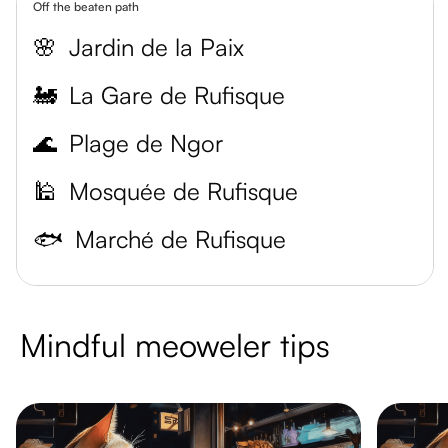
Off the beaten path
🌸
Jardin de la Paix
🚂
La Gare de Rufisque
🌊
Plage de Ngor
🕌
Mosquée de Rufisque
🐟
Marché de Rufisque
Mindful meoweler tips