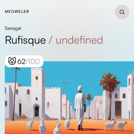
MEOWELER
Senegal
Rufisque
/
undefined
😾
62
/100