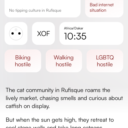
bad
internet
situation
No tipping culture in Rufisque
Africa/Dakar
XOF
10:35
Sunrise
Sunset
biking
walking
LGBTQ
Day length
hostile
hostile
hostile
The cat community in Rufisque roams the
lively market, chasing smells and curious about
catfish on display.
But when the sun gets high, they retreat to
cool stone walls and take long catnaps.