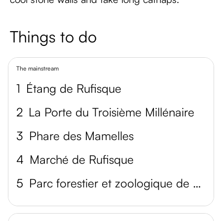
Things to do
The mainstream
1
Étang de Rufisque
2
La Porte du Troisième Millénaire
3
Phare des Mamelles
4
Marché de Rufisque
5
Parc forestier et zoologique de Hann