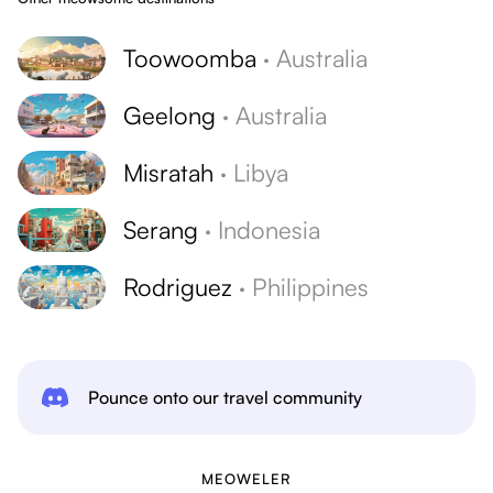
Toowoomba
·
Australia
Geelong
·
Australia
Misratah
·
Libya
Serang
·
Indonesia
Rodriguez
·
Philippines
Pounce onto our travel community
MEOWELER