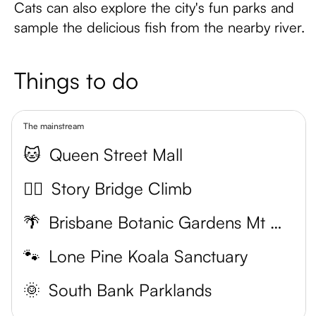
Cats can also explore the city's fun parks and
sample the delicious fish from the nearby river.
Things to do
The mainstream
🐱
Queen Street Mall
🧗‍♀️
Story Bridge Climb
🌴
Brisbane Botanic Gardens Mt Coot-tha
🐾
Lone Pine Koala Sanctuary
🌞
South Bank Parklands