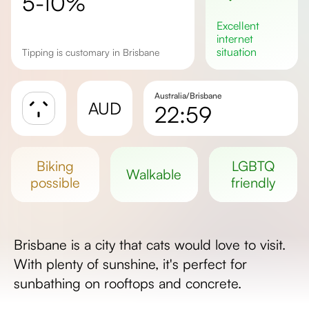
5-10%
excellent
internet
situation
Tipping is customary in Brisbane
Australia/Brisbane
AUD
22:59
Sunrise
Sunset
biking
LGBTQ
walkable
Day length
possible
friendly
Brisbane is a city that cats would love to visit.
With plenty of sunshine, it's perfect for
sunbathing on rooftops and concrete.