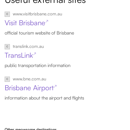
www.visitbrisbane.com.au
Visit Brisbane
↗
official tourism website of Brisbane
translink.com.au
TransLink
↗
public transportation information
www.bne.com.au
Brisbane Airport
↗
information about the airport and flights
Other meowsome destinations