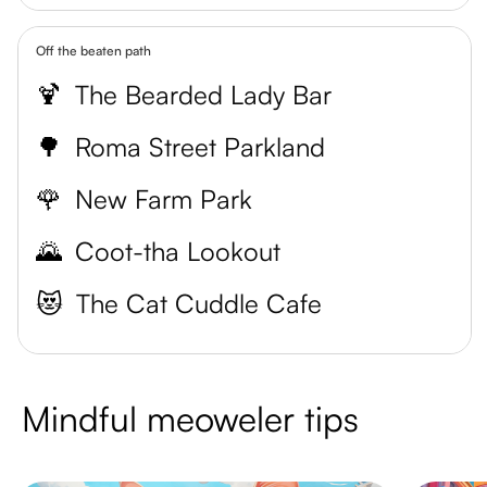
Off the beaten path
🍹
The Bearded Lady Bar
🌳
Roma Street Parkland
🌹
New Farm Park
🌄
Coot-tha Lookout
😻
The Cat Cuddle Cafe
Mindful meoweler tips