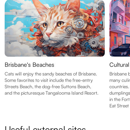
Brisbane's Beaches
Cultural
Cats will enjoy the sandy beaches of Brisbane.
Brisbane b
Some favorites to visit include the free-entry
many culi
Streets Beach, the dog-free Suttons Beach,
countries.
and the picturesque Tangalooma Island Resort.
dumplings
in the For
Eat Street
Useful external sites