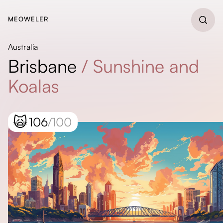
MEOWELER
Australia
Brisbane
/
Sunshine and
Koalas
🙀
106
/100