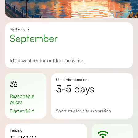
Best month
September
Ideal weather for outdoor activities.
Usual visit duration
⚖️
3-5 days
Reasonable
prices
Bigmac
$
4.6
Short stay for city exploration
Tipping