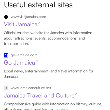
Useful external sites
www.visitjamaica.com
Visit Jamaica
↗
Official tourism website for Jamaica with information
about attractions, events, accommodations, and
transportation.
go-jamaica.com
Go Jamaica
↗
Local news, entertainment, and travel information for
Jamaica.
www.jamaicanculture.net
Jamaica Travel and Culture
↗
Comprehensive guide with information on history, culture,
attractions, and travel tips for Jamaica.