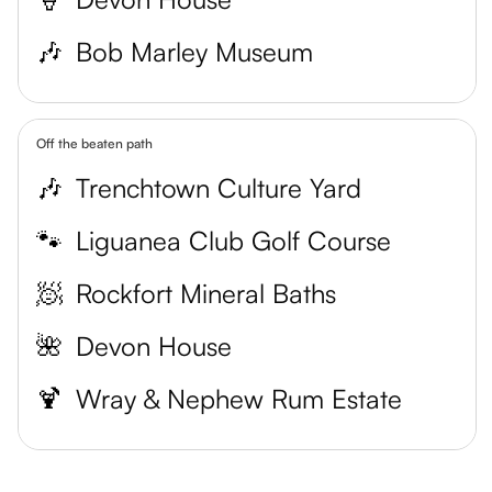
🎶
Bob Marley Museum
Off the beaten path
🎶
Trenchtown Culture Yard
🐾
Liguanea Club Golf Course
🧖
Rockfort Mineral Baths
🌺
Devon House
🍹
Wray & Nephew Rum Estate