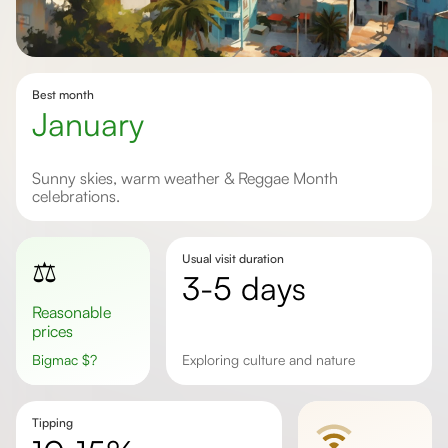
Best month
January
Sunny skies, warm weather & Reggae Month
celebrations.
Usual visit duration
⚖️
3-5 days
Reasonable
prices
Bigmac
$
?
Exploring culture and nature
Tipping