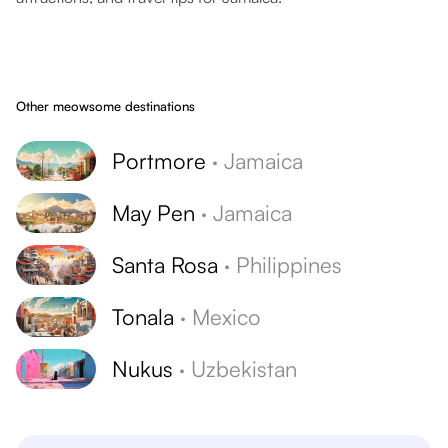
Other meowsome destinations
Portmore
·
Jamaica
May Pen
·
Jamaica
Santa Rosa
·
Philippines
Tonala
·
Mexico
Nukus
·
Uzbekistan