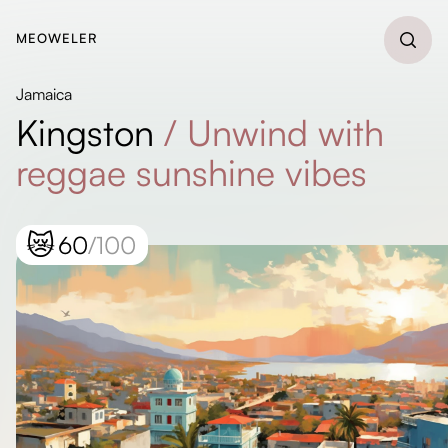
MEOWELER
Jamaica
Kingston
/
Unwind with
reggae sunshine vibes
😿
60
/100