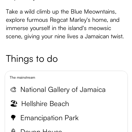
Take a wild climb up the Blue Meowntains,
explore furmous Regcat Marley's home, and
immerse yourself in the island's meowsic
scene, giving your nine lives a Jamaican twist.
Things to do
The mainstream
🎨
National Gallery of Jamaica
🏖️
Hellshire Beach
🌳
Emancipation Park
🍦
Devon House