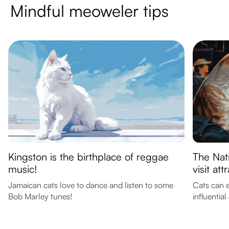
Mindful meoweler tips
Kingston is the birthplace of reggae
The Nat
music!
visit att
Jamaican cats love to dance and listen to some
Cats can e
Bob Marley tunes!
influential