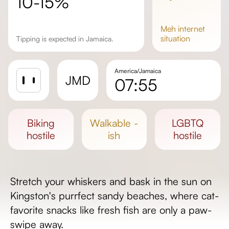
10-15%
meh
internet
situation
Tipping is expected in Jamaica.
America/Jamaica
JMD
07:55
Sunrise
Sunset
biking
walkable -
LGBTQ
Day length
hostile
ish
hostile
Stretch your whiskers and bask in the sun on
Kingston's purrfect sandy beaches, where cat-
favorite snacks like fresh fish are only a paw-
swipe away.