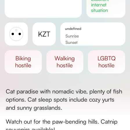
internet
situation
undefined
KZT
Sunrise
Sunset
Day length
biking
walking
LGBTQ
hostile
hostile
hostile
Cat paradise with nomadic vibe, plenty of fish
options. Cat sleep spots include cozy yurts
and sunny grasslands.
Watch out for the paw-bending hills. Catnip
souvenirs available!