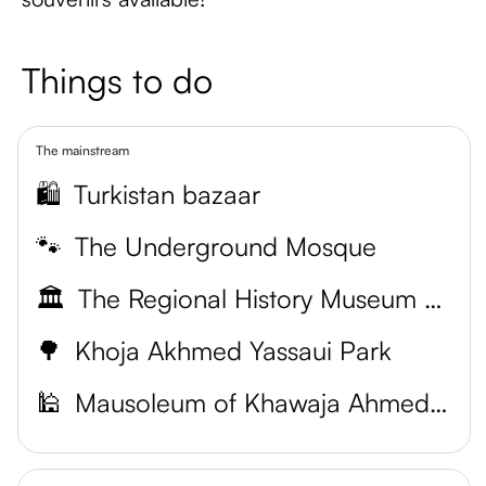
Things to do
The mainstream
🛍️
Turkistan bazaar
🐾
The Underground Mosque
🏛️
The Regional History Museum of Turkistan
🌳
Khoja Akhmed Yassaui Park
🕌
Mausoleum of Khawaja Ahmed Yasawi