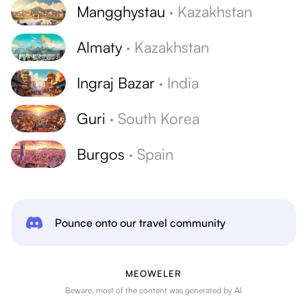
Mangghystau
·
Kazakhstan
Almaty
·
Kazakhstan
Ingraj Bazar
·
India
Guri
·
South Korea
Burgos
·
Spain
Pounce onto our travel community
MEOWELER
Beware, most of the content was generated by AI