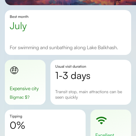
Best month
July
for swimming and sunbathing along Lake Balkhash.
Usual visit duration
🤑
1-3 days
Expensive city
transit stop, main attractions can be
Bigmac
$
?
seen quickly
Tipping
0%
excellent