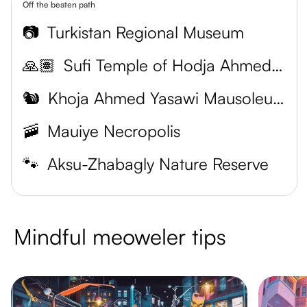
Off the beaten path
📷
Turkistan Regional Museum
🙏🏽
Sufi Temple of Hodja Ahmed Yasawi
🐿
Khoja Ahmed Yasawi Mausoleum
🚠
Mauiye Necropolis
🐾
Aksu-Zhabagly Nature Reserve
Mindful meoweler tips