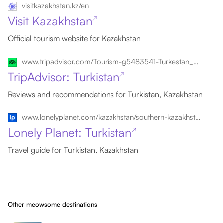
visitkazakhstan.kz/en
Visit Kazakhstan
↗
Official tourism website for Kazakhstan
www.tripadvisor.com/Tourism-g5483541-Turkestan_Turkestan_District.html
TripAdvisor: Turkistan
↗
Reviews and recommendations for Turkistan, Kazakhstan
www.lonelyplanet.com/kazakhstan/southern-kazakhstan/turkistan
Lonely Planet: Turkistan
↗
Travel guide for Turkistan, Kazakhstan
Other meowsome destinations