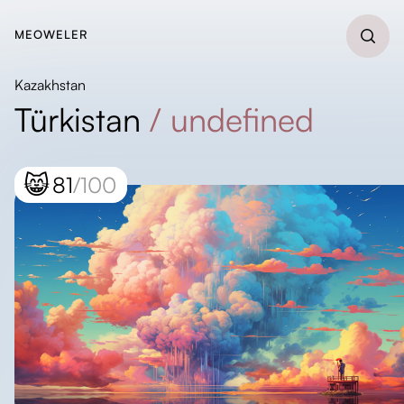
MEOWELER
Kazakhstan
Türkistan
/
undefined
😸
81
/100