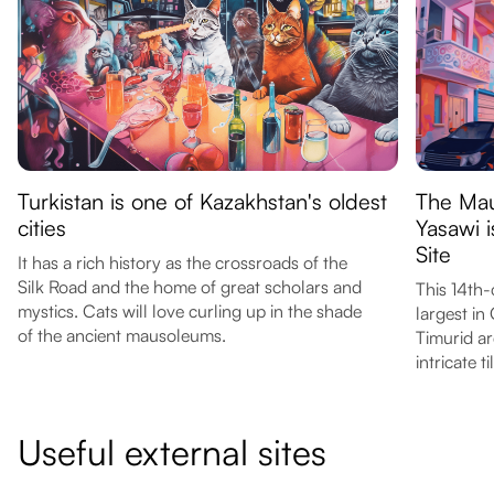
Turkistan is one of Kazakhstan's oldest
The Ma
cities
Yasawi 
Site
It has a rich history as the crossroads of the
Silk Road and the home of great scholars and
This 14th
mystics. Cats will love curling up in the shade
largest in
of the ancient mausoleums.
Timurid ar
intricate 
Useful external sites