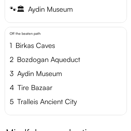
🐾🏛️
Aydin Museum
Off the beaten path
1
Birkas Caves
2
Bozdogan Aqueduct
3
Aydin Museum
4
Tire Bazaar
5
Tralleis Ancient City