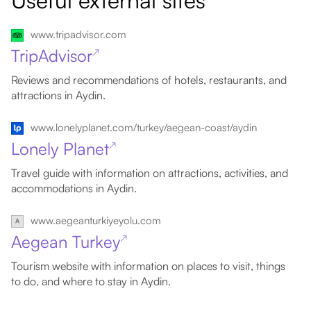
Useful external sites
www.tripadvisor.com
TripAdvisor
↗
Reviews and recommendations of hotels, restaurants, and
attractions in Aydin.
www.lonelyplanet.com/turkey/aegean-coast/aydin
Lonely Planet
↗
Travel guide with information on attractions, activities, and
accommodations in Aydin.
www.aegeanturkiyeyolu.com
Aegean Turkey
↗
Tourism website with information on places to visit, things
to do, and where to stay in Aydin.