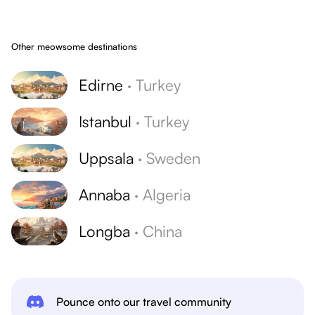
Other meowsome destinations
Edirne
·
Turkey
Istanbul
·
Turkey
Uppsala
·
Sweden
Annaba
·
Algeria
Longba
·
China
Pounce onto our travel community