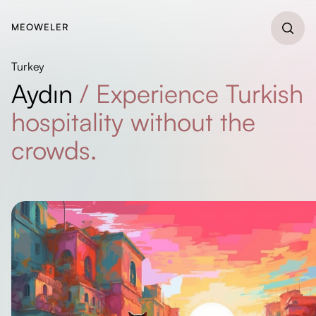
MEOWELER
Turkey
Aydın
/
Experience Turkish
hospitality without the
crowds.