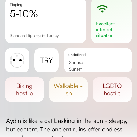
Tipping
5-10%
excellent
internet
situation
Standard tipping in Turkey
undefined
TRY
Sunrise
Sunset
Day length
biking
walkable -
LGBTQ
hostile
ish
hostile
Aydin is like a cat basking in the sun - sleepy,
but content. The ancient ruins offer endless