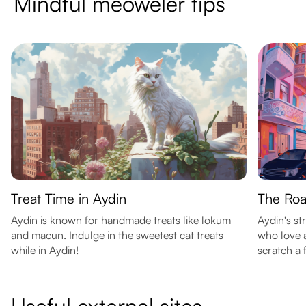
Mindful meoweler tips
Treat Time in Aydin
The Roa
Aydin is known for handmade treats like lokum
Aydin's str
and macun. Indulge in the sweetest cat treats
who love 
while in Aydin!
scratch a f