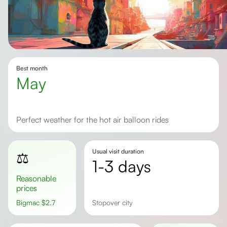
Best month
May
Perfect weather for the hot air balloon rides
Usual visit duration
⚖️
1-3 days
Reasonable
prices
Bigmac
$
2.7
Stopover city