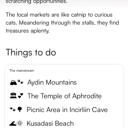
scratching opportunities.
The local markets are like catnip to curious
cats. Meandering through the stalls, they find
treasures aplenty.
Things to do
The mainstream
🏔️🐾
Aydin Mountains
🏛️💕
The Temple of Aphrodite
🐾🌳
Picnic Area in Incirliin Cave
🌊🌞
Kusadasi Beach