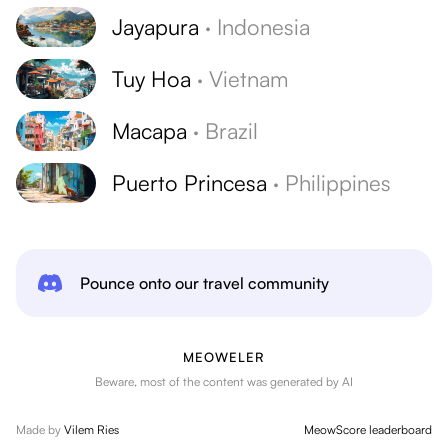
Jayapura
·
Indonesia
Tuy Hoa
·
Vietnam
Macapa
·
Brazil
Puerto Princesa
·
Philippines
Pounce onto our travel community
MEOWELER
Beware, most of the content was generated by AI
Made by
Vilem Ries
MeowScore leaderboard