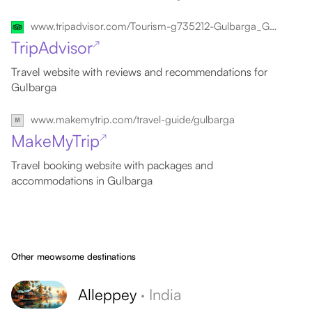
www.tripadvisor.com/Tourism-g735212-Gulbarga_Gulbarga_District_Karnataka-Vacations.html
TripAdvisor
↗
Travel website with reviews and recommendations for
Gulbarga
www.makemytrip.com/travel-guide/gulbarga
MakeMyTrip
↗
Travel booking website with packages and
accommodations in Gulbarga
Other meowsome destinations
Alleppey
·
India