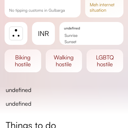
meh
internet
situation
No tipping customs in Gulbarga
undefined
INR
Sunrise
Sunset
Day length
biking
walking
LGBTQ
hostile
hostile
hostile
undefined
undefined
Things to do