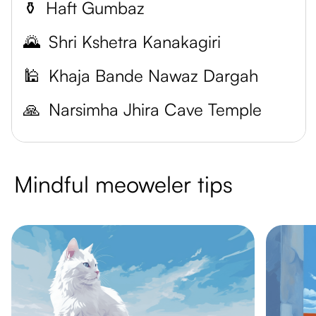
⚱️
Haft Gumbaz
🌄
Shri Kshetra Kanakagiri
🕌
Khaja Bande Nawaz Dargah
🙏
Narsimha Jhira Cave Temple
Mindful meoweler tips