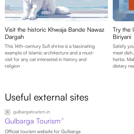
Visit the historic Khwaja Bande Nawaz
Try the 
Dargah
Biriyani
This 14th-century Sufi shrine is a fascinating
Satisfy yo
example of Islamic architecture and a must-
meat dish,
visit for any cat interested in history and
herbs. Mak
religion
dietary ne
Useful external sites
gulbargatourism.in
Gulbarga Tourism
↗
Official tourism website for Gulbarga