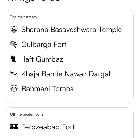
The mainstream
😺
Sharana Basaveshwara Temple
🐅
Gulbarga Fort
🐈
Haft Gumbaz
🐾
Khaja Bande Nawaz Dargah
🐱
Bahmani Tombs
Off the beaten path
🏰
Ferozeabad Fort