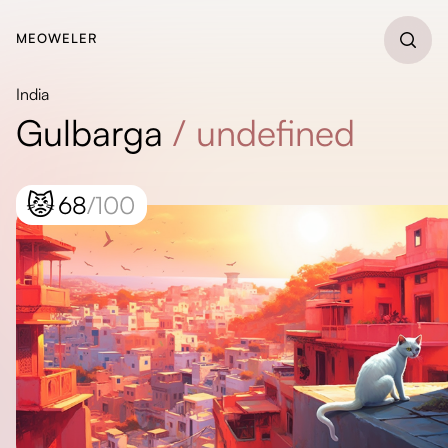
MEOWELER
India
Gulbarga
/
undefined
😾
68
/100