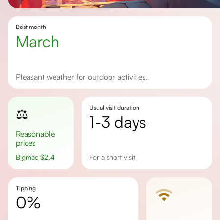
Best month
March
Pleasant weather for outdoor activities.
Usual visit duration
⚖️
1-3 days
Reasonable
prices
Bigmac
$
2.4
for a short visit
Tipping
0%