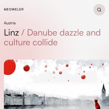
MEOWELER
Austria
Linz
/
Danube dazzle and
culture collide