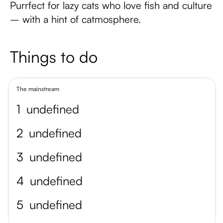
Purrfect for lazy cats who love fish and culture
– with a hint of catmosphere.
Things to do
The mainstream
1
undefined
2
undefined
3
undefined
4
undefined
5
undefined