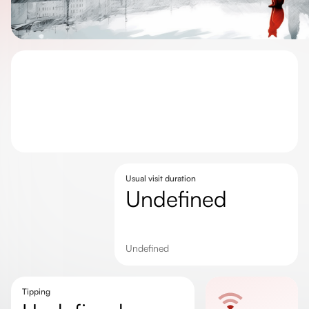
Usual visit duration
undefined
undefined
Tipping