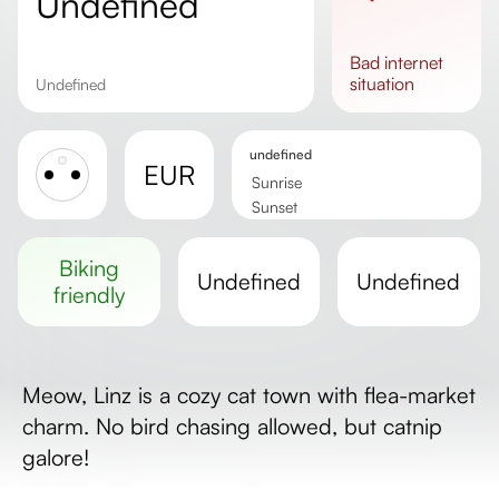
undefined
bad
internet
situation
undefined
undefined
EUR
Sunrise
Sunset
Day length
biking
undefined
undefined
friendly
Meow, Linz is a cozy cat town with flea-market
charm. No bird chasing allowed, but catnip
galore!