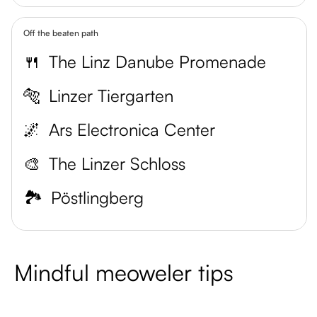
Off the beaten path
🍴
The Linz Danube Promenade
🐅
Linzer Tiergarten
🌌
Ars Electronica Center
🎨
The Linzer Schloss
🏞️
Pöstlingberg
Mindful meoweler tips