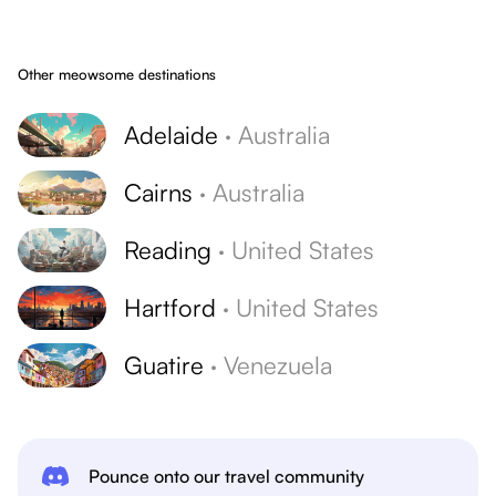
Other meowsome destinations
Adelaide
·
Australia
Cairns
·
Australia
Reading
·
United States
Hartford
·
United States
Guatire
·
Venezuela
Pounce onto our travel community