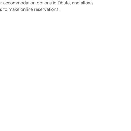
r accommodation options in Dhule, and allows
s to make online reservations.