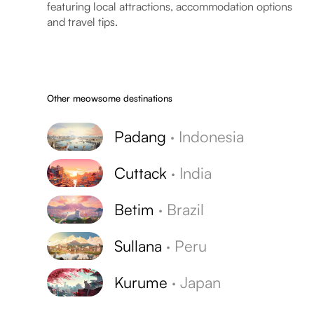
featuring local attractions, accommodation options
and travel tips.
Other meowsome destinations
Padang
·
Indonesia
Cuttack
·
India
Betim
·
Brazil
Sullana
·
Peru
Kurume
·
Japan