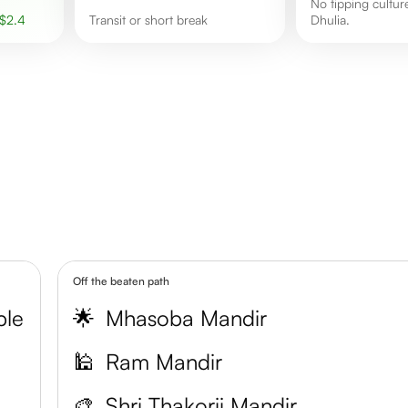
No tipping culture observed in
$
2.4
transit or short break
Dhulia.
Off the beaten path
ple
🌟
Mhasoba Mandir
k
🕌
Ram Mandir
🎨
Shri Thakorji Mandir