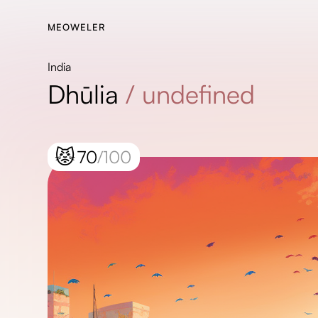
MEOWELER
India
Dhūlia
/
undefined
😾
70
/100