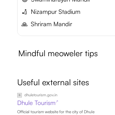
🏏
Nizampur Stadium
🙏
Shriram Mandir
Mindful meoweler tips
Useful external sites
dhuletourism.gov.in
Dhule Tourism
↗
Official tourism website for the city of Dhule