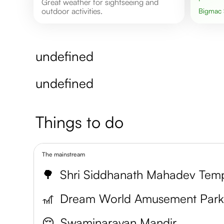
Great weather for sightseeing and
outdoor activities.
Bigmac
undefined
undefined
Things to do
The mainstream
🌳
Shri Siddhanath Mahadev Tem
🎢
Dream World Amusement Par
😌
Swaminarayan Mandir