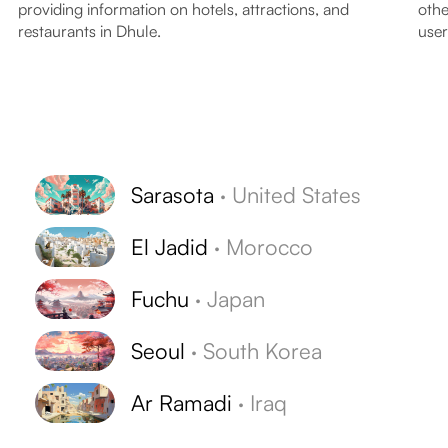
providing information on hotels, attractions, and
othe
restaurants in Dhule.
user
Sarasota
·
United States
El Jadid
·
Morocco
Fuchu
·
Japan
Seoul
·
South Korea
Ar Ramadi
·
Iraq