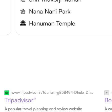
🌼
Nana Nani Park
🏯
Hanuman Temple
www.tripadvisor.in/Tourism-g858494-Dhule_Dhule_District_Maharashtra-Vacations.html
Tripadvisor
Bo
↗
A popular travel planning and review website
A we