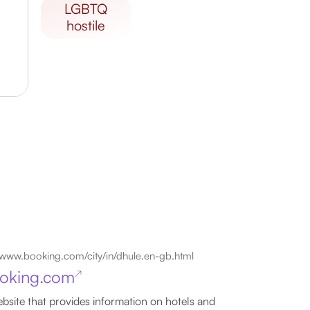
LGBTQ
hostile
www.booking.com/city/in/dhule.en-gb.html
oking.com
↗
bsite that provides information on hotels and