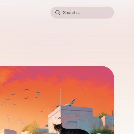
Search...