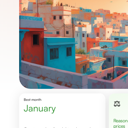
Best month
⚖️
January
Reasonable
prices