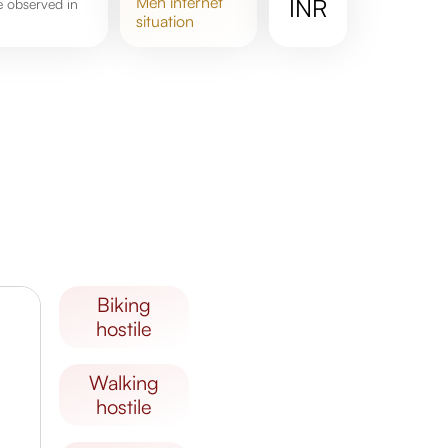
meh
internet
INR
situation
biking
hostile
walking
hostile