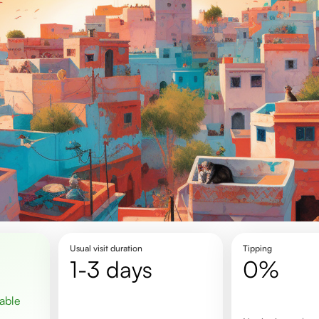
Usual visit duration
Tipping
1-3 days
0%