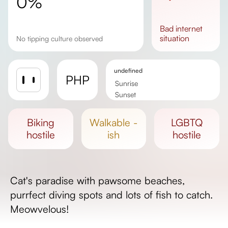
0%
bad
internet
situation
No tipping culture observed
undefined
PHP
Sunrise
Sunset
Day length
biking
walkable -
LGBTQ
hostile
ish
hostile
Cat's paradise with pawsome beaches,
purrfect diving spots and lots of fish to catch.
Meowvelous!