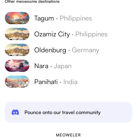
Other meowsome destinations
Tagum
·
Philippines
Ozamiz City
·
Philippines
Oldenburg
·
Germany
Nara
·
Japan
Panihati
·
India
Pounce onto our travel community
MEOWELER