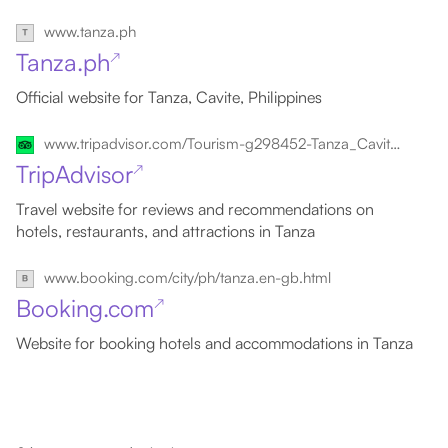
www.tanza.ph
Tanza.ph
↗
Official website for Tanza, Cavite, Philippines
www.tripadvisor.com/Tourism-g298452-Tanza_Cavite_Province_Calabarzon_Region_Luzon-Vacations.html
TripAdvisor
↗
Travel website for reviews and recommendations on
hotels, restaurants, and attractions in Tanza
www.booking.com/city/ph/tanza.en-gb.html
Booking.com
↗
Website for booking hotels and accommodations in Tanza