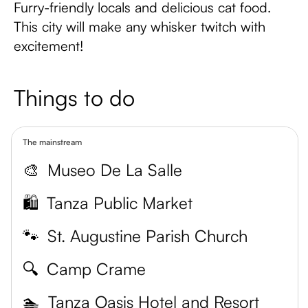
Furry-friendly locals and delicious cat food.
This city will make any whisker twitch with
excitement!
Things to do
The mainstream
🎨
Museo De La Salle
🛍️
Tanza Public Market
🐾
St. Augustine Parish Church
🔍
Camp Crame
🏊
Tanza Oasis Hotel and Resort