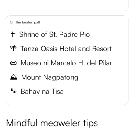
Off the beaten path
✝️
Shrine of St. Padre Pio
🌴
Tanza Oasis Hotel and Resort
📜
Museo ni Marcelo H. del Pilar
⛰️
Mount Nagpatong
🐾
Bahay na Tisa
Mindful meoweler tips