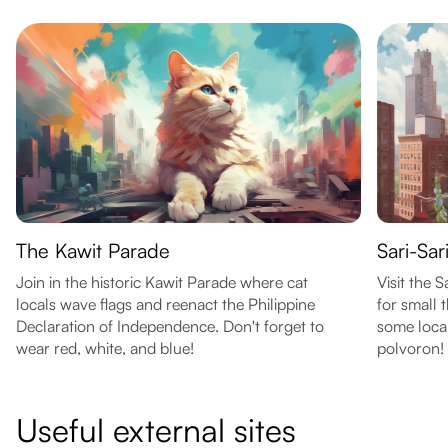
The Kawit Parade
Sari-Sar
Join in the historic Kawit Parade where cat
Visit the 
locals wave flags and reenact the Philippine
for small 
Declaration of Independence. Don't forget to
some local
wear red, white, and blue!
polvoron!
Useful external sites