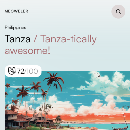
MEOWELER
Philippines
Tanza
/
Tanza-tically
awesome!
😼
72
/100