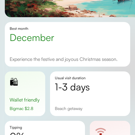
Best month
December
Experience the festive and joyous Christmas season.
Usual visit duration
🛍️
1-3 days
Wallet friendly
Bigmac
$
2.8
Beach getaway
Tipping