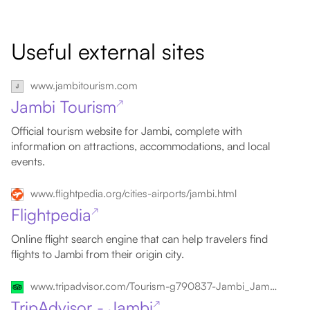
Useful external sites
www.jambitourism.com
Jambi Tourism
↗
Official tourism website for Jambi, complete with
information on attractions, accommodations, and local
events.
www.flightpedia.org/cities-airports/jambi.html
Flightpedia
↗
Online flight search engine that can help travelers find
flights to Jambi from their origin city.
www.tripadvisor.com/Tourism-g790837-Jambi_Jambi_Province_Sumatra-Vacations.html
TripAdvisor - Jambi
↗