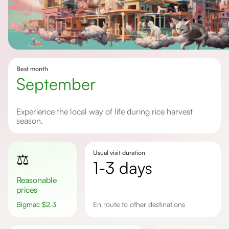
Best month
September
Experience the local way of life during rice harvest
season.
Usual visit duration
⚖️
1-3 days
Reasonable
prices
Bigmac
$
2.3
en route to other destinations