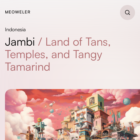
MEOWELER
Indonesia
Jambi
/
Land of Tans,
Temples, and Tangy
Tamarind