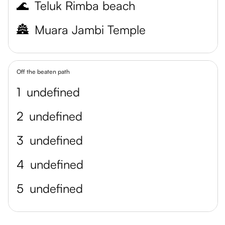
🌊
Teluk Rimba beach
🏯
Muara Jambi Temple
Off the beaten path
1
undefined
2
undefined
3
undefined
4
undefined
5
undefined