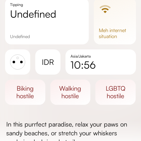
Tipping
undefined
meh
internet
situation
undefined
Asia/Jakarta
IDR
10:56
Sunrise
Sunset
biking
walking
LGBTQ
Day length
hostile
hostile
hostile
In this purrfect paradise, relax your paws on
sandy beaches, or stretch your whiskers