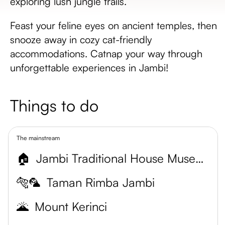
exploring lush jungle trails.
Feast your feline eyes on ancient temples, then
snooze away in cozy cat-friendly
accommodations. Catnap your way through
unforgettable experiences in Jambi!
Things to do
The mainstream
🏠
Jambi Traditional House Museum
🐅🦜
Taman Rimba Jambi
🌋
Mount Kerinci