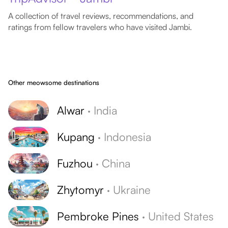
A collection of travel reviews, recommendations, and
ratings from fellow travelers who have visited Jambi.
Other meowsome destinations
Alwar
·
India
Kupang
·
Indonesia
Fuzhou
·
China
Zhytomyr
·
Ukraine
Pembroke Pines
·
United States