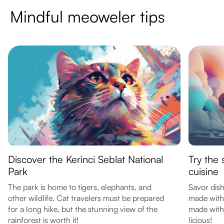
Mindful meoweler tips
Discover the Kerinci Seblat National
Try the 
Park
cuisine
The park is home to tigers, elephants, and
Savor dis
other wildlife. Cat travelers must be prepared
made with
for a long hike, but the stunning view of the
made with
rainforest is worth it!
licious!