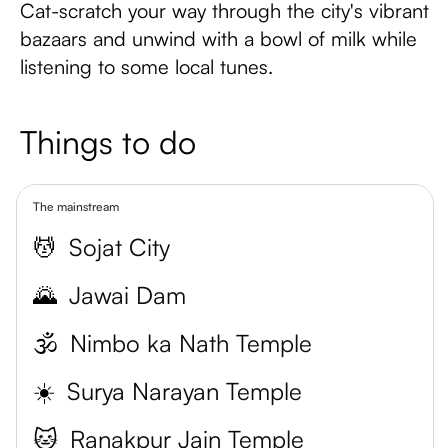
Cat-scratch your way through the city's vibrant
bazaars and unwind with a bowl of milk while
listening to some local tunes.
Things to do
The mainstream
💆
Sojat City
🌄
Jawai Dam
🕉️
Nimbo ka Nath Temple
☀️
Surya Narayan Temple
🐱
Ranakpur Jain Temple