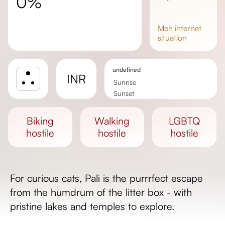
0%
meh
internet
situation
undefined
INR
Sunrise
Sunset
Day length
biking
walking
LGBTQ
hostile
hostile
hostile
For curious cats, Pali is the purrrfect escape
from the humdrum of the litter box - with
pristine lakes and temples to explore.