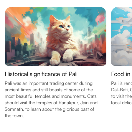
Historical significance of Pali
Food in 
Pali was an important trading center during
Pali is re
ancient times and still boasts of some of the
Dal-Bati,
most beautiful temples and monuments. Cats
to visit th
should visit the temples of Ranakpur, Jain and
local delic
Somnath, to learn about the glorious past of
the town.