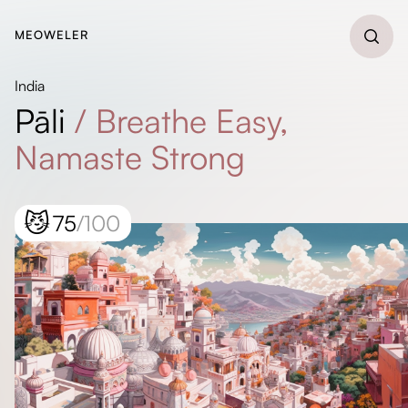
MEOWELER
India
Pāli
/
Breathe Easy,
Namaste Strong
😼
75
/100