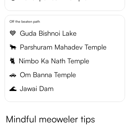
Off the beaten path
💙
Guda Bishnoi Lake
🐂
Parshuram Mahadev Temple
🐈
Nimbo Ka Nath Temple
🚗
Om Banna Temple
🌊
Jawai Dam
Mindful meoweler tips