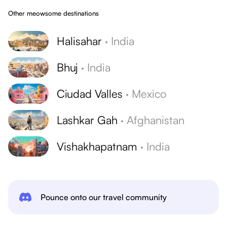
Other meowsome destinations
Halisahar
·
India
Bhuj
·
India
Ciudad Valles
·
Mexico
Lashkar Gah
·
Afghanistan
Vishakhapatnam
·
India
Pounce onto our travel community