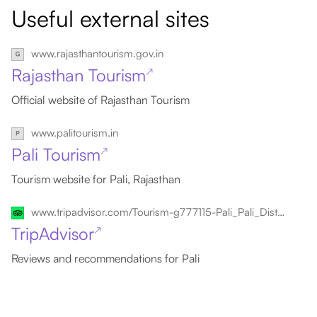
Useful external sites
www.rajasthantourism.gov.in
Rajasthan Tourism
↗
Official website of Rajasthan Tourism
www.palitourism.in
Pali Tourism
↗
Tourism website for Pali, Rajasthan
www.tripadvisor.com/Tourism-g777115-Pali_Pali_District_Rajasthan-Vacations.html
TripAdvisor
↗
Reviews and recommendations for Pali