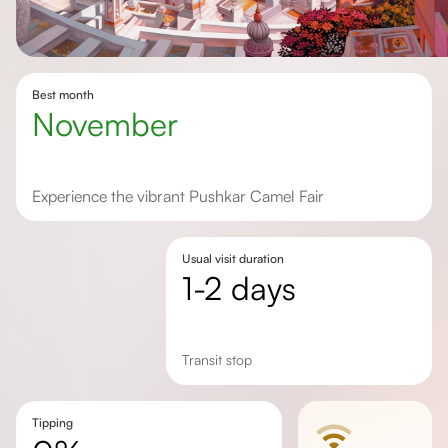
Best month
November
Experience the vibrant Pushkar Camel Fair
Usual visit duration
1-2 days
transit stop
Tipping