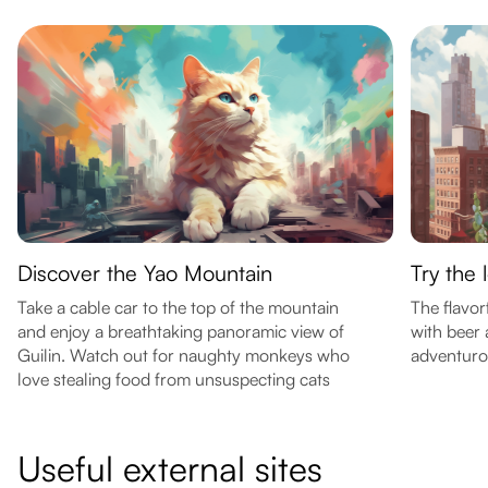
Discover the Yao Mountain
Try the 
Take a cable car to the top of the mountain
The flavor
and enjoy a breathtaking panoramic view of
with beer 
Guilin. Watch out for naughty monkeys who
adventuro
love stealing food from unsuspecting cats
Useful external sites