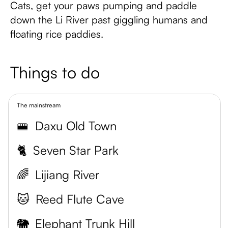
Cats, get your paws pumping and paddle
down the Li River past giggling humans and
floating rice paddies.
Things to do
The mainstream
🚝
Daxu Old Town
🐈
Seven Star Park
🌈
Lijiang River
🐱
Reed Flute Cave
🐘
Elephant Trunk Hill