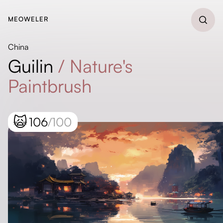
MEOWELER
China
Guilin
/
Nature's
Paintbrush
🙀
106
/100