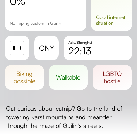
0%
good
internet
situation
No tipping custom in Guilin
Asia/Shanghai
CNY
22:13
Sunrise
Sunset
biking
LGBTQ
walkable
Day length
possible
hostile
Cat curious about catnip? Go to the land of
towering karst mountains and meander
through the maze of Guilin's streets.