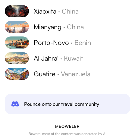
Xiaoxita
·
China
Mianyang
·
China
Porto-Novo
·
Benin
Al Jahra'
·
Kuwait
Guatire
·
Venezuela
Pounce onto our travel community
MEOWELER
Beware, most of the content was generated by AI