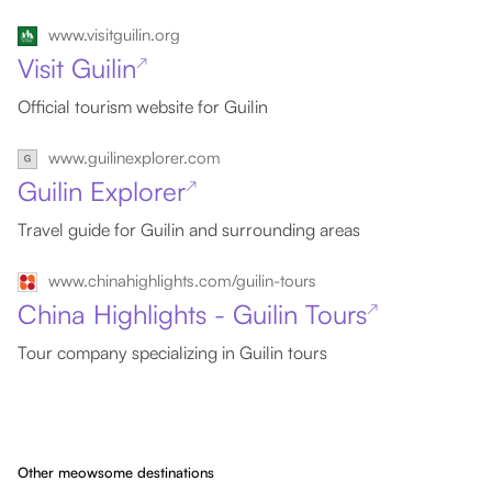
www.visitguilin.org
Visit Guilin
↗
Official tourism website for Guilin
www.guilinexplorer.com
Guilin Explorer
↗
Travel guide for Guilin and surrounding areas
www.chinahighlights.com/guilin-tours
China Highlights - Guilin Tours
↗
Tour company specializing in Guilin tours
Other meowsome destinations