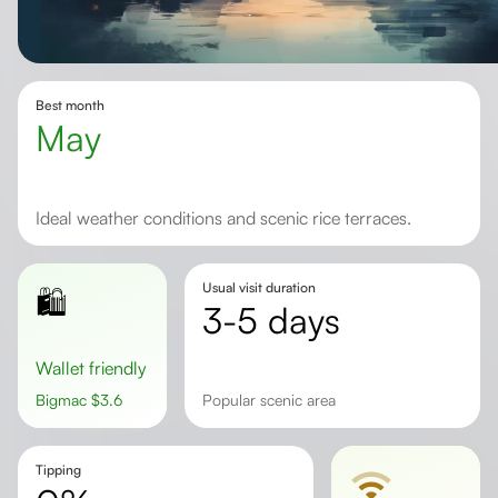
Best month
May
Ideal weather conditions and scenic rice terraces.
Usual visit duration
🛍️
3-5 days
Wallet friendly
Bigmac
$
3.6
popular scenic area
Tipping