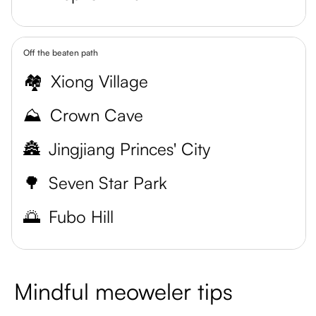
Off the beaten path
🏘️
Xiong Village
⛰️
Crown Cave
🏯
Jingjiang Princes' City
🌳
Seven Star Park
🌅
Fubo Hill
Mindful meoweler tips