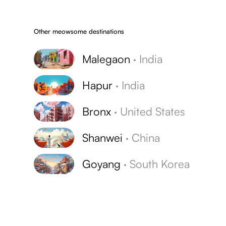
Other meowsome destinations
Malegaon
·
India
Hapur
·
India
Bronx
·
United States
Shanwei
·
China
Goyang
·
South Korea