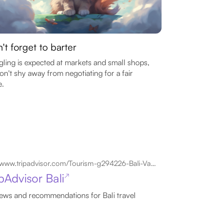
't forget to barter
ling is expected at markets and small shops,
on't shy away from negotiating for a fair
e.
www.tripadvisor.com/Tourism-g294226-Bali-Vacations.html
pAdvisor Bali
↗
ews and recommendations for Bali travel