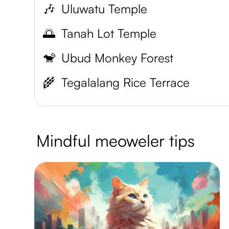
🎶
Uluwatu Temple
🌅
Tanah Lot Temple
🐒
Ubud Monkey Forest
🌾
Tegalalang Rice Terrace
Mindful meoweler tips