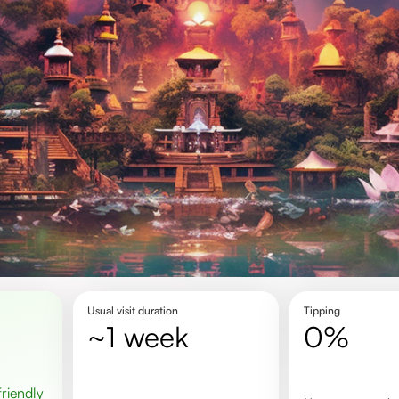
Usual visit duration
Tipping
~1 week
0%
 friendly