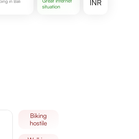
great
internet
INR
situation
biking
hostile