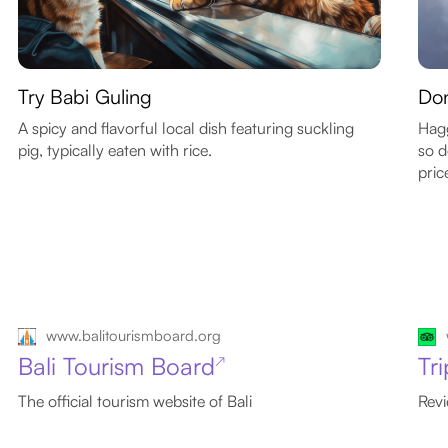
Try Babi Guling
Don
A spicy and flavorful local dish featuring suckling
Hagg
pig, typically eaten with rice.
so d
pric
www.balitourismboard.org
Bali Tourism Board
Tri
↗
The official tourism website of Bali
Revi