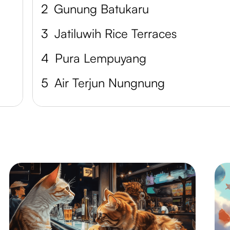
2
Gunung Batukaru
3
Jatiluwih Rice Terraces
4
Pura Lempuyang
5
Air Terjun Nungnung