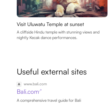
Visit Uluwatu Temple at sunset
A cliffside Hindu temple with stunning views and
nightly Kecak dance performances.
Useful external sites
www.bali.com
Bali.com
↗
A comprehensive travel guide for Bali