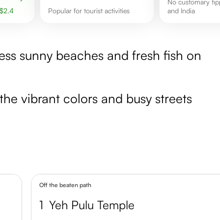
No customary tipping in Bali
$
2.4
Popular for tourist activities
and India
less sunny beaches and fresh fish on
the vibrant colors and busy streets
Off the beaten path
1
Yeh Pulu Temple