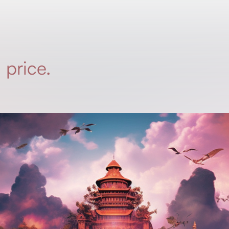
 price.