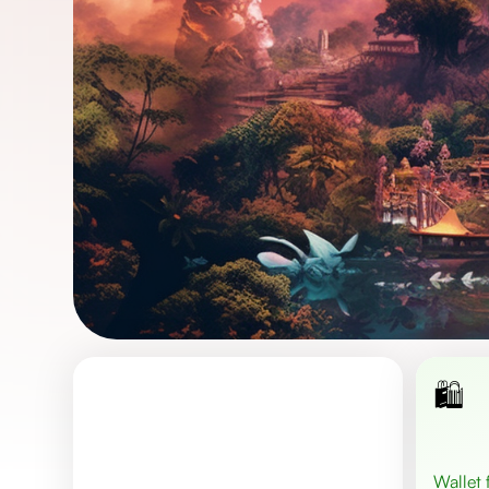
🛍️
Wallet