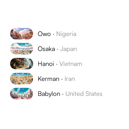
Owo
·
Nigeria
Osaka
·
Japan
Hanoi
·
Vietnam
Kerman
·
Iran
Babylon
·
United States