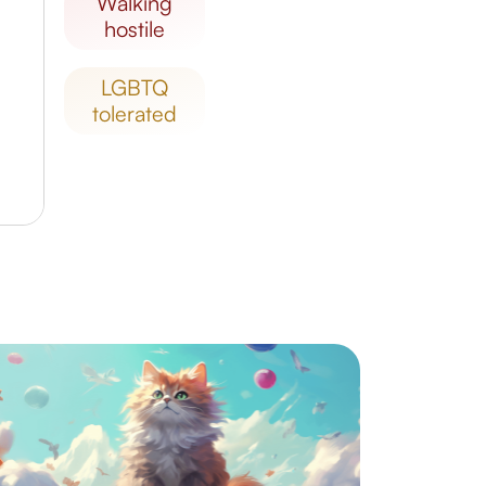
walking
hostile
LGBTQ
tolerated