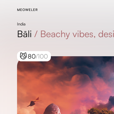
MEOWELER
India
Bāli
/
Beachy vibes, desi
😼
80
/100