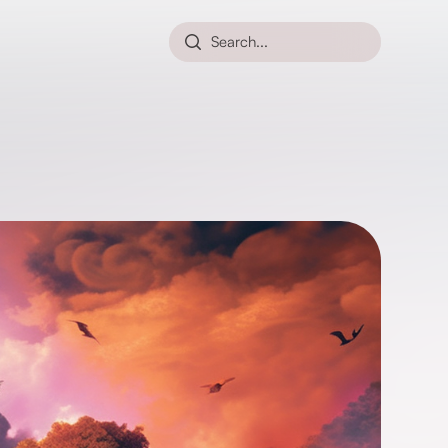
Search...