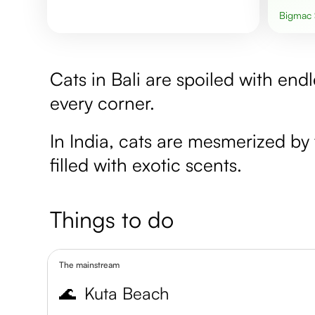
Bigmac
Cats in Bali are spoiled with end
every corner.
In India, cats are mesmerized by 
filled with exotic scents.
Things to do
The mainstream
🌊
Kuta Beach