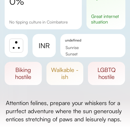
0%
great
internet
situation
No tipping culture in Coimbatore
undefined
INR
Sunrise
Sunset
Day length
biking
walkable -
LGBTQ
hostile
ish
hostile
Attention felines, prepare your whiskers for a
purrfect adventure where the sun generously
entices stretching of paws and leisurely naps.