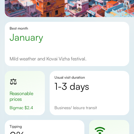
Best month
January
Mild weather and Kovai Vizha festival.
Usual visit duration
⚖️
1-3 days
Reasonable
prices
Bigmac
$
2.4
business/ leisure transit
Tipping