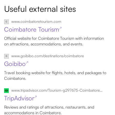
Useful external sites
www.coimbatoretourism.com
Coimbatore Tourism
↗
Official website for Coimbatore Tourism with information
on attractions, accommodations, and events.
www.goibibo.com/destinations/coimbatore
Goibibo
↗
Travel booking website for flights, hotels, and packages to
Coimbatore.
www.tripadvisor.com/Tourism-g297675-Coimbatore_Coimbatore_District_Tamil_Nadu-Vacations.html
TripAdvisor
↗
Reviews and ratings of attractions, restaurants, and
accommodations in Coimbatore.