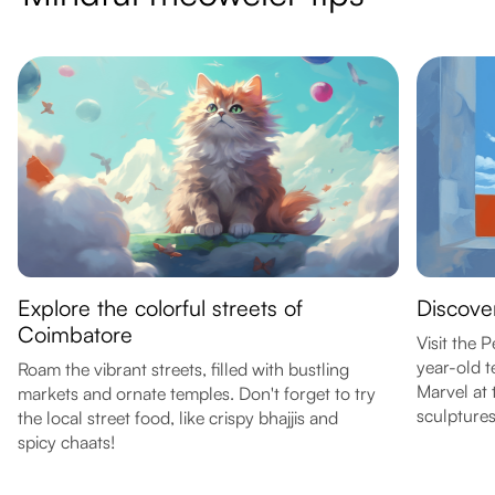
Explore the colorful streets of
Discover
Coimbatore
Visit the
year-old t
Roam the vibrant streets, filled with bustling
Marvel at 
markets and ornate temples. Don't forget to try
sculptures
the local street food, like crispy bhajjis and
spicy chaats!