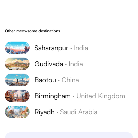
Other meowsome destinations
Saharanpur
·
India
Gudivada
·
India
Baotou
·
China
Birmingham
·
United Kingdom
Riyadh
·
Saudi Arabia