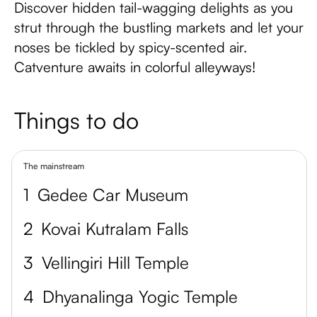
Discover hidden tail-wagging delights as you
strut through the bustling markets and let your
noses be tickled by spicy-scented air.
Catventure awaits in colorful alleyways!
Things to do
The mainstream
1
Gedee Car Museum
2
Kovai Kutralam Falls
3
Vellingiri Hill Temple
4
Dhyanalinga Yogic Temple