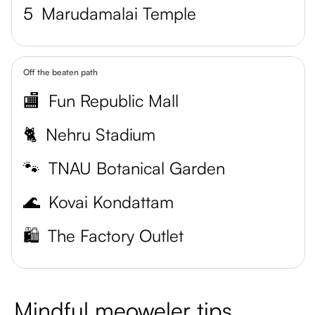
5
Marudamalai Temple
Off the beaten path
🏬
Fun Republic Mall
🐈
Nehru Stadium
🐾
TNAU Botanical Garden
🌊
Kovai Kondattam
🛍️
The Factory Outlet
Mindful meoweler tips