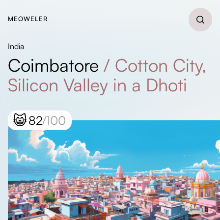
MEOWELER
India
Coimbatore
/
Cotton City,
Silicon Valley in a Dhoti
😸
82
/100