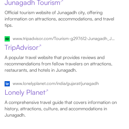
Junagadh Tourism
↗
Official tourism website of Junagadh city, offering
information on attractions, accommodations, and travel
tips.
www.tripadvisor.com/Tourism-g297612-Junagadh_Junagadh_District_Gujarat-Vacations.html
TripAdvisor
↗
A popular travel website that provides reviews and
recommendations from fellow travelers on attractions,
restaurants, and hotels in Junagadh.
www.lonelyplanet.com/india/gujarat/junagadh
Lonely Planet
↗
A comprehensive travel guide that covers information on
history, attractions, culture, and accommodations in
Junagadh.