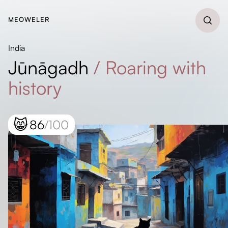
MEOWELER
India
Jūnāgadh
/
Roaring with
history
😸
86
/100