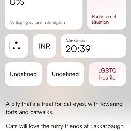
0%
bad
internet
situation
No tipping culture in Junagadh
Asia/Kolkata
INR
20:39
Sunrise
Sunset
LGBTQ
undefined
undefined
Day length
hostile
A city that's a treat for cat eyes, with towering
forts and catwalks.
Cats will love the furry friends at Sakkarbaugh