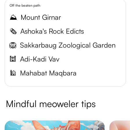
Off the beaten path
⛰️
Mount Girnar
🗞️
Ashoka's Rock Edicts
🦁
Sakkarbaug Zoological Garden
🕍
Adi-Kadi Vav
🕌
Mahabat Maqbara
Mindful meoweler tips