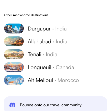
Other meowsome destinations
Durgapur
·
India
Allahabad
·
India
Tenali
·
India
Longueuil
·
Canada
Ait Melloul
·
Morocco
Pounce onto our travel community