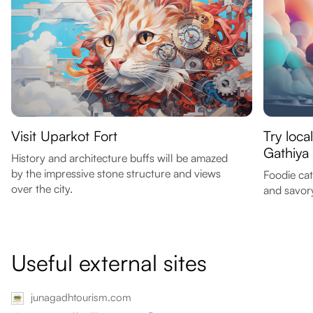
Visit Uparkot Fort
Try loca
Gathiya
History and architecture buffs will be amazed
by the impressive stone structure and views
Foodie cat
over the city.
and savor
Useful external sites
junagadhtourism.com