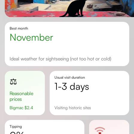
Best month
November
Ideal weather for sightseeing (not too hot or cold)
Usual visit duration
⚖️
1-3 days
Reasonable
prices
Bigmac
$
2.4
Visiting historic sites
Tipping