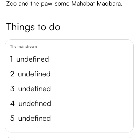
Zoo and the paw-some Mahabat Maqbara.
Things to do
The mainstream
1
undefined
2
undefined
3
undefined
4
undefined
5
undefined