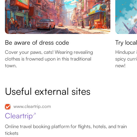
Be aware of dress code
Try loca
Cover your paws, cats! Wearing revealing
Hindupur i
clothes is frowned upon in this traditional
spicy curr
town.
new!
Useful external sites
www.cleartrip.com
Cleartrip
↗
Online travel booking platform for flights, hotels, and train
tickets