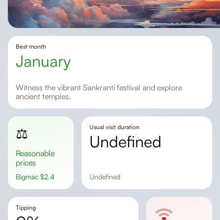
Best month
January
Witness the vibrant Sankranti festival and explore
ancient temples.
Usual visit duration
⚖️
undefined
Reasonable
prices
Bigmac
$
2.4
undefined
Tipping