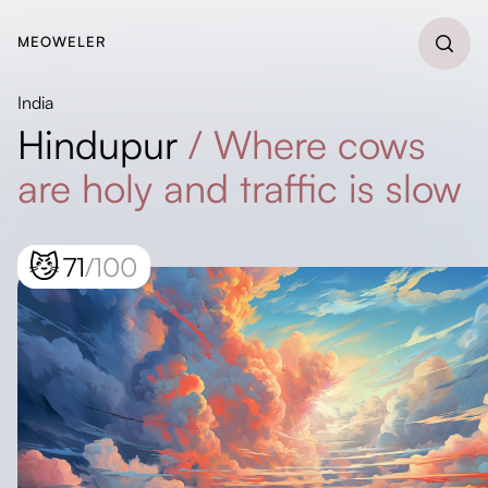
MEOWELER
India
Hindupur
/
Where cows
are holy and traffic is slow
😼
71
/100