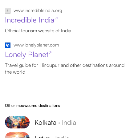
www.incredibleindia.org
Incredible India
↗
Official tourism website of India
www.lonelyplanet.com
Lonely Planet
↗
Travel guide for Hindupur and other destinations around
the world
Other meowsome destinations
Kolkata
·
India