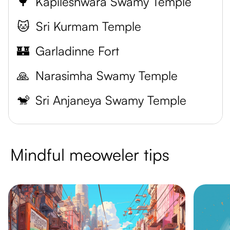
🌳
Kapileshwara Swamy Temple
🐱
Sri Kurmam Temple
🏰
Garladinne Fort
🙏
Narasimha Swamy Temple
🐒
Sri Anjaneya Swamy Temple
Mindful meoweler tips