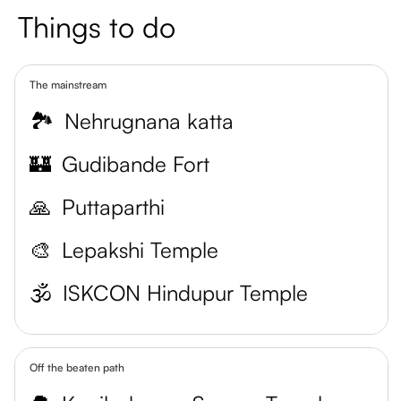
Things to do
The mainstream
🏞️
Nehrugnana katta
🏰
Gudibande Fort
🙏
Puttaparthi
🎨
Lepakshi Temple
🕉️
ISKCON Hindupur Temple
Off the beaten path