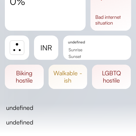
0%
bad
internet
situation
undefined
INR
Sunrise
Sunset
Day length
biking
walkable -
LGBTQ
hostile
ish
hostile
undefined
undefined