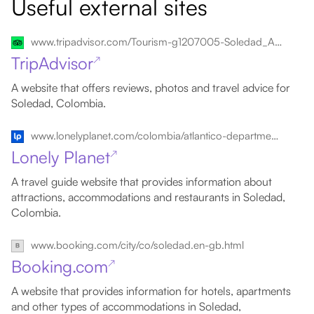
Useful external sites
www.tripadvisor.com/Tourism-g1207005-Soledad_Atlantico_Department-Vacations.html
TripAdvisor
↗
A website that offers reviews, photos and travel advice for
Soledad, Colombia.
www.lonelyplanet.com/colombia/atlantico-department/soledad
Lonely Planet
↗
A travel guide website that provides information about
attractions, accommodations and restaurants in Soledad,
Colombia.
www.booking.com/city/co/soledad.en-gb.html
Booking.com
↗
A website that provides information for hotels, apartments
and other types of accommodations in Soledad,