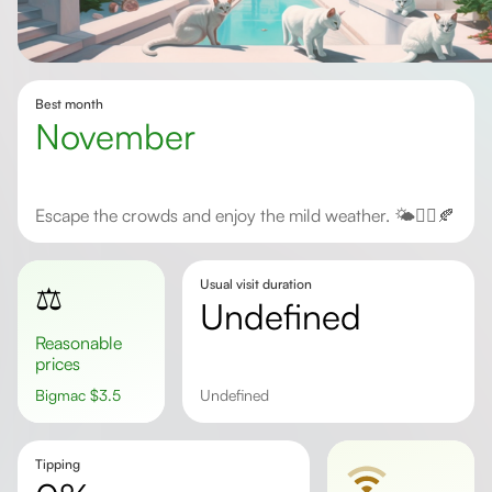
Best month
November
Escape the crowds and enjoy the mild weather. 🌤️🧘‍♀️🍂
Usual visit duration
⚖️
undefined
Reasonable
prices
Bigmac
$
3.5
undefined
Tipping