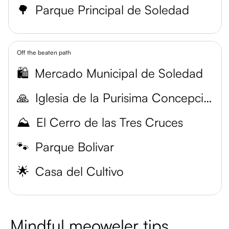
🌳
Parque Principal de Soledad
Off the beaten path
🛍️
Mercado Municipal de Soledad
🙏
Iglesia de la Purisima Concepcion
⛰️
El Cerro de las Tres Cruces
🐾
Parque Bolivar
🌟
Casa del Cultivo
Mindful meoweler tips