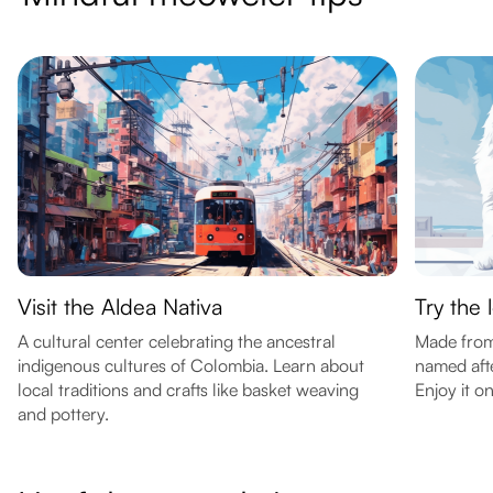
Visit the Aldea Nativa
Try the 
A cultural center celebrating the ancestral
Made from 
indigenous cultures of Colombia. Learn about
named aft
local traditions and crafts like basket weaving
Enjoy it o
and pottery.