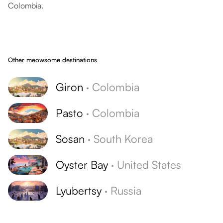
Colombia.
Other meowsome destinations
Giron
·
Colombia
Pasto
·
Colombia
Sosan
·
South Korea
Oyster Bay
·
United States
Lyubertsy
·
Russia