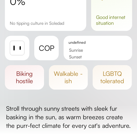
0%
good
internet
situation
No tipping culture in Soledad
undefined
COP
Sunrise
Sunset
Day length
biking
walkable -
LGBTQ
hostile
ish
tolerated
Stroll through sunny streets with sleek fur
basking in the sun, as warm breezes create
the purr-fect climate for every cat's adventure.