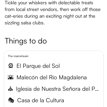
Tickle your whiskers with delectable treats
from local street vendors, then work off those
cat-eries during an exciting night out at the
sizzling salsa clubs.
Things to do
The mainstream
🎡
El Parque del Sol
🌇
Malecón del Río Magdalena
⛪
Iglesia de Nuestra Señora del Perpetuo Socorro
🎭
Casa de la Cultura