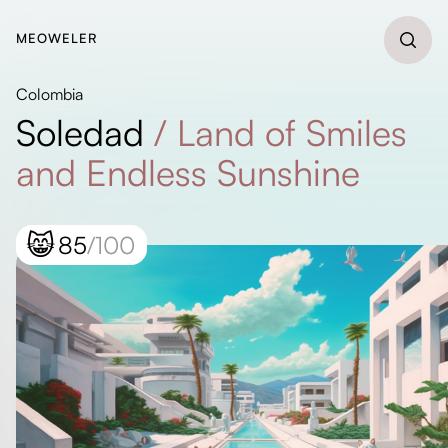
MEOWELER
Colombia
Soledad
/
Land of Smiles
and Endless Sunshine
😸
85
/100