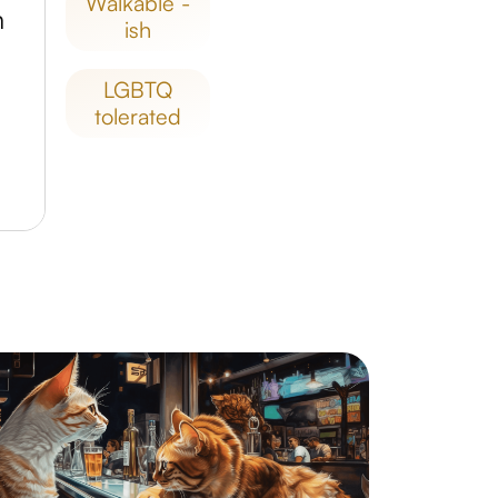
walkable -
m
ish
LGBTQ
tolerated