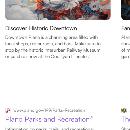
Discover Historic Downtown
Fam
Downtown Plano is a charming area filled with
Plan
local shops, restaurants, and bars. Make sure to
show
stop by the historic Interurban Railway Museum
of m
or catch a show at the Courtyard Theater.
gard
www.plano.gov/199/Parks-Recreation
Plano Parks and Recreation
Th
↗
Information on parks, trails, and recreational
Shop