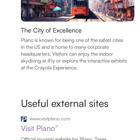
The City of Excellence
Plano is known for being one of the safest cities
in the US and is home to many corporate
headquarters. Visitors can enjoy the indoor
skydiving at iFly or explore the interactive exhibits
at the Crayola Experience.
Useful external sites
www.visitplano.com
Visit Plano
↗
Official tourism website for Plano, Texas