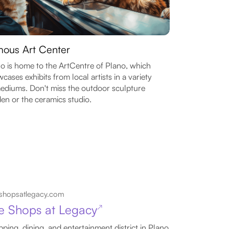
ous Art Center
o is home to the ArtCentre of Plano, which
cases exhibits from local artists in a variety
ediums. Don't miss the outdoor sculpture
en or the ceramics studio.
shopsatlegacy.com
e Shops at Legacy
↗
ping, dining, and entertainment district in Plano