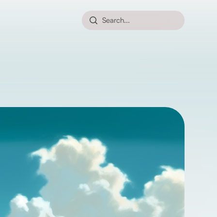
Search...