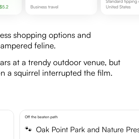
Standard tipping culture in the
$
5.2
Business travel
United States
less shopping options and
pampered feline.
rs at a trendy outdoor venue, but
a squirrel interrupted the film.
Off the beaten path
🐾