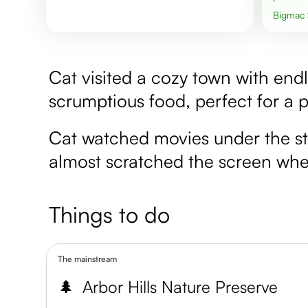
Bigmac
Cat visited a cozy town with end
scrumptious food, perfect for a 
Cat watched movies under the sta
almost scratched the screen when 
Things to do
The mainstream
🌲
Arbor Hills Nature Preserve