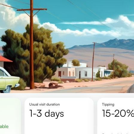
Usual visit duration
Tipping
1-3 days
15-20