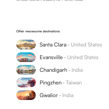
Other meowsome destinations
Santa Clara
·
United States
Evansville
·
United States
Chandigarh
·
India
Pingzhen
·
Taiwan
Gwalior
·
India