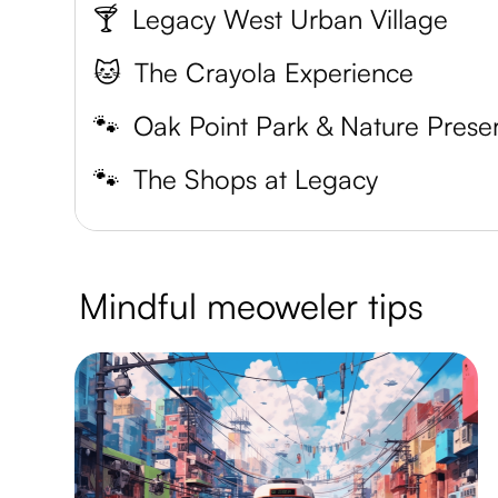
🍸
Legacy West Urban Village
🐱
The Crayola Experience
🐾
Oak Point Park & Nature Prese
🐾
The Shops at Legacy
Mindful meoweler tips