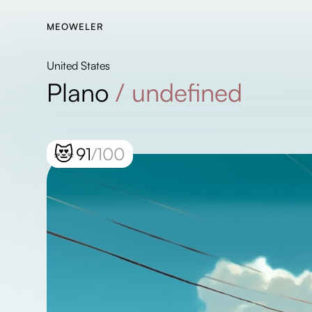
MEOWELER
United States
Plano
/
undefined
😻
91
/100