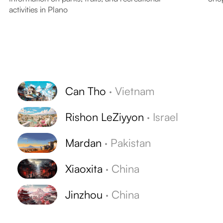
activities in Plano
Can Tho
·
Vietnam
Rishon LeZiyyon
·
Israel
Mardan
·
Pakistan
Xiaoxita
·
China
Jinzhou
·
China