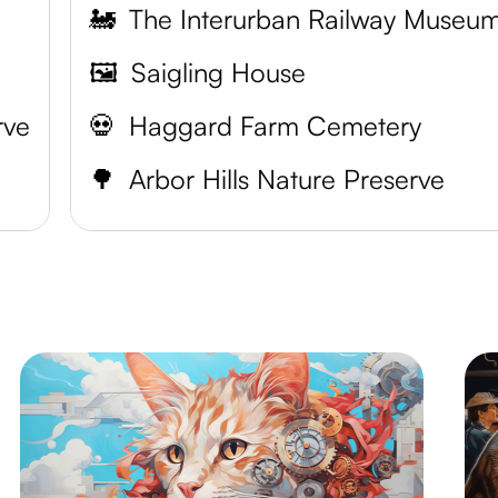
🚂
The Interurban Railway Museu
🖼️
Saigling House
rve
💀
Haggard Farm Cemetery
🌳
Arbor Hills Nature Preserve