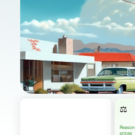
⚖️
Reasonable
prices