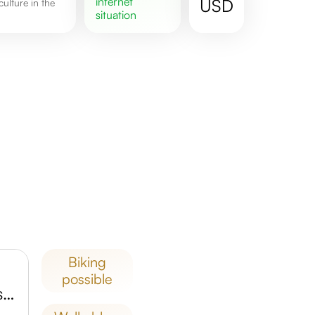
internet
USD
situation
biking
possible
Oak Point Park and Nature Preserve