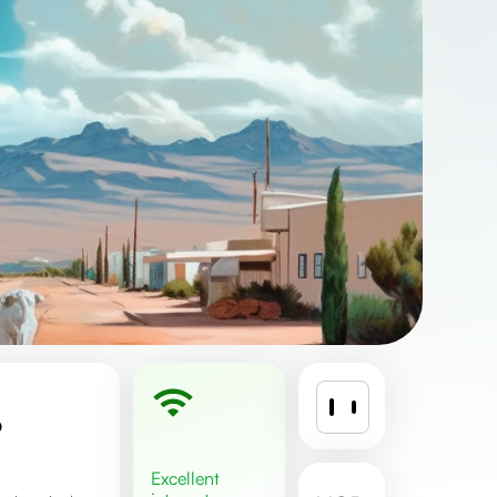
%
excellent