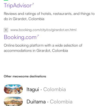
TripAdvisor
↗
Reviews and ratings of hotels, restaurants, and things to
do in Girardot, Colombia
www.booking.com/city/co/girardot.en.html
Booking.com
↗
Online booking platform with a wide selection of
accommodations in Girardot, Colombia
Other meowsome destinations
Itagui
·
Colombia
Duitama
·
Colombia