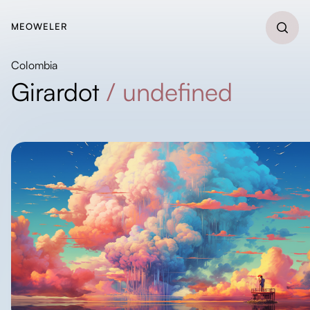
MEOWELER
Colombia
Girardot
/
undefined