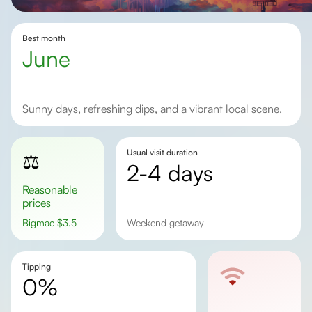
Best month
June
Sunny days, refreshing dips, and a vibrant local scene.
Usual visit duration
⚖️
2-4 days
Reasonable
prices
Bigmac
$
3.5
weekend getaway
Tipping
0%