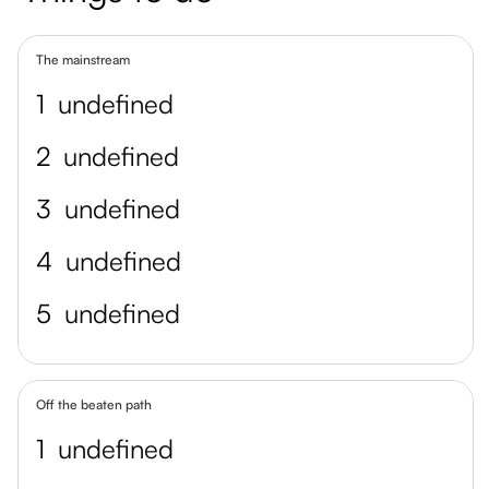
The mainstream
1
undefined
2
undefined
3
undefined
4
undefined
5
undefined
Off the beaten path
1
undefined