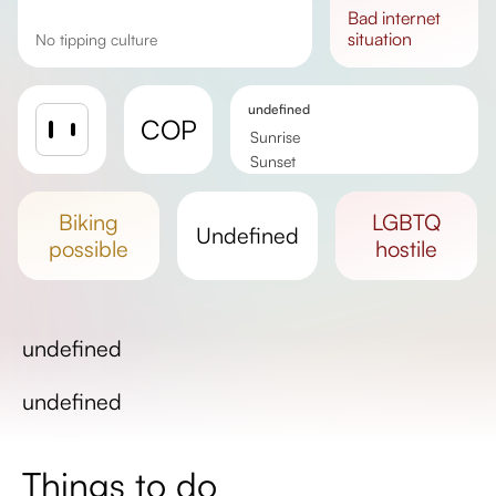
bad
internet
situation
No tipping culture
undefined
COP
Sunrise
Sunset
Day length
biking
LGBTQ
undefined
possible
hostile
undefined
undefined
Things to do