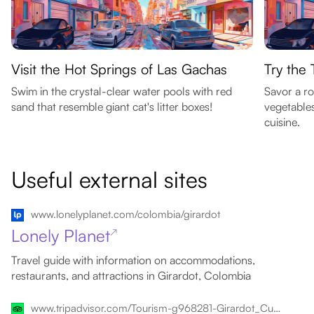
Visit the Hot Springs of Las Gachas
Try the 
Swim in the crystal-clear water pools with red
Savor a ro
sand that resemble giant cat's litter boxes!
vegetables
cuisine.
Useful external sites
www.lonelyplanet.com/colombia/girardot
Lonely Planet
↗
Travel guide with information on accommodations,
restaurants, and attractions in Girardot, Colombia
www.tripadvisor.com/Tourism-g968281-Girardot_Cundinamarca_Department-Vacations.html