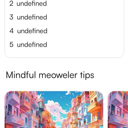
2
undefined
3
undefined
4
undefined
5
undefined
Mindful meoweler tips