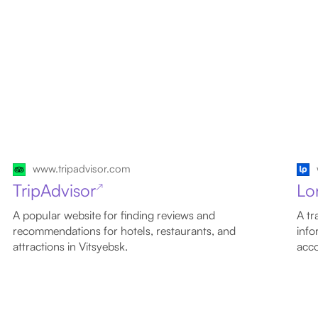
www.tripadvisor.com
TripAdvisor
Lo
↗
A popular website for finding reviews and
A tr
recommendations for hotels, restaurants, and
info
attractions in Vitsyebsk.
acco