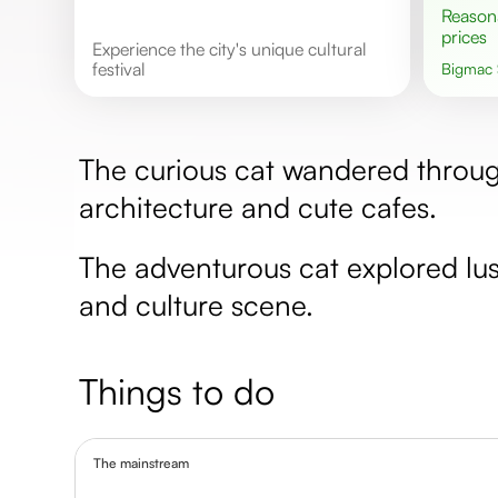
Reasonable
prices
Experience the city's unique cultural
festival
Bigmac
The curious cat wandered through
architecture and cute cafes.
The adventurous cat explored lus
and culture scene.
Things to do
The mainstream