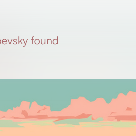
evsky found