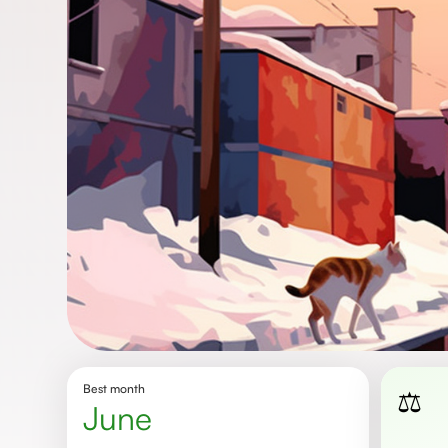
Best month
⚖️
June