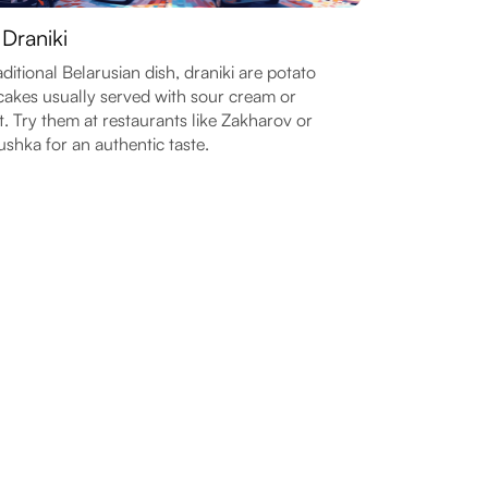
 Draniki
aditional Belarusian dish, draniki are potato
akes usually served with sour cream or
. Try them at restaurants like Zakharov or
shka for an authentic taste.