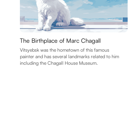
The Birthplace of Marc Chagall
Vitsyebsk was the hometown of this famous
painter and has several landmarks related to him
including the Chagall House Museum.