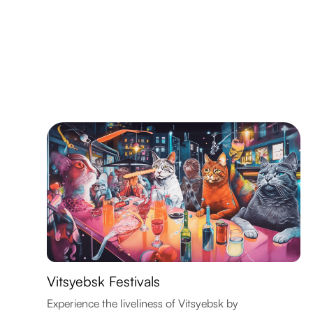
Vitsyebsk Festivals
Experience the liveliness of Vitsyebsk by