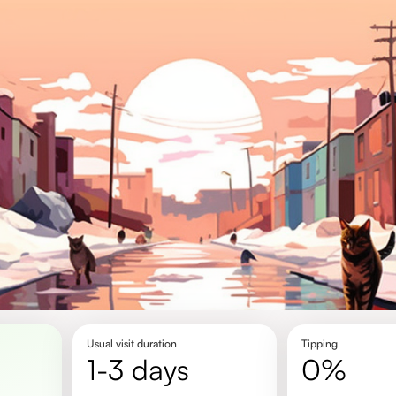
Usual visit duration
Tipping
1-3 days
0%