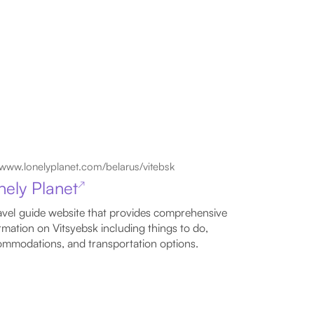
www.lonelyplanet.com/belarus/vitebsk
nely Planet
↗
avel guide website that provides comprehensive
rmation on Vitsyebsk including things to do,
mmodations, and transportation options.