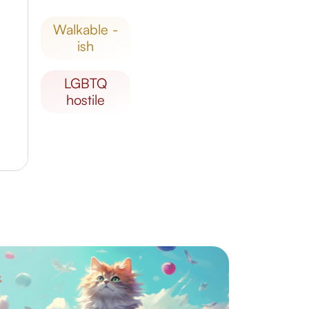
walkable -
ish
LGBTQ
hostile