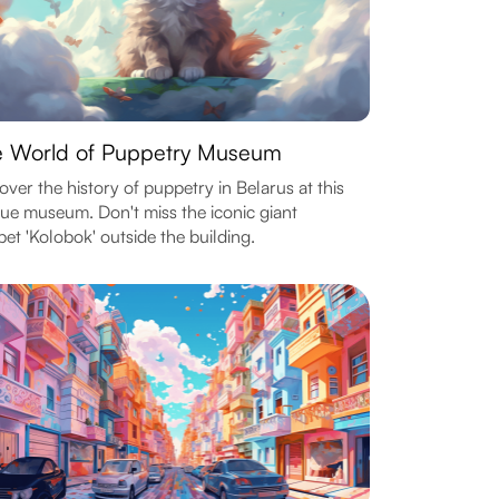
 World of Puppetry Museum
over the history of puppetry in Belarus at this
ue museum. Don't miss the iconic giant
et 'Kolobok' outside the building.