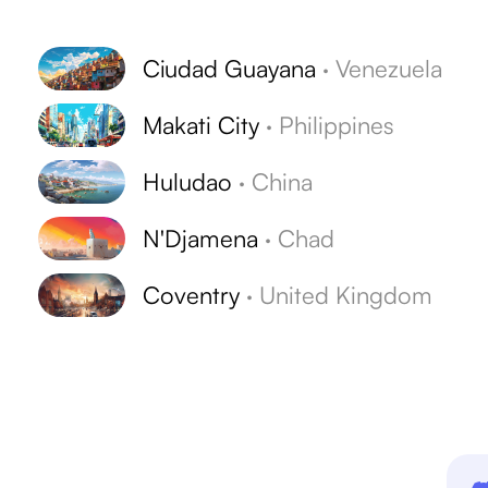
Ciudad Guayana
·
Venezuela
Makati City
·
Philippines
Huludao
·
China
s
N'Djamena
·
Chad
Coventry
·
United Kingdom