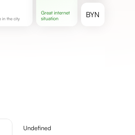
great
internet
BYN
situation
e in the city
undefined