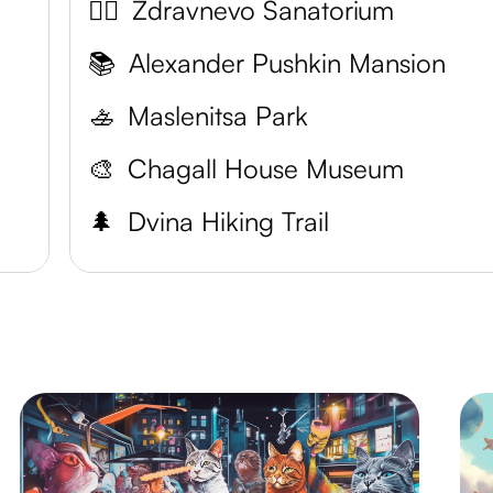
💆‍♀️
Zdravnevo Sanatorium
📚
Alexander Pushkin Mansion
🚣
Maslenitsa Park
🎨
Chagall House Museum
🌲
Dvina Hiking Trail