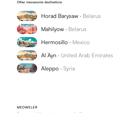
Other meowsome destinations
Horad Barysaw
·
Belarus
Mahilyow
·
Belarus
Hermosillo
·
Mexico
Al `Ayn
·
United Arab Emirate
Aleppo
·
Syria
MEOWELER