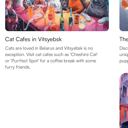
Cat Cafes in Vitsyebsk
The
Cats are loved in Belarus and Vitsyebsk is no
Disc
exception. Visit cat cafes such as 'Cheshire Cat'
uniq
or 'Purrfect Spot' for a coffee break with some
pupp
furry friends.