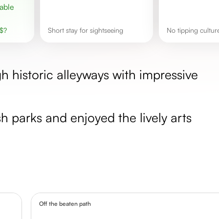
$
?
Short stay for sightseeing
No tipping cultur
 historic alleyways with impressive
h parks and enjoyed the lively arts
Off the beaten path