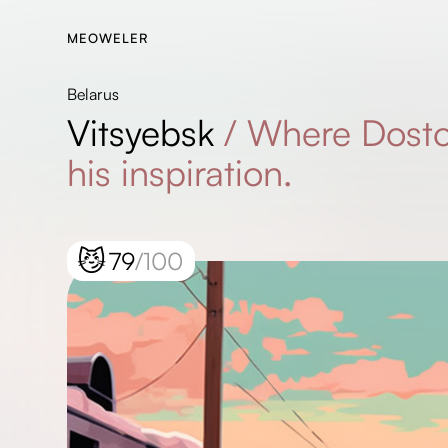
MEOWELER
Belarus
Vitsyebsk
/
Where Dosto
his inspiration.
😼
79
/100