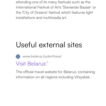
attending one of its many festivals such as the
International Festival of Arts 'Slavianski Bazaar' or
the 'City of Dreams' festival which features light
installations and multimedia art.
Useful external sites
www.belarus.by/en/travel
Visit Belarus
↗
The official travel website for Belarus, containing
information on all regions including Vitsyebsk.