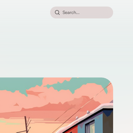
Search...