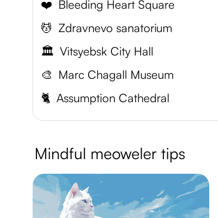
❤️
Bleeding Heart Square
💆
Zdravnevo sanatorium
🏛️
Vitsyebsk City Hall
🎨
Marc Chagall Museum
🐈
Assumption Cathedral
Mindful meoweler tips