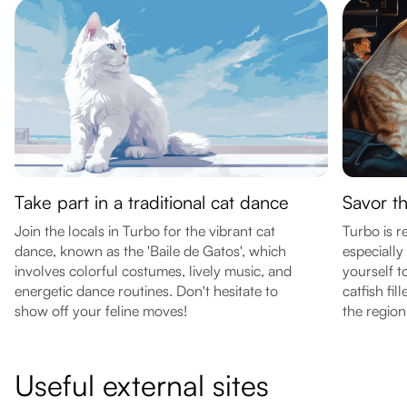
Take part in a traditional cat dance
Savor t
Join the locals in Turbo for the vibrant cat
Turbo is r
dance, known as the 'Baile de Gatos', which
especially 
involves colorful costumes, lively music, and
yourself to
energetic dance routines. Don't hesitate to
catfish fil
show off your feline moves!
the region
Useful external sites