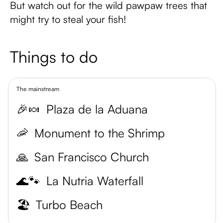
But watch out for the wild pawpaw trees that
might try to steal your fish!
Things to do
The mainstream
🎉🍬
Plaza de la Aduana
🦐
Monument to the Shrimp
🙏
San Francisco Church
🌊🐾
La Nutria Waterfall
🏖️
Turbo Beach