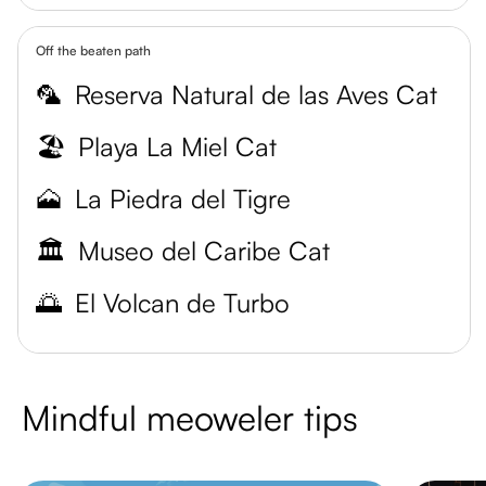
Off the beaten path
🦜
Reserva Natural de las Aves Cat
🏖️
Playa La Miel Cat
🗻
La Piedra del Tigre
🏛️
Museo del Caribe Cat
🌅
El Volcan de Turbo
Mindful meoweler tips