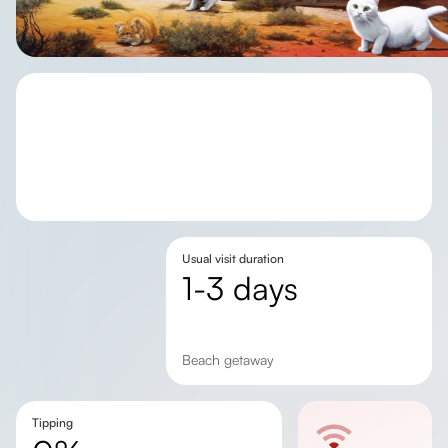
Usual visit duration
1-3 days
beach getaway
Tipping