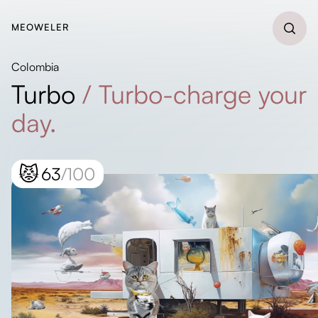
MEOWELER
Colombia
Turbo
/
Turbo-charge your
day.
😾
63
/100