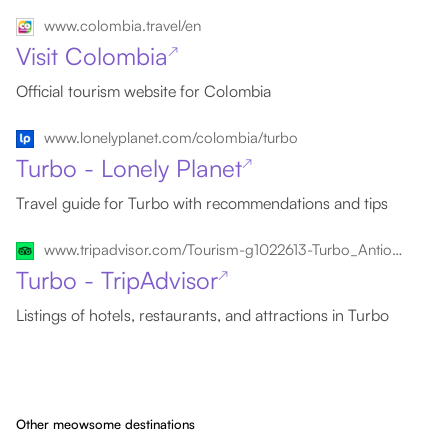
www.colombia.travel/en
Visit Colombia
↗
Official tourism website for Colombia
www.lonelyplanet.com/colombia/turbo
Turbo - Lonely Planet
↗
Travel guide for Turbo with recommendations and tips
www.tripadvisor.com/Tourism-g1022613-Turbo_Antioquia_Department-Vacations.html
Turbo - TripAdvisor
↗
Listings of hotels, restaurants, and attractions in Turbo
Other meowsome destinations