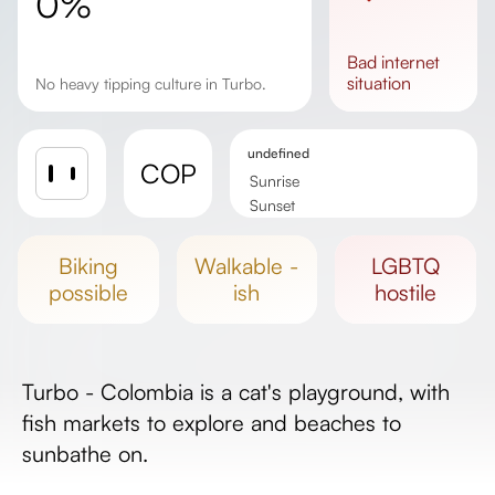
0%
bad
internet
situation
No heavy tipping culture in Turbo.
undefined
COP
Sunrise
Sunset
Day length
biking
walkable -
LGBTQ
possible
ish
hostile
Turbo - Colombia is a cat's playground, with
fish markets to explore and beaches to
sunbathe on.