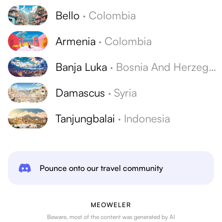
Bello
·
Colombia
Armenia
·
Colombia
Banja Luka
·
Bosnia And Herzegovina
Damascus
·
Syria
Tanjungbalai
·
Indonesia
Pounce onto our travel community
MEOWELER
Beware, most of the content was generated by AI