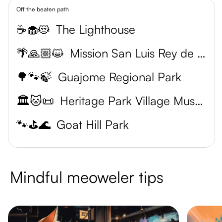
Off the beaten path
☕🧁😻
The Lighthouse
🌴🙏🏼😺
Mission San Luis Rey de Francia
🌳🐾🍃
Guajome Regional Park
🏛️🐱📜
Heritage Park Village Museum
🐾⛳️🌊
Goat Hill Park
Mindful meoweler tips