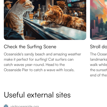
Check the Surfing Scene
Stroll d
Oceanside's sandy beach and amazing weather
The Oceans
make it perfect for surfing! Cat surfers can
landmarks 
catch waves year-round. Head to the
walk while
Oceanside Pier to catch a wave with locals.
the sunset
end of the 
Useful external sites
visitoceanside.org