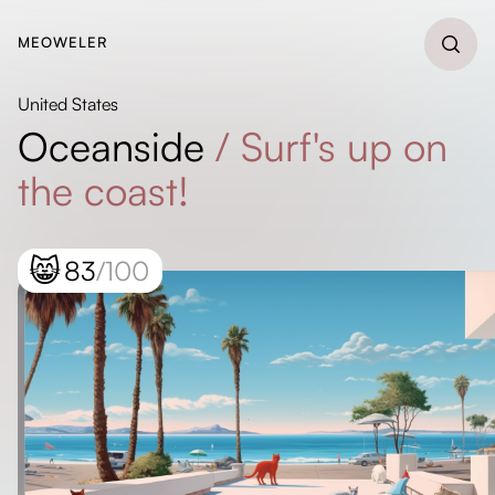
MEOWELER
United States
Oceanside
/
Surf's up on
the coast!
😸
83
/100