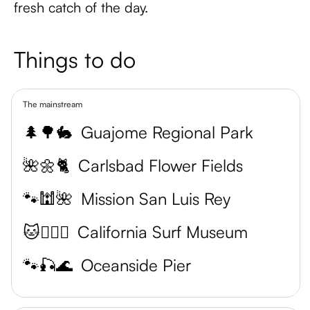
fresh catch of the day.
Things to do
The mainstream
🌲🌳🐇
Guajome Regional Park
🌺🌼🐈
Carlsbad Flower Fields
🐾🕍🌺
Mission San Luis Rey
🐱🏄‍♂️🌊
California Surf Museum
🐾🎣🌊
Oceanside Pier