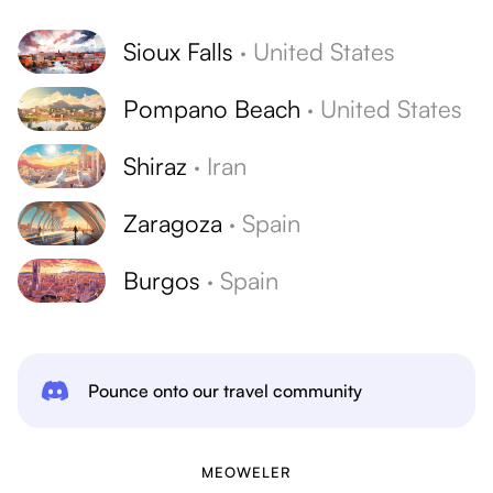
Sioux Falls
·
United States
Pompano Beach
·
United States
Shiraz
·
Iran
Zaragoza
·
Spain
Burgos
·
Spain
Pounce onto our travel community
MEOWELER