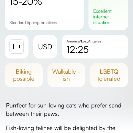
15-20%
excellent
internet
situation
Standard tipping practices
America/Los_Angeles
USD
12:25
Sunrise
Sunset
biking
walkable -
LGBTQ
Day length
possible
ish
tolerated
Purrfect for sun-loving cats who prefer sand
between their paws.
Fish-loving felines will be delighted by the