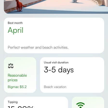
Best month
April
Perfect weather and beach activities.
Usual visit duration
⚖️
3-5 days
Reasonable
prices
Bigmac
$
5.2
beach vacation
Tipping