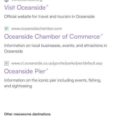
Visit Oceanside
↗
Official website for travel and tourism in Oceanside
www.oceansidechamber.com
Oceanside Chamber of Commerce
↗
Information on local businesses, events, and attractions in
Oceanside
www.ci.oceanside.ca.us/gov/ns/parks/pier/default.asp
Oceanside Pier
↗
Information on the iconic pier including events, fishing,
and sightseeing
Other meowsome destinations