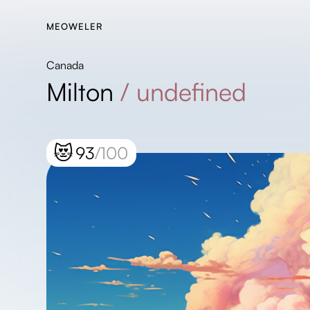
MEOWELER
Canada
Milton
/
undefined
😻
93
/100