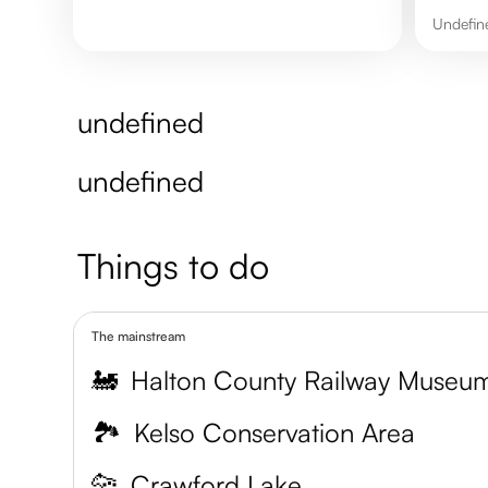
undefi
undefined
undefined
Things to do
The mainstream
🚂
Halton County Railway Museu
🏞️
Kelso Conservation Area
🐆
Crawford Lake