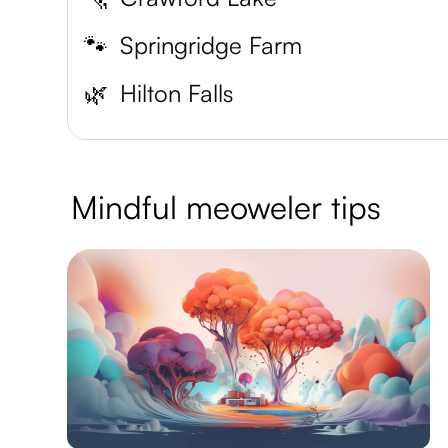
🐾
Springridge Farm
🌿
Hilton Falls
Mindful meoweler tips