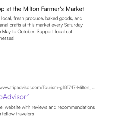
p at the Milton Farmer's Market
 local, fresh produce, baked goods, and
sanal crafts at this market every Saturday
 May to October. Support local cat
nesses!
www.tripadvisor.com/Tourism-g181747-Milton_Ontario-Vacations.html
ipAdvisor
↗
el website with reviews and recommendations
 fellow travelers