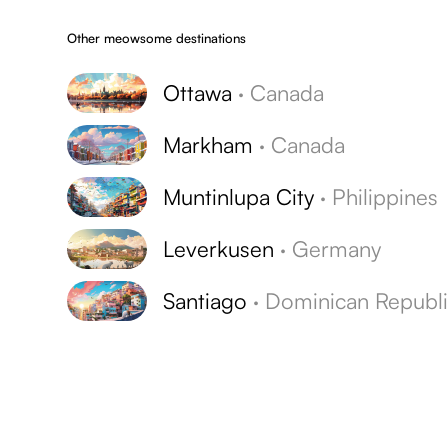
Other meowsome destinations
Ottawa
·
Canada
Markham
·
Canada
Muntinlupa City
·
Philippines
Leverkusen
·
Germany
Santiago
·
Dominican Republ