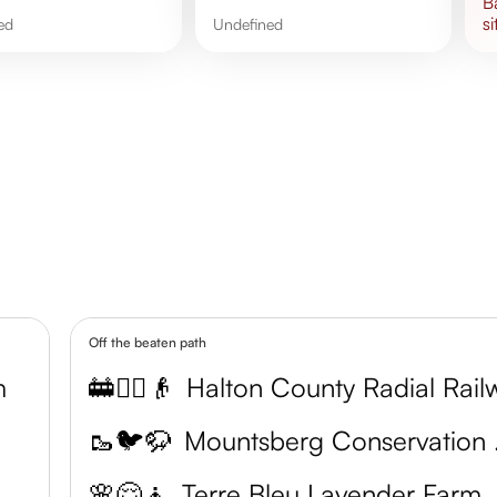
si
ned
undefined
Off the beaten path
m
🚋🚶‍♂️👴
🥾🐦🦬
Moun
🌸😌🧘
Terre Bleu Lavender Farm