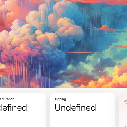
t duration
Tipping
defined
undefined