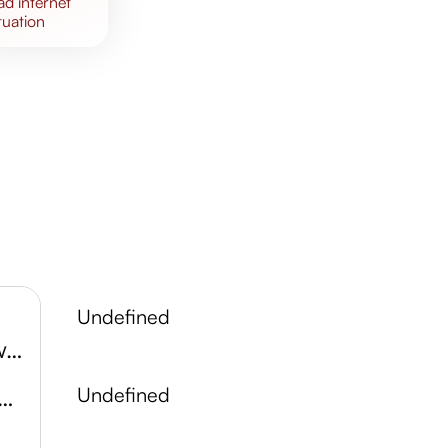
bad
internet
tuation
undefined
Halton County Radial Railway
tsberg Conservation Area
undefined