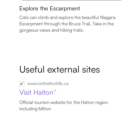
Explore the Escarpment
Cats can climb and explore the beautiful Niagara
Escarpment through the Bruce Trail. Take in the
gorgeous views and hiking trails.
Useful external sites
www.visithaltonhills.ca
Visit Halton
↗
Official tourism website for the Halton region
including Milton