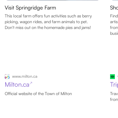
Visit Springridge Farm
Sho
This local farm offers fun activities such as berry
Find
picking, wagon rides, and farm animals to pet.
arti
Don't miss out on the homemade pies and jams!
from
busi
www.milton.ca
Milton.ca
Tr
↗
Official website of the Town of Milton
Trav
from