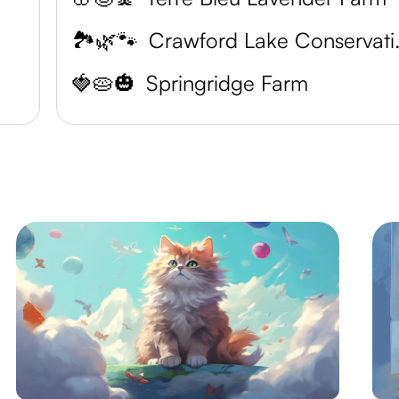
🏞️🌿🐾
Crawford
🍓🥧🎃
Springridge Farm