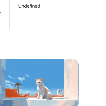
undefined
 Lake Conservation Area