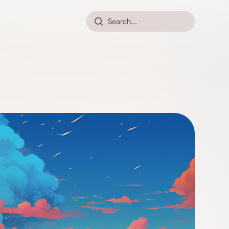
Search...