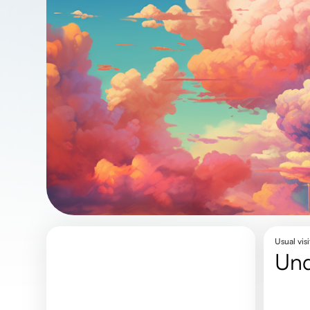
Usual visi
un