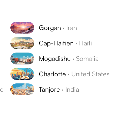
Gorgan
·
Iran
Cap-Haitien
·
Haiti
Mogadishu
·
Somalia
Charlotte
·
United States
ic
Tanjore
·
India