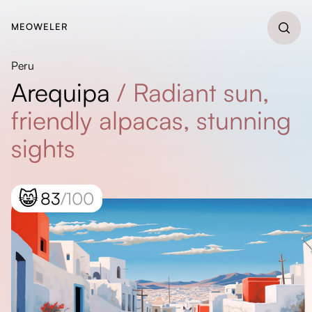
MEOWELER
Peru
Arequipa
/
Radiant sun,
friendly alpacas, stunning
sights
😸
83
/100