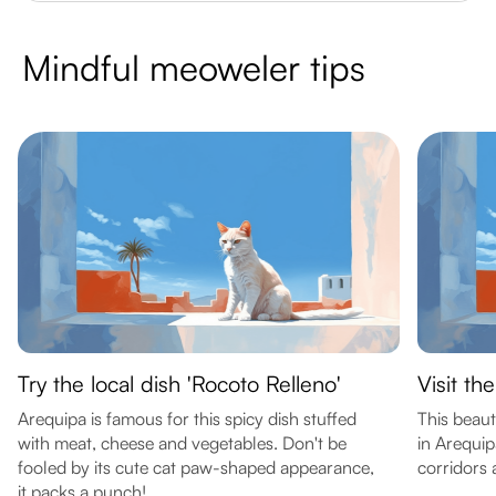
Mindful meoweler tips
Try the local dish 'Rocoto Relleno'
Visit th
Arequipa is famous for this spicy dish stuffed
This beaut
with meat, cheese and vegetables. Don't be
in Arequip
fooled by its cute cat paw-shaped appearance,
corridors 
it packs a punch!