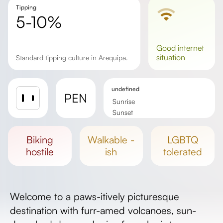
Tipping
5-10%
good
internet
situation
Standard tipping culture in Arequipa.
undefined
PEN
Sunrise
Sunset
Day length
biking
walkable -
LGBTQ
hostile
ish
tolerated
Welcome to a paws-itively picturesque
destination with furr-amed volcanoes, sun-