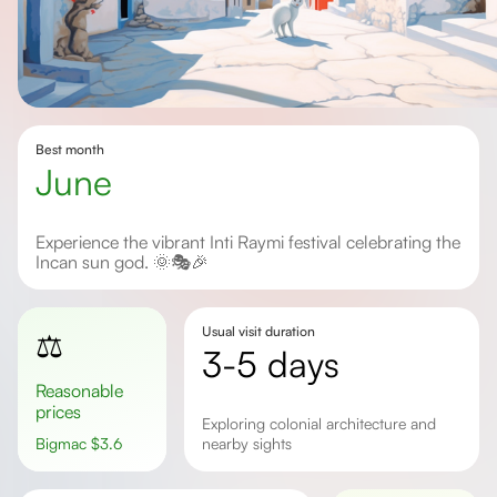
Best month
June
Experience the vibrant Inti Raymi festival celebrating the
Incan sun god. 🌞🎭🎉
Usual visit duration
⚖️
3-5 days
Reasonable
prices
Exploring colonial architecture and
Bigmac
$
3.6
nearby sights