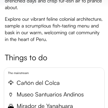
drenched days and crisp fur-esh air to prance
about.
Explore our vibrant feline colonial architecture,
sample a scrumptious fish-tasting menu and
bask in our warm, welcoming cat community
in the heart of Peru.
Things to do
The mainstream
🦅
Cañón del Colca
🏺
Museo Santuarios Andinos
🌄
Mirador de Yanahuara