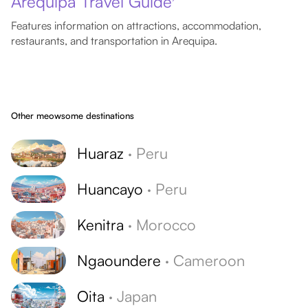
Arequipa Travel Guide
Features information on attractions, accommodation,
restaurants, and transportation in Arequipa.
Other meowsome destinations
Huaraz
·
Peru
Huancayo
·
Peru
Kenitra
·
Morocco
Ngaoundere
·
Cameroon
Oita
·
Japan