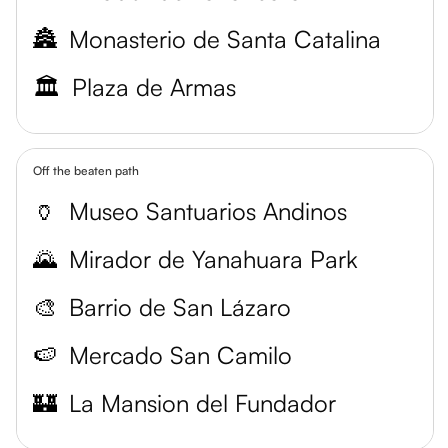
🏯
Monasterio de Santa Catalina
🏛️
Plaza de Armas
Off the beaten path
🏺
Museo Santuarios Andinos
🌄
Mirador de Yanahuara Park
🎨
Barrio de San Lázaro
🍉
Mercado San Camilo
🏰
La Mansion del Fundador