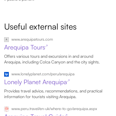
Useful external sites
www.arequipatours.com
Arequipa Tours
↗
Offers various tours and excursions in and around
Arequipa, including Colca Canyon and the city sights.
www.lonelyplanet.com/peru/arequipa
Lonely Planet Arequipa
↗
Provides travel advice, recommendations, and practical
information for tourists visiting Arequipa.
www.peru.travel/en-uk/where-to-go/arequipa.aspx
↗