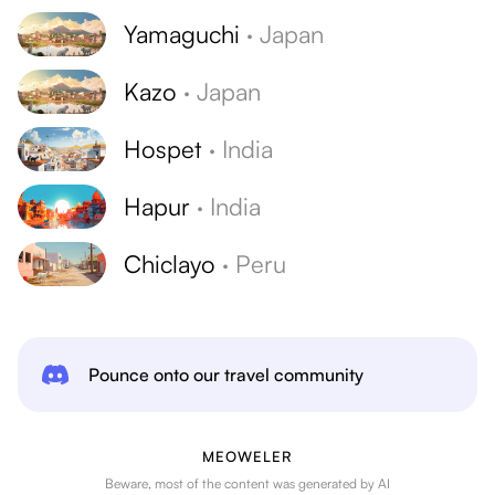
Yamaguchi
·
Japan
Kazo
·
Japan
Hospet
·
India
Hapur
·
India
Chiclayo
·
Peru
Pounce onto our travel community
MEOWELER
Beware, most of the content was generated by AI