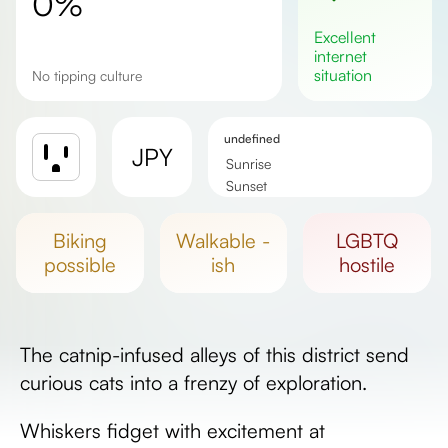
0%
excellent
internet
situation
No tipping culture
undefined
JPY
Sunrise
Sunset
Day length
biking
walkable -
LGBTQ
possible
ish
hostile
The catnip-infused alleys of this district send
curious cats into a frenzy of exploration.
Whiskers fidget with excitement at