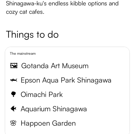
Shinagawa-ku's endless kibble options and
cozy cat cafes.
Things to do
The mainstream
🖼️
Gotanda Art Museum
🦈
Epson Aqua Park Shinagawa
🌳
Oimachi Park
🐠
Aquarium Shinagawa
🌸
Happoen Garden