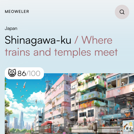
MEOWELER
Japan
Shinagawa-ku
/
Where
trains and temples meet
😸
86
/100