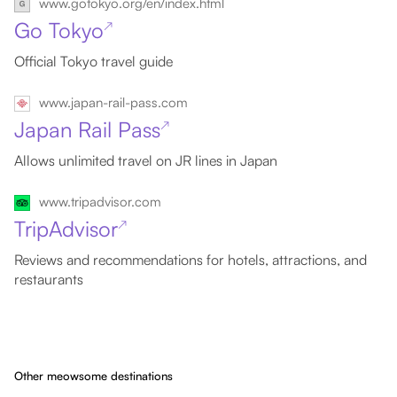
www.gotokyo.org/en/index.html
Go Tokyo
↗
Official Tokyo travel guide
www.japan-rail-pass.com
Japan Rail Pass
↗
Allows unlimited travel on JR lines in Japan
www.tripadvisor.com
TripAdvisor
↗
Reviews and recommendations for hotels, attractions, and
restaurants
Other meowsome destinations