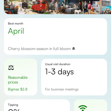
Best month
April
Cherry blossom season in full bloom 🔔
Usual visit duration
⚖️
1-3 days
Reasonable
prices
Bigmac
$
2.8
For business meetings
Tipping