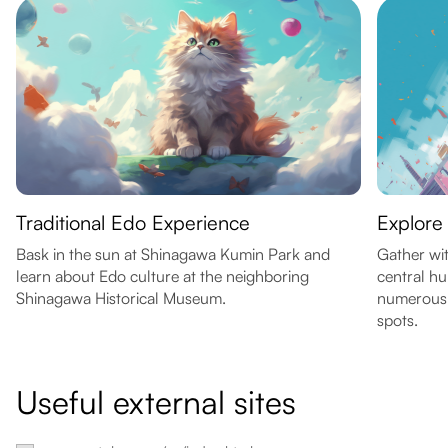
Traditional Edo Experience
Explore
Bask in the sun at Shinagawa Kumin Park and
Gather wit
learn about Edo culture at the neighboring
central hu
Shinagawa Historical Museum.
numerous 
spots.
Useful external sites