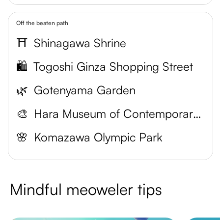
Off the beaten path
⛩️
Shinagawa Shrine
🛍️
Togoshi Ginza Shopping Street
🌿
Gotenyama Garden
🎨
Hara Museum of Contemporary Art
🌸
Komazawa Olympic Park
Mindful meoweler tips