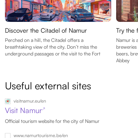
Discover the Citadel of Namur
Try the
Perched on a hill, the Citadel offers a
Namur is a
breathtaking view of the city. Don’t miss the
breweries 
underground passages or the visit to the Fort
beers, br
Abbey
Useful external sites
visitnamur.eu/en
Visit Namur
↗
Official tourism website for the city of Namur
www.namurtourisme.be/en