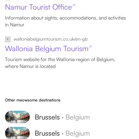
Namur Tourist Office
↗
Information about sights, accommodations, and activities
in Namur
walloniabelgiumtourism.co.uk/en-gb
Wallonia Belgium Tourism
↗
Tourism website for the Wallonia region of Belgium,
where Namur is located
Other meowsome destinations
Brussels
·
Belgium
Brussels
·
Belgium