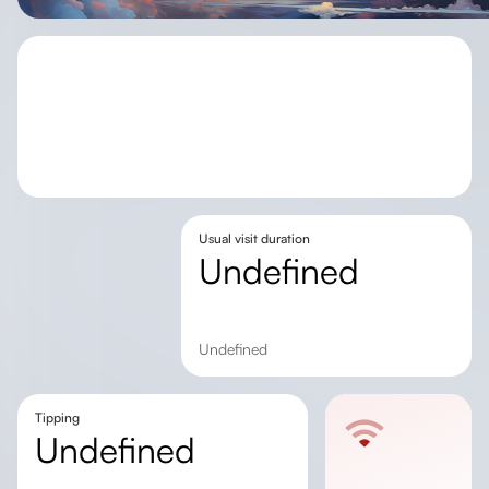
Usual visit duration
undefined
undefined
Tipping
undefined