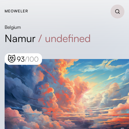
MEOWELER
Belgium
Namur
/
undefined
😻
93
/100