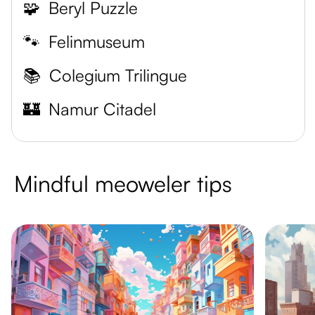
🧩
Beryl Puzzle
🐾
Felinmuseum
📚
Colegium Trilingue
🏰
Namur Citadel
Mindful meoweler tips