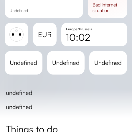
bad
internet
situation
undefined
Europe/Brussels
EUR
10:02
Sunrise
Sunset
undefined
undefined
undefined
Day length
undefined
undefined
Things to do