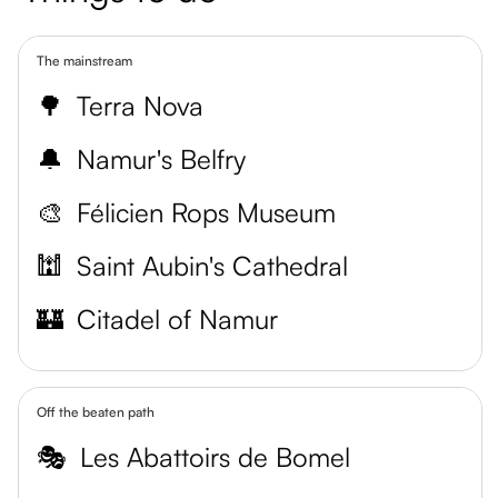
The mainstream
🌳
Terra Nova
🔔
Namur's Belfry
🎨
Félicien Rops Museum
🕍
Saint Aubin's Cathedral
🏰
Citadel of Namur
Off the beaten path
🎭
Les Abattoirs de Bomel